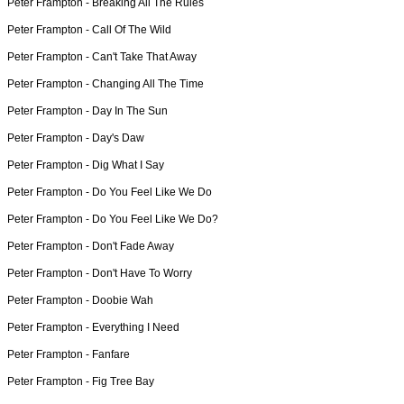
Peter Frampton -
Breaking All The Rules
Peter Frampton -
Call Of The Wild
Peter Frampton -
Can't Take That Away
Peter Frampton -
Changing All The Time
Peter Frampton -
Day In The Sun
Peter Frampton -
Day's Daw
Peter Frampton -
Dig What I Say
Peter Frampton -
Do You Feel Like We Do
Peter Frampton -
Do You Feel Like We Do?
Peter Frampton -
Don't Fade Away
Peter Frampton -
Don't Have To Worry
Peter Frampton -
Doobie Wah
Peter Frampton -
Everything I Need
Peter Frampton -
Fanfare
Peter Frampton -
Fig Tree Bay