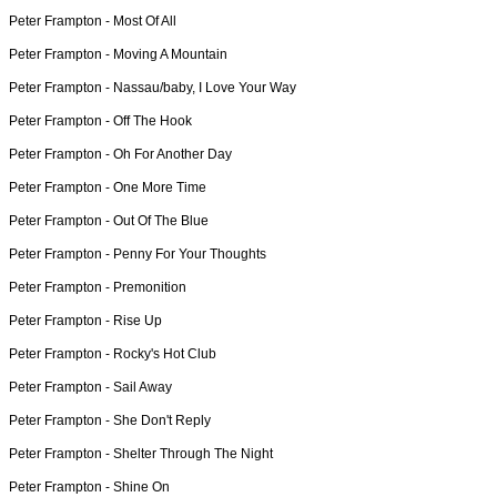
Peter Frampton -
Most Of All
Peter Frampton -
Moving A Mountain
Peter Frampton -
Nassau/baby, I Love Your Way
Peter Frampton -
Off The Hook
Peter Frampton -
Oh For Another Day
Peter Frampton -
One More Time
Peter Frampton -
Out Of The Blue
Peter Frampton -
Penny For Your Thoughts
Peter Frampton -
Premonition
Peter Frampton -
Rise Up
Peter Frampton -
Rocky's Hot Club
Peter Frampton -
Sail Away
Peter Frampton -
She Don't Reply
Peter Frampton -
Shelter Through The Night
Peter Frampton -
Shine On