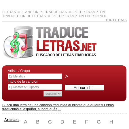
LETRAS DE CANCIONES TRADUCIDAS DE PETER FRAMPTON.
TRADUCCIÓN DE LETRAS DE PETER FRAMPTON EN ESPAÑOL
TOP LETRAS
Artista / Grupo
>
Título de la canción
Busca una letra de una canción traducida al idioma que quieras! Letras
traducidas al español, al portugués,...
Artistas:
A
B
C
D
E
F
G
H