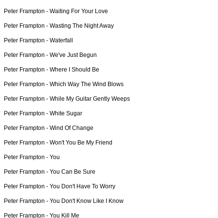
Peter Frampton -
Waiting For Your Love
Peter Frampton -
Wasting The Night Away
Peter Frampton -
Waterfall
Peter Frampton -
We've Just Begun
Peter Frampton -
Where I Should Be
Peter Frampton -
Which Way The Wind Blows
Peter Frampton -
While My Guitar Gently Weeps
Peter Frampton -
White Sugar
Peter Frampton -
Wind Of Change
Peter Frampton -
Won't You Be My Friend
Peter Frampton -
You
Peter Frampton -
You Can Be Sure
Peter Frampton -
You Don't Have To Worry
Peter Frampton -
You Don't Know Like I Know
Peter Frampton -
You Kill Me