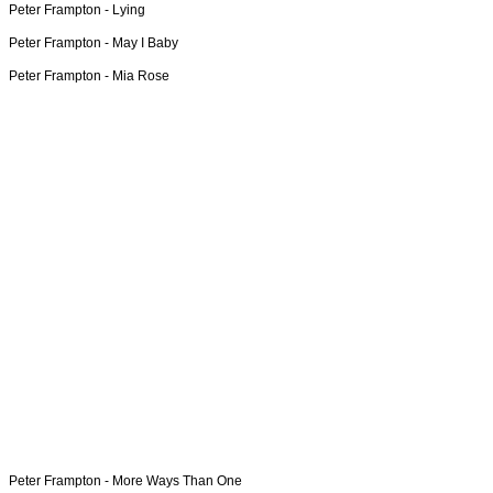
Peter Frampton -
Lying
Peter Frampton -
May I Baby
Peter Frampton -
Mia Rose
Peter Frampton -
More Ways Than One