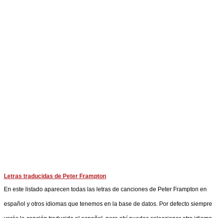
Letras traducidas de Peter Frampton
En este listado aparecen todas las letras de canciones de Peter Frampton en
español y otros idiomas que tenemos en la base de datos. Por defecto siempre