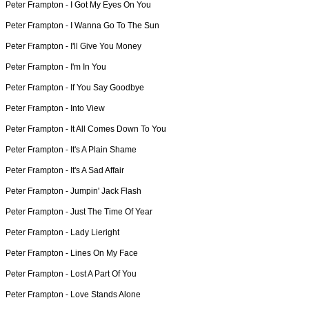
Peter Frampton -
I Got My Eyes On You
Peter Frampton -
I Wanna Go To The Sun
Peter Frampton -
I'll Give You Money
Peter Frampton -
I'm In You
Peter Frampton -
If You Say Goodbye
Peter Frampton -
Into View
Peter Frampton -
It All Comes Down To You
Peter Frampton -
It's A Plain Shame
Peter Frampton -
It's A Sad Affair
Peter Frampton -
Jumpin' Jack Flash
Peter Frampton -
Just The Time Of Year
Peter Frampton -
Lady Lieright
Peter Frampton -
Lines On My Face
Peter Frampton -
Lost A Part Of You
Peter Frampton -
Love Stands Alone