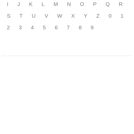
I
J
K
L
M
N
O
P
Q
R
S
T
U
V
W
X
Y
Z
0
1
2
3
4
5
6
7
8
9