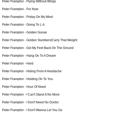
Peter Frampton -
Flying Without Wings
Peter Frampton -
For Now
Peter Frampton -
Friday On My Mind
Peter Frampton -
Going To L.A.
Peter Frampton -
Golden Goose
Peter Frampton -
Golden Slumbers/Carry That Weight
Peter Frampton -
Got My Feet Back On The Ground
Peter Frampton -
Hang On To A Dream
Peter Frampton -
Hard
Peter Frampton -
Hiding From A Heartache
Peter Frampton -
Holding On To You
Peter Frampton -
Hour Of Need
Peter Frampton -
I Can't Stand It No More
Peter Frampton -
I Don't Need No Doctor
Peter Frampton -
I Don't Wanna Let You Go