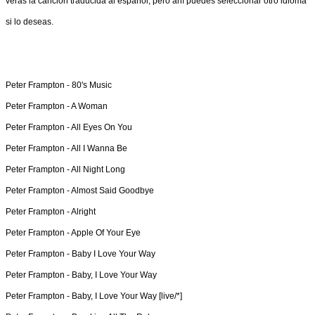
verás la canción traducida al español, pero ahí puedes seleccionar otro idioma
si lo deseas.
Peter Frampton -
80's Music
Peter Frampton -
A Woman
Peter Frampton -
All Eyes On You
Peter Frampton -
All I Wanna Be
Peter Frampton -
All Night Long
Peter Frampton -
Almost Said Goodbye
Peter Frampton -
Alright
Peter Frampton -
Apple Of Your Eye
Peter Frampton -
Baby I Love Your Way
Peter Frampton -
Baby, I Love Your Way
Peter Frampton -
Baby, I Love Your Way [live/*]