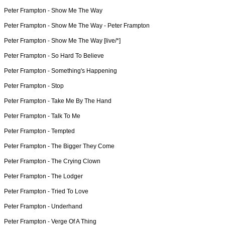
Peter Frampton -
Show Me The Way
Peter Frampton -
Show Me The Way - Peter Frampton
Peter Frampton -
Show Me The Way [live/*]
Peter Frampton -
So Hard To Believe
Peter Frampton -
Something's Happening
Peter Frampton -
Stop
Peter Frampton -
Take Me By The Hand
Peter Frampton -
Talk To Me
Peter Frampton -
Tempted
Peter Frampton -
The Bigger They Come
Peter Frampton -
The Crying Clown
Peter Frampton -
The Lodger
Peter Frampton -
Tried To Love
Peter Frampton -
Underhand
Peter Frampton -
Verge Of A Thing