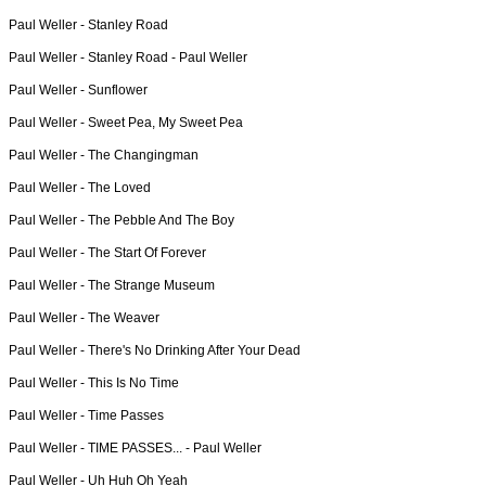
Paul Weller -
Stanley Road
Paul Weller -
Stanley Road - Paul Weller
Paul Weller -
Sunflower
Paul Weller -
Sweet Pea, My Sweet Pea
Paul Weller -
The Changingman
Paul Weller -
The Loved
Paul Weller -
The Pebble And The Boy
Paul Weller -
The Start Of Forever
Paul Weller -
The Strange Museum
Paul Weller -
The Weaver
Paul Weller -
There's No Drinking After Your Dead
Paul Weller -
This Is No Time
Paul Weller -
Time Passes
Paul Weller -
TIME PASSES... - Paul Weller
Paul Weller -
Uh Huh Oh Yeah