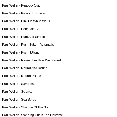
Paul Weller -
Peacock Suit
Paul Weller -
Picking Up Sticks
Paul Weller -
Pink On White Walls
Paul Weller -
Porcelain Gods
Paul Weller -
Pure And Simple
Paul Weller -
Push Button, Automatic
Paul Weller -
Push It Along
Paul Weller -
Remember How We Started
Paul Weller -
Round And Round
Paul Weller -
Round Round
Paul Weller -
Savages
Paul Weller -
Science
Paul Weller -
Sea Spray
Paul Weller -
Shadow Of The Sun
Paul Weller -
Standing Out In The Universe