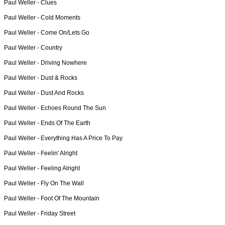
Paul Weller -
Clues
Paul Weller -
Cold Moments
Paul Weller -
Come On/Lets Go
Paul Weller -
Country
Paul Weller -
Driving Nowhere
Paul Weller -
Dust & Rocks
Paul Weller -
Dust And Rocks
Paul Weller -
Echoes Round The Sun
Paul Weller -
Ends Of The Earth
Paul Weller -
Everything Has A Price To Pay
Paul Weller -
Feelin' Alright
Paul Weller -
Feeling Alright
Paul Weller -
Fly On The Wall
Paul Weller -
Foot Of The Mountain
Paul Weller -
Friday Street