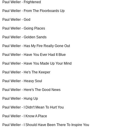
Paul Weller -
Frightened
Paul Weller -
From The Floorboards Up
Paul Weller -
God
Paul Weller -
Going Places
Paul Weller -
Golden Sands
Paul Weller -
Has My Fire Really Gone Out
Paul Weller -
Have You Ever Had It Blue
Paul Weller -
Have You Made Up Your Mind
Paul Weller -
He's The Keeper
Paul Weller -
Heavy Soul
Paul Weller -
Here's The Good News
Paul Weller -
Hung Up
Paul Weller -
I Didn't Mean To Hurt You
Paul Weller -
I Know A Place
Paul Weller -
I Should Have Been There To Inspire You