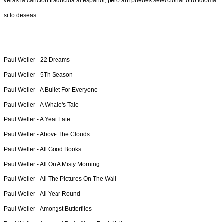
verás la canción traducida al español, pero ahí puedes seleccionar otro idioma
si lo deseas.
Paul Weller -
22 Dreams
Paul Weller -
5Th Season
Paul Weller -
A Bullet For Everyone
Paul Weller -
A Whale's Tale
Paul Weller -
A Year Late
Paul Weller -
Above The Clouds
Paul Weller -
All Good Books
Paul Weller -
All On A Misty Morning
Paul Weller -
All The Pictures On The Wall
Paul Weller -
All Year Round
Paul Weller -
Amongst Butterflies