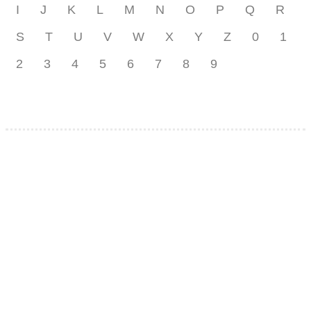
I
J
K
L
M
N
O
P
Q
R
S
T
U
V
W
X
Y
Z
0
1
2
3
4
5
6
7
8
9