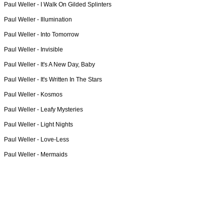
Paul Weller -
I Walk On Gilded Splinters
Paul Weller -
Illumination
Paul Weller -
Into Tomorrow
Paul Weller -
Invisible
Paul Weller -
It's A New Day, Baby
Paul Weller -
It's Written In The Stars
Paul Weller -
Kosmos
Paul Weller -
Leafy Mysteries
Paul Weller -
Light Nights
Paul Weller -
Love-Less
Paul Weller -
Mermaids