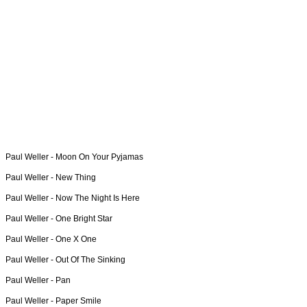
Paul Weller -
Moon On Your Pyjamas
Paul Weller -
New Thing
Paul Weller -
Now The Night Is Here
Paul Weller -
One Bright Star
Paul Weller -
One X One
Paul Weller -
Out Of The Sinking
Paul Weller -
Pan
Paul Weller -
Paper Smile