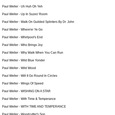
Paul Weller -
Uh Huh Oh Yeh
Paul Weller -
Up In Suzes' Room
Paul Weller -
Walk On Guilded Splinters By Dr. John
Paul Weller -
Where'er Ye Go
Paul Weller -
Whirlpool's End
Paul Weller -
Who Brings Joy
Paul Weller -
Why Walk When You Can Run
Paul Weller -
Wild Blue Yonder
Paul Weller -
Wild Wood
Paul Weller -
Will It Go Round In Circles
Paul Weller -
Wings Of Speed
Paul Weller -
WISHING ON A STAR
Paul Weller -
With Time & Temperance
Paul Weller -
WITH TIME AND TEMPERANCE
Paul Weller -
Woodcutter's Son