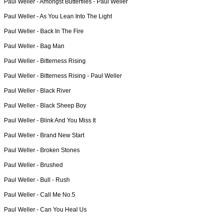
Paul Weller -
Amongst Butterflies - Paul Weller
Paul Weller -
As You Lean Into The Light
Paul Weller -
Back In The Fire
Paul Weller -
Bag Man
Paul Weller -
Bitterness Rising
Paul Weller -
Bitterness Rising - Paul Weller
Paul Weller -
Black River
Paul Weller -
Black Sheep Boy
Paul Weller -
Blink And You Miss It
Paul Weller -
Brand New Start
Paul Weller -
Broken Stones
Paul Weller -
Brushed
Paul Weller -
Bull - Rush
Paul Weller -
Call Me No.5
Paul Weller -
Can You Heal Us