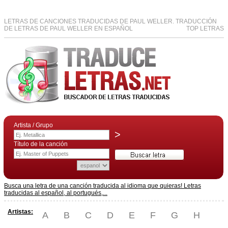
LETRAS DE CANCIONES TRADUCIDAS DE PAUL WELLER. TRADUCCIÓN
DE LETRAS DE PAUL WELLER EN ESPAÑOL
TOP LETRAS
Artista / Grupo
>
Título de la canción
Busca una letra de una canción traducida al idioma que quieras! Letras
traducidas al español, al portugués,...
Artistas:
A
B
C
D
E
F
G
H