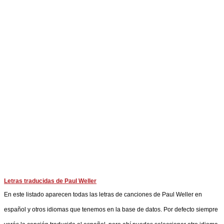
Letras traducidas de Paul Weller
En este listado aparecen todas las letras de canciones de Paul Weller en
español y otros idiomas que tenemos en la base de datos. Por defecto siempre