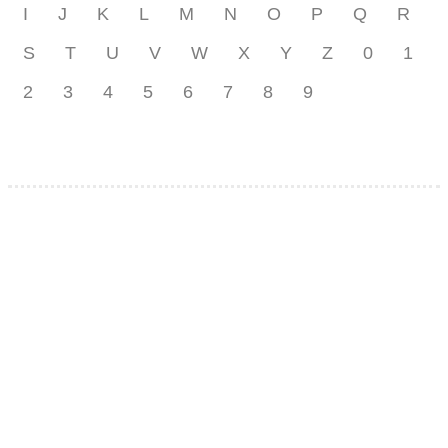
I
J
K
L
M
N
O
P
Q
R
S
T
U
V
W
X
Y
Z
0
1
2
3
4
5
6
7
8
9