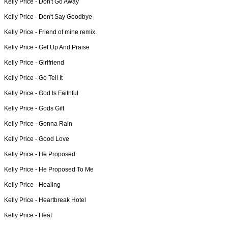
Kelly Price -
Don't Go Away
Kelly Price -
Don't Say Goodbye
Kelly Price -
Friend of mine remix.
Kelly Price -
Get Up And Praise
Kelly Price -
Girlfriend
Kelly Price -
Go Tell It
Kelly Price -
God Is Faithful
Kelly Price -
Gods Gift
Kelly Price -
Gonna Rain
Kelly Price -
Good Love
Kelly Price -
He Proposed
Kelly Price -
He Proposed To Me
Kelly Price -
Healing
Kelly Price -
Heartbreak Hotel
Kelly Price -
Heat