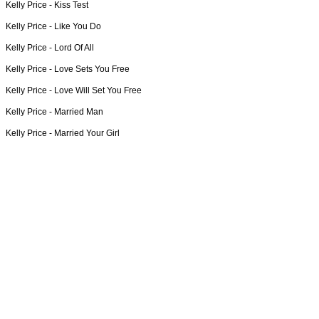
Kelly Price -
Kiss Test
Kelly Price -
Like You Do
Kelly Price -
Lord Of All
Kelly Price -
Love Sets You Free
Kelly Price -
Love Will Set You Free
Kelly Price -
Married Man
Kelly Price -
Married Your Girl