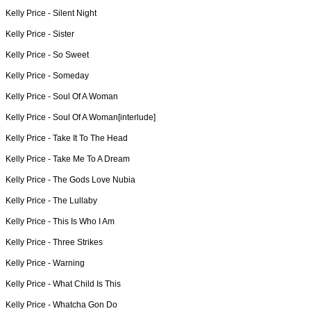
Kelly Price -
Silent Night
Kelly Price -
Sister
Kelly Price -
So Sweet
Kelly Price -
Someday
Kelly Price -
Soul Of A Woman
Kelly Price -
Soul Of A Woman[interlude]
Kelly Price -
Take It To The Head
Kelly Price -
Take Me To A Dream
Kelly Price -
The Gods Love Nubia
Kelly Price -
The Lullaby
Kelly Price -
This Is Who I Am
Kelly Price -
Three Strikes
Kelly Price -
Warning
Kelly Price -
What Child Is This
Kelly Price -
Whatcha Gon Do