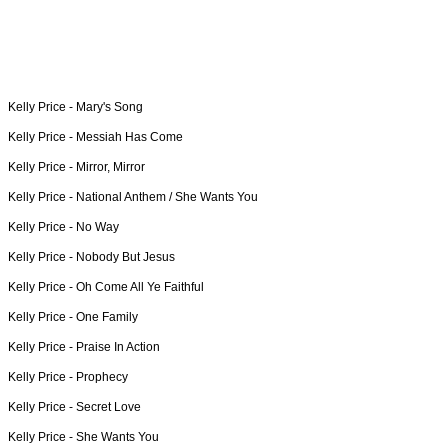
Kelly Price -
Mary's Song
Kelly Price -
Messiah Has Come
Kelly Price -
Mirror, Mirror
Kelly Price -
National Anthem / She Wants You
Kelly Price -
No Way
Kelly Price -
Nobody But Jesus
Kelly Price -
Oh Come All Ye Faithful
Kelly Price -
One Family
Kelly Price -
Praise In Action
Kelly Price -
Prophecy
Kelly Price -
Secret Love
Kelly Price -
She Wants You