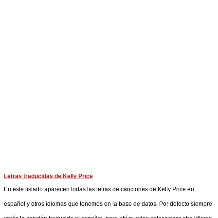
Letras traducidas de Kelly Price
En este listado aparecen todas las letras de canciones de Kelly Price en
español y otros idiomas que tenemos en la base de datos. Por defecto siempre