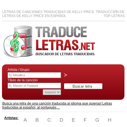
LETRAS DE CANCIONES TRADUCIDAS DE KELLY PRICE. TRADUCCIÓN DE
LETRAS DE KELLY PRICE EN ESPAÑOL
TOP LETRAS
Artista / Grupo
>
Título de la canción
Busca una letra de una canción traducida al idioma que quieras! Letras
traducidas al español, al portugués,...
Artistas:
A
B
C
D
E
F
G
H