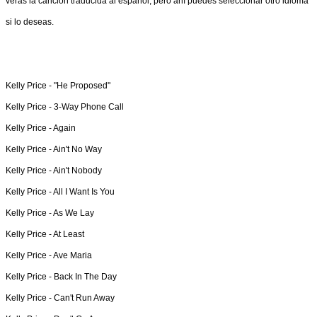
verás la canción traducida al español, pero ahí puedes seleccionar otro idioma
si lo deseas.
Kelly Price -
"He Proposed"
Kelly Price -
3-Way Phone Call
Kelly Price -
Again
Kelly Price -
Ain't No Way
Kelly Price -
Ain't Nobody
Kelly Price -
All I Want Is You
Kelly Price -
As We Lay
Kelly Price -
At Least
Kelly Price -
Ave Maria
Kelly Price -
Back In The Day
Kelly Price -
Can't Run Away