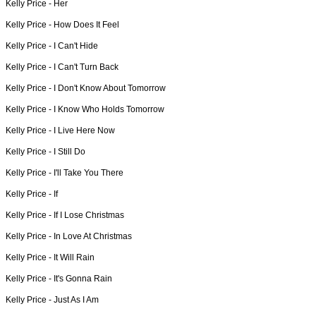
Kelly Price -
Her
Kelly Price -
How Does It Feel
Kelly Price -
I Can't Hide
Kelly Price -
I Can't Turn Back
Kelly Price -
I Don't Know About Tomorrow
Kelly Price -
I Know Who Holds Tomorrow
Kelly Price -
I Live Here Now
Kelly Price -
I Still Do
Kelly Price -
I'll Take You There
Kelly Price -
If
Kelly Price -
If I Lose Christmas
Kelly Price -
In Love At Christmas
Kelly Price -
It Will Rain
Kelly Price -
It's Gonna Rain
Kelly Price -
Just As I Am