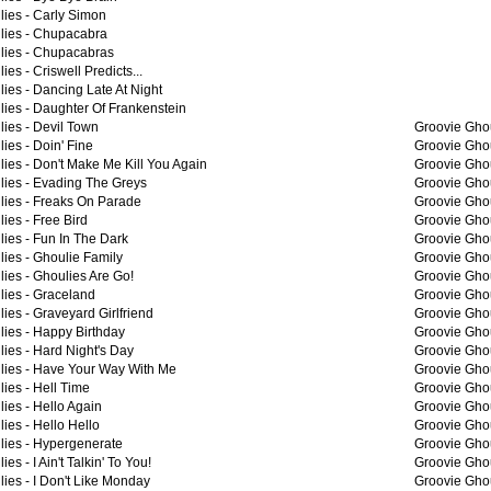
lies -
Carly Simon
lies -
Chupacabra
lies -
Chupacabras
lies -
Criswell Predicts...
lies -
Dancing Late At Night
lies -
Daughter Of Frankenstein
lies -
Devil Town
Groovie Ghou
lies -
Doin' Fine
Groovie Ghou
lies -
Don't Make Me Kill You Again
Groovie Ghou
lies -
Evading The Greys
Groovie Ghou
lies -
Freaks On Parade
Groovie Ghou
lies -
Free Bird
Groovie Ghou
lies -
Fun In The Dark
Groovie Ghou
lies -
Ghoulie Family
Groovie Ghou
lies -
Ghoulies Are Go!
Groovie Ghou
lies -
Graceland
Groovie Ghou
lies -
Graveyard Girlfriend
Groovie Ghou
lies -
Happy Birthday
Groovie Ghou
lies -
Hard Night's Day
Groovie Ghou
lies -
Have Your Way With Me
Groovie Ghou
lies -
Hell Time
Groovie Ghou
lies -
Hello Again
Groovie Ghou
lies -
Hello Hello
Groovie Ghou
lies -
Hypergenerate
Groovie Ghou
lies -
I Ain't Talkin' To You!
Groovie Ghou
lies -
I Don't Like Monday
Groovie Ghou