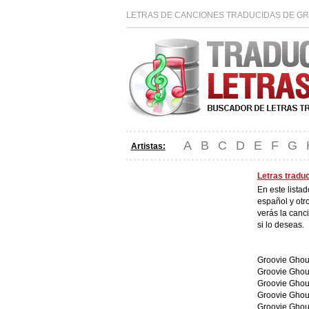
LETRAS DE CANCIONES TRADUCIDAS DE GR
A
B
C
D
E
F
G
Artistas:
Letras tradu
En este lista
español y otr
verás la canc
si lo deseas.
Groovie Ghoul
Groovie Ghou
Groovie Ghou
Groovie Ghou
Groovie Ghou