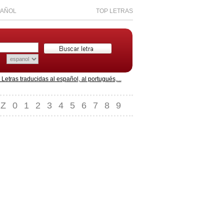
PAÑOL
TOP LETRAS
etras traducidas al español, al portugués,...
Z
0
1
2
3
4
5
6
7
8
9