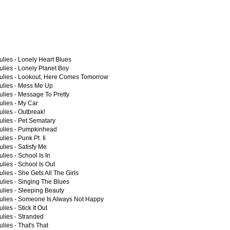
lies -
Lonely Heart Blues
lies -
Lonely Planet Boy
lies -
Lookout, Here Comes Tomorrow
lies -
Mess Me Up
lies -
Message To Pretty
lies -
My Car
lies -
Outbreak!
lies -
Pet Sematary
lies -
Pumpkinhead
lies -
Punk Pt. Ii
lies -
Satisfy Me
lies -
School Is In
lies -
School Is Out
lies -
She Gets All The Girls
lies -
Singing The Blues
lies -
Sleeping Beauty
lies -
Someone Is Always Not Happy
lies -
Stick It Out
lies -
Stranded
lies -
That's That