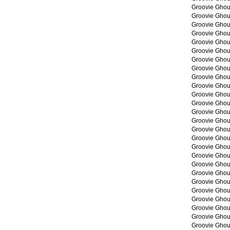
Groovie Ghou
Groovie Ghou
Groovie Ghou
Groovie Ghou
Groovie Ghou
Groovie Ghou
Groovie Ghou
Groovie Ghou
Groovie Ghou
Groovie Ghou
Groovie Ghou
Groovie Ghou
Groovie Ghou
Groovie Ghou
Groovie Ghou
Groovie Ghou
Groovie Ghou
Groovie Ghou
Groovie Ghou
Groovie Ghou
Groovie Ghou
Groovie Ghou
Groovie Ghou
Groovie Ghou
Groovie Ghou
Groovie Ghou