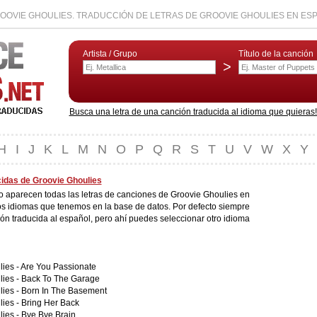
OOVIE GHOULIES. TRADUCCIÓN DE LETRAS DE GROOVIE GHOULIES EN ES
Artista / Grupo
Título de la canción
>
Busca una letra de una canción traducida al idioma que quieras! L
H
I
J
K
L
M
N
O
P
Q
R
S
T
U
V
W
X
Y
cidas de Groovie Ghoulies
do aparecen todas las letras de canciones de Groovie Ghoulies en
os idiomas que tenemos en la base de datos. Por defecto siempre
ión traducida al español, pero ahí puedes seleccionar otro idioma
ies -
Are You Passionate
lies -
Back To The Garage
lies -
Born In The Basement
lies -
Bring Her Back
lies -
Bye Bye Brain