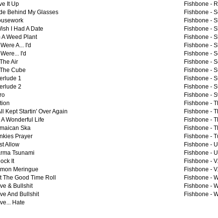
ve It Up
Fishbone -
R
de Behind My Glasses
Fishbone -
S
usework
Fishbone -
S
Wish I Had A Date
Fishbone -
S
m A Weed Plant
Fishbone -
S
I Were A... I'd
Fishbone -
S
I Were... I'd
Fishbone -
S
 The Air
Fishbone -
S
 The Cube
Fishbone -
S
terlude 1
Fishbone -
S
terlude 2
Fishbone -
S
ro
Fishbone -
S
ation
Fishbone -
T
 All Kept Startin' Over Again
Fishbone -
T
's A Wonderful Life
Fishbone -
T
maican Ska
Fishbone -
T
nkies Prayer
Fishbone -
T
st Allow
Fishbone -
U
rma Tsunami
Fishbone -
U
ock It
Fishbone -
V.
mon Meringue
Fishbone -
V
t The Good Time Roll
Fishbone -
W
ve & Bullshit
Fishbone -
W
ve And Bullshit
Fishbone -
W
ve... Hate