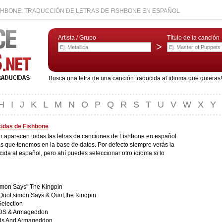
SHBONE. TRADUCCIÓN DE LETRAS DE FISHBONE EN ESPAÑOL
Artista / Grupo
Título de la canción
>
Busca una letra de una canción traducida al idioma que quieras! L
H
I
J
K
L
M
N
O
P
Q
R
S
T
U
V
W
X
Y
cidas de Fishbone
do aparecen todas las letras de canciones de Fishbone en español
as que tenemos en la base de datos. Por defecto siempre verás la
cida al español, pero ahí puedes seleccionar otro idioma si lo
imon Says" The Kingpin
Quot;simon Says & Quot;the Kingpin
Selection
DS & Armageddon
ds And Armageddon