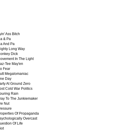
yin' Ass Bitch
a & Pa
a And Pa
ighty Long Way
onkey Dick
ovement In The Light
az-Tee May'en
o Fear
utt Megalomaniac
ne Day
arty At Ground Zero
ost Cold War Politics
ouring Rain
ray To The Junkiemaker
re Nut
ressure
roperties Of Propaganda
sychologically Overcast
uestion Of Life
iot