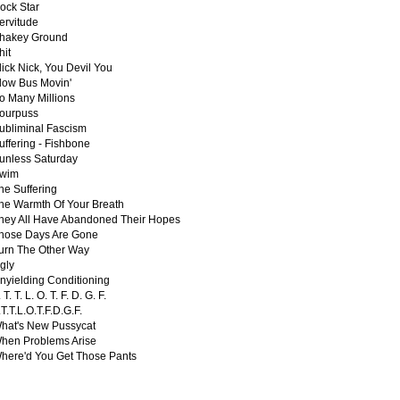
ock Star
ervitude
hakey Ground
hit
lick Nick, You Devil You
low Bus Movin'
o Many Millions
ourpuss
ubliminal Fascism
uffering - Fishbone
unless Saturday
wim
he Suffering
he Warmth Of Your Breath
hey All Have Abandoned Their Hopes
hose Days Are Gone
urn The Other Way
gly
nyielding Conditioning
 T. T. L. O. T. F. D. G. F.
.T.T.L.O.T.F.D.G.F.
hat's New Pussycat
hen Problems Arise
here'd You Get Those Pants