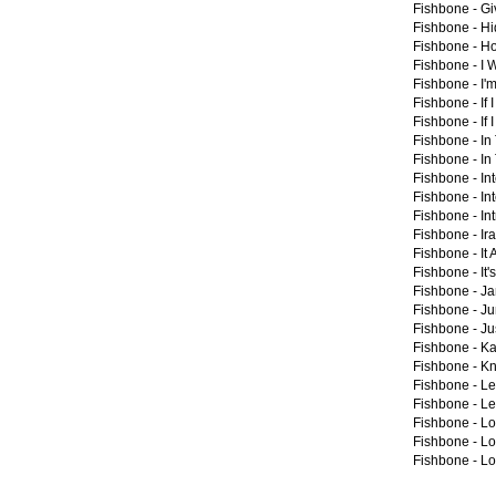
Fishbone -
Gi
Fishbone -
Hi
Fishbone -
Ho
Fishbone -
I 
Fishbone -
I'
Fishbone -
If 
Fishbone -
If 
Fishbone -
In
Fishbone -
In
Fishbone -
In
Fishbone -
In
Fishbone -
Int
Fishbone -
Ir
Fishbone -
It
Fishbone -
It
Fishbone -
Ja
Fishbone -
Ju
Fishbone -
Ju
Fishbone -
Ka
Fishbone -
Kn
Fishbone -
Le
Fishbone -
Le
Fishbone -
Lo
Fishbone -
Lo
Fishbone -
Lo