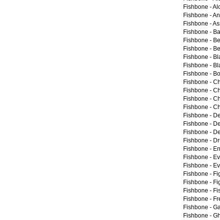
Fishbone -
Al
Fishbone -
An
Fishbone -
As
Fishbone -
Ba
Fishbone -
Be
Fishbone -
Be
Fishbone -
Bl
Fishbone -
Bl
Fishbone -
Bo
Fishbone -
C
Fishbone -
Ch
Fishbone -
Ch
Fishbone -
Ch
Fishbone -
De
Fishbone -
De
Fishbone -
De
Fishbone -
Dr
Fishbone -
En
Fishbone -
Ev
Fishbone -
Ev
Fishbone -
Fi
Fishbone -
Fi
Fishbone -
Fi
Fishbone -
Fr
Fishbone -
Ga
Fishbone -
Gh