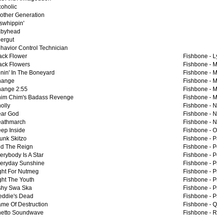
coholic
other Generation
swhippin'
byhead
ergut
havior Control Technician
ack Flower
Fishbone -
L
ack Flowers
Fishbone -
M
nin' In The Boneyard
Fishbone -
M
hange
Fishbone -
M
ange 2:55
Fishbone -
M
im Chim's Badass Revenge
Fishbone -
M
olly
Fishbone -
N
ar God
Fishbone -
N
athmarch
Fishbone -
N
ep Inside
Fishbone -
O
unk Skitzo
Fishbone -
P
d The Reign
Fishbone -
P
erybody Is A Star
Fishbone -
P
eryday Sunshine
Fishbone -
P
ght For Nutmeg
Fishbone -
P
ght The Youth
Fishbone -
P
shy Swa Ska
Fishbone -
P
eddie's Dead
Fishbone -
P
me Of Destruction
Fishbone -
Q
etto Soundwave
Fishbone -
R