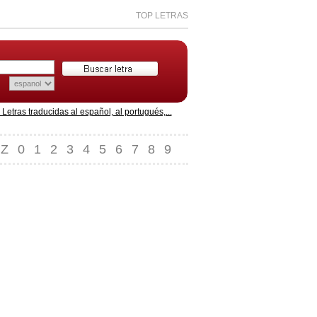
TOP LETRAS
etras traducidas al español, al portugués,...
Z
0
1
2
3
4
5
6
7
8
9