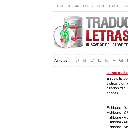
LETRAS DE CANCIONES TRADUCIDAS DE FI
A
B
C
D
E
F
G
Artistas:
Letras tradu
En este lista
y otros idiom
canción tradu
deseas.
Fishbone -
"s
Fishbone -
& 
Fishbone -
A 
Fishbone -
AI
Fishbone -
Ai