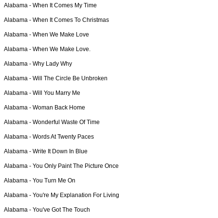
Alabama -
When It Comes My Time
Alabama -
When It Comes To Christmas
Alabama -
When We Make Love
Alabama -
When We Make Love.
Alabama -
Why Lady Why
Alabama -
Will The Circle Be Unbroken
Alabama -
Will You Marry Me
Alabama -
Woman Back Home
Alabama -
Wonderful Waste Of Time
Alabama -
Words At Twenty Paces
Alabama -
Write It Down In Blue
Alabama -
You Only Paint The Picture Once
Alabama -
You Turn Me On
Alabama -
You're My Explanation For Living
Alabama -
You've Got The Touch