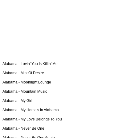
Alabama -
Lovin' You Is Killin' Me
Alabama -
Mist Of Desire
Alabama -
Moonlight Lounge
Alabama -
Mountain Music
Alabama -
My Girl
Alabama -
My Home's In Alabama
Alabama -
My Love Belongs To You
Alabama -
Never Be One
Alabama -
Never Be One Again