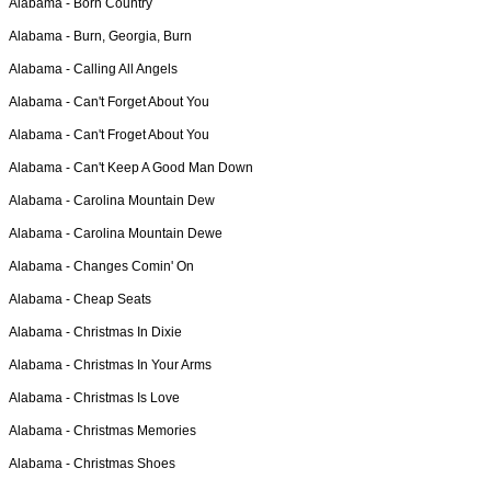
Alabama -
Born Country
Alabama -
Burn, Georgia, Burn
Alabama -
Calling All Angels
Alabama -
Can't Forget About You
Alabama -
Can't Froget About You
Alabama -
Can't Keep A Good Man Down
Alabama -
Carolina Mountain Dew
Alabama -
Carolina Mountain Dewe
Alabama -
Changes Comin' On
Alabama -
Cheap Seats
Alabama -
Christmas In Dixie
Alabama -
Christmas In Your Arms
Alabama -
Christmas Is Love
Alabama -
Christmas Memories
Alabama -
Christmas Shoes