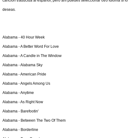
canción traducida al español, pero ahí puedes seleccionar otro idioma si lo
deseas.
Alabama -
40 Hour Week
Alabama -
A Better Word For Love
Alabama -
A Candle in The Window
Alabama -
Alabama Sky
Alabama -
American Pride
Alabama -
Angels Among Us
Alabama -
Anytime
Alabama -
As Right Now
Alabama -
Barefootin'
Alabama -
Between The Two Of Them
Alabama -
Borderline