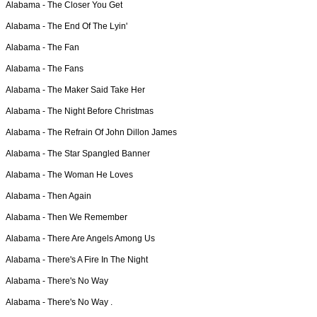
Alabama -
The Closer You Get
Alabama -
The End Of The Lyin'
Alabama -
The Fan
Alabama -
The Fans
Alabama -
The Maker Said Take Her
Alabama -
The Night Before Christmas
Alabama -
The Refrain Of John Dillon James
Alabama -
The Star Spangled Banner
Alabama -
The Woman He Loves
Alabama -
Then Again
Alabama -
Then We Remember
Alabama -
There Are Angels Among Us
Alabama -
There's A Fire In The Night
Alabama -
There's No Way
Alabama -
There's No Way .