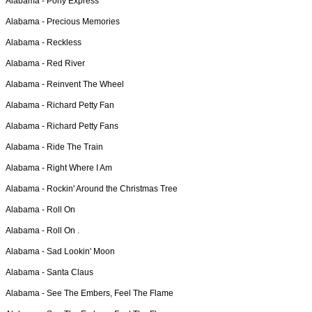
Alabama -
Pony Express
Alabama -
Precious Memories
Alabama -
Reckless
Alabama -
Red River
Alabama -
Reinvent The Wheel
Alabama -
Richard Petty Fan
Alabama -
Richard Petty Fans
Alabama -
Ride The Train
Alabama -
Right Where I Am
Alabama -
Rockin' Around the Christmas Tree
Alabama -
Roll On
Alabama -
Roll On .
Alabama -
Sad Lookin' Moon
Alabama -
Santa Claus
Alabama -
See The Embers, Feel The Flame