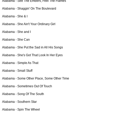
Alabama -
See The Embers, Feel The Flames
Alabama -
Shaggin' On The Boulevard
Alabama -
She & I
Alabama -
She Ain't Your Ordinary Girl
Alabama -
She and I
Alabama -
She Can
Alabama -
She Put the Sad in All His Songs
Alabama -
She's Got That Look In Her Eyes
Alabama -
Simple As That
Alabama -
Small Stuff
Alabama -
Some Other Place, Some Other Time
Alabama -
Sometimes Out Of Touch
Alabama -
Song Of The South
Alabama -
Southern Star
Alabama -
Spin The Wheel