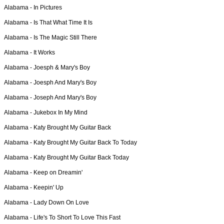
Alabama -
In Pictures
Alabama -
Is That What Time It Is
Alabama -
Is The Magic Still There
Alabama -
It Works
Alabama -
Joesph & Mary's Boy
Alabama -
Joesph And Mary's Boy
Alabama -
Joseph And Mary's Boy
Alabama -
Jukebox In My Mind
Alabama -
Katy Brought My Guitar Back
Alabama -
Katy Brought My Guitar Back To Today
Alabama -
Katy Brought My Guitar Back Today
Alabama -
Keep on Dreamin'
Alabama -
Keepin' Up
Alabama -
Lady Down On Love
Alabama -
Life's To Short To Love This Fast