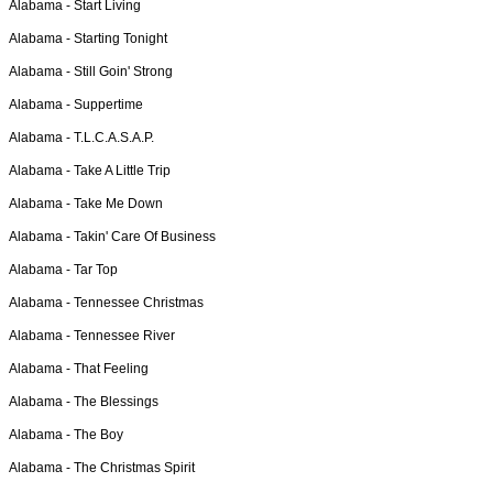
Alabama -
Start Living
Alabama -
Starting Tonight
Alabama -
Still Goin' Strong
Alabama -
Suppertime
Alabama -
T.L.C.A.S.A.P.
Alabama -
Take A Little Trip
Alabama -
Take Me Down
Alabama -
Takin' Care Of Business
Alabama -
Tar Top
Alabama -
Tennessee Christmas
Alabama -
Tennessee River
Alabama -
That Feeling
Alabama -
The Blessings
Alabama -
The Boy
Alabama -
The Christmas Spirit