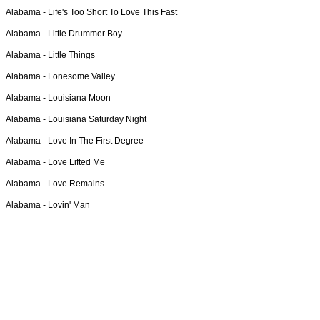
Alabama -
Life's Too Short To Love This Fast
Alabama -
Little Drummer Boy
Alabama -
Little Things
Alabama -
Lonesome Valley
Alabama -
Louisiana Moon
Alabama -
Louisiana Saturday Night
Alabama -
Love In The First Degree
Alabama -
Love Lifted Me
Alabama -
Love Remains
Alabama -
Lovin' Man