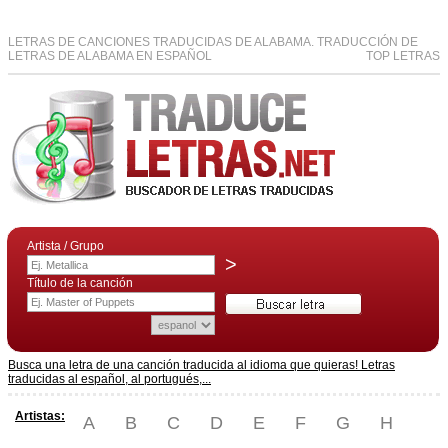
LETRAS DE CANCIONES TRADUCIDAS DE ALABAMA. TRADUCCIÓN DE
LETRAS DE ALABAMA EN ESPAÑOL
TOP LETRAS
Artista / Grupo
>
Título de la canción
Busca una letra de una canción traducida al idioma que quieras! Letras
traducidas al español, al portugués,...
Artistas:
A
B
C
D
E
F
G
H