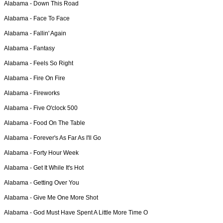
Alabama -
Down This Road
Alabama -
Face To Face
Alabama -
Fallin' Again
Alabama -
Fantasy
Alabama -
Feels So Right
Alabama -
Fire On Fire
Alabama -
Fireworks
Alabama -
Five O'clock 500
Alabama -
Food On The Table
Alabama -
Forever's As Far As I'll Go
Alabama -
Forty Hour Week
Alabama -
Get It While It's Hot
Alabama -
Getting Over You
Alabama -
Give Me One More Shot
Alabama -
God Must Have Spent A Little More Time O