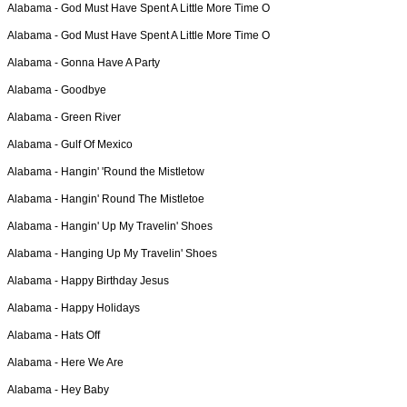
Alabama -
God Must Have Spent A Little More Time O
Alabama -
God Must Have Spent A Little More Time O
Alabama -
Gonna Have A Party
Alabama -
Goodbye
Alabama -
Green River
Alabama -
Gulf Of Mexico
Alabama -
Hangin' 'Round the Mistletow
Alabama -
Hangin' Round The Mistletoe
Alabama -
Hangin' Up My Travelin' Shoes
Alabama -
Hanging Up My Travelin' Shoes
Alabama -
Happy Birthday Jesus
Alabama -
Happy Holidays
Alabama -
Hats Off
Alabama -
Here We Are
Alabama -
Hey Baby