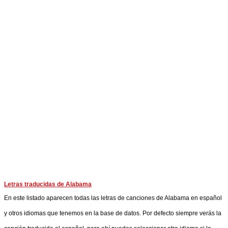
Letras traducidas de Alabama
En este listado aparecen todas las letras de canciones de Alabama en español
y otros idiomas que tenemos en la base de datos. Por defecto siempre verás la