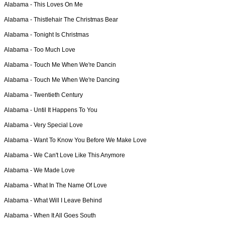
Alabama -
This Loves On Me
Alabama -
Thistlehair The Christmas Bear
Alabama -
Tonight Is Christmas
Alabama -
Too Much Love
Alabama -
Touch Me When We're Dancin
Alabama -
Touch Me When We're Dancing
Alabama -
Twentieth Century
Alabama -
Until It Happens To You
Alabama -
Very Special Love
Alabama -
Want To Know You Before We Make Love
Alabama -
We Can't Love Like This Anymore
Alabama -
We Made Love
Alabama -
What In The Name Of Love
Alabama -
What Will I Leave Behind
Alabama -
When It All Goes South