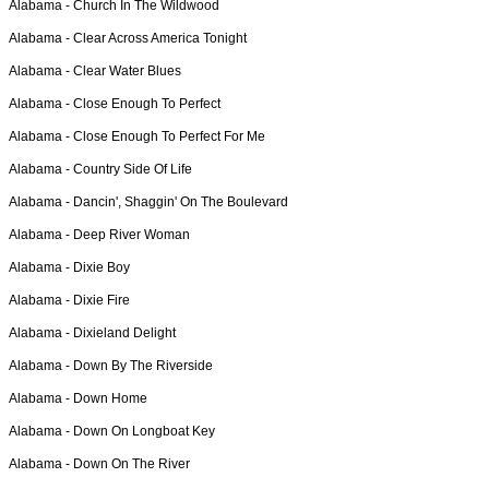
Alabama -
Church In The Wildwood
Alabama -
Clear Across America Tonight
Alabama -
Clear Water Blues
Alabama -
Close Enough To Perfect
Alabama -
Close Enough To Perfect For Me
Alabama -
Country Side Of Life
Alabama -
Dancin', Shaggin' On The Boulevard
Alabama -
Deep River Woman
Alabama -
Dixie Boy
Alabama -
Dixie Fire
Alabama -
Dixieland Delight
Alabama -
Down By The Riverside
Alabama -
Down Home
Alabama -
Down On Longboat Key
Alabama -
Down On The River