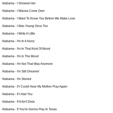
Alabama -
I Showed Her
Alabama -
I Wanna Come Over
Alabama -
I Want To Know You Before We Make Love
Alabama -
I Was Young Once Too
Alabama -
I Write A Little
Alabama -
I'm In A Hurry
Alabama -
I'm In That Kind Of Mood
Alabama -
I'm In The Mood
Alabama -
I'm Not That Way Anymore
Alabama -
I'm Still Dreamin'
Alabama -
I'm Stoned
Alabama -
If I Could Hear My Mother Pray Again
Alabama -
If I Had You
Alabama -
If It Ain't Dixie
Alabama -
If You're Gonna Play In Texas