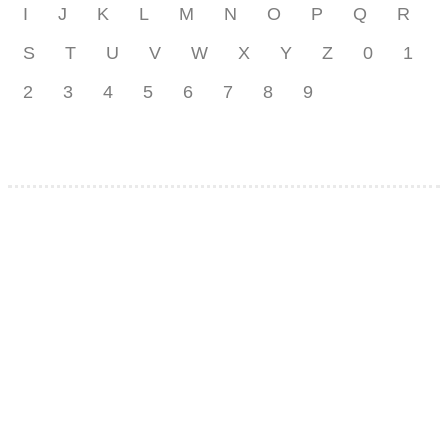
I
J
K
L
M
N
O
P
Q
R
S
T
U
V
W
X
Y
Z
0
1
2
3
4
5
6
7
8
9