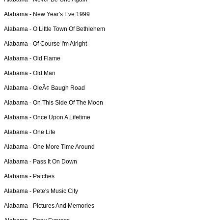
Alabama -
New Year's Eve 1999
Alabama -
O Little Town Of Bethlehem
Alabama -
Of Course I'm Alright
Alabama -
Old Flame
Alabama -
Old Man
Alabama -
OleÃ¢ Baugh Road
Alabama -
On This Side Of The Moon
Alabama -
Once Upon A Lifetime
Alabama -
One Life
Alabama -
One More Time Around
Alabama -
Pass It On Down
Alabama -
Patches
Alabama -
Pete's Music City
Alabama -
Pictures And Memories