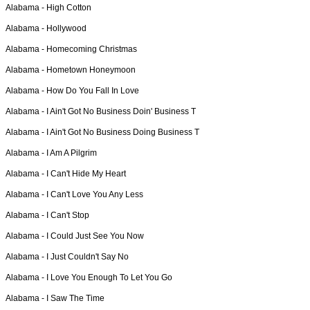
Alabama -
High Cotton
Alabama -
Hollywood
Alabama -
Homecoming Christmas
Alabama -
Hometown Honeymoon
Alabama -
How Do You Fall In Love
Alabama -
I Ain't Got No Business Doin' Business T
Alabama -
I Ain't Got No Business Doing Business T
Alabama -
I Am A Pilgrim
Alabama -
I Can't Hide My Heart
Alabama -
I Can't Love You Any Less
Alabama -
I Can't Stop
Alabama -
I Could Just See You Now
Alabama -
I Just Couldn't Say No
Alabama -
I Love You Enough To Let You Go
Alabama -
I Saw The Time