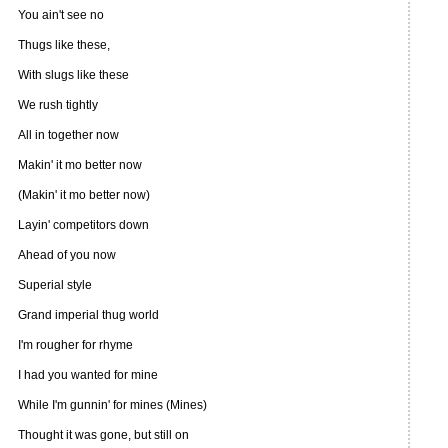
You ain't see no
Thugs like these,
With slugs like these
We rush tightly
All in together now
Makin' it mo better now
(Makin' it mo better now)
Layin' competitors down
Ahead of you now
Superial style
Grand imperial thug world
I'm rougher for rhyme
I had you wanted for mine
While I'm gunnin' for mines (Mines)
Thought it was gone, but still on