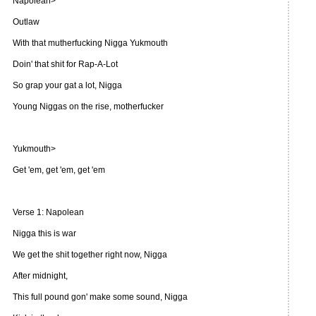
Napolean>
Outlaw
With that mutherfucking Nigga Yukmouth
Doin' that shit for Rap-A-Lot
So grap your gat a lot, Nigga
Young Niggas on the rise, motherfucker
Yukmouth>
Get 'em, get 'em, get 'em
Verse 1: Napolean
Nigga this is war
We get the shit together right now, Nigga
After midnight,
This full pound gon' make some sound, Nigga