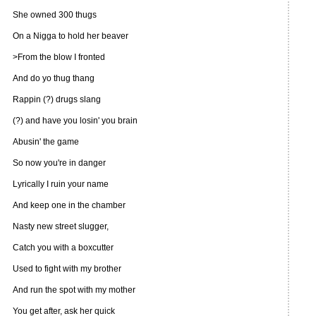
She owned 300 thugs
On a Nigga to hold her beaver
>From the blow I fronted
And do yo thug thang
Rappin (?) drugs slang
(?) and have you losin' you brain
Abusin' the game
So now you're in danger
Lyrically I ruin your name
And keep one in the chamber
Nasty new street slugger,
Catch you with a boxcutter
Used to fight with my brother
And run the spot with my mother
You get after, ask her quick