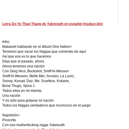
Letra Do Yo Thug Thang de Yukmouth en español (traducción)
Intro:
Makaveli hablando en el álbum One Nation>
Tenemos que sacar los Niggas que corriendo de aquí
Así que eso es lo que hacemos
Deja que el pasado, ahora
Ahora tenemos una nación
Con Greg Nice, Buckshot, Smiff-N-Wesson
Smiff-N-Wesson, Melle Mel, Scorpio, La Luniz,
Snoop, Kurupt, Daz, Me, Scarface, Kokane,
Bone Thugs, Spice 1
Todos ellos en mi mierda
Una nación
Y es sólo para golpear mi nación
Todos los Niggas verdaderos que reconozco en el juego
Napoleón>
Proscrito
Con eso mutherfucking nigga Yukmouth