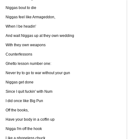
Niggas bout to die
Niggas feel like Armageddon,
When I be headin'
And wait Niggas up at they own wedding
With they own weapons
Counterfessons
Ghetto lesson number one:
Never try to go to war without your gun
Niggas get done
Since I quit fuckin' with Num
I did once like Big Pun
Off the books,
Have your body in a coffin up
Nigga I'm off the hook
Like a phoneless chuck