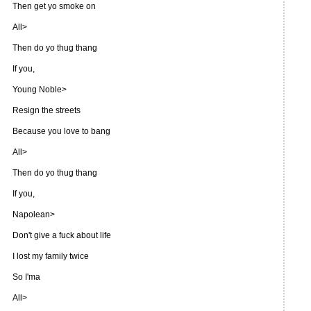
Then get yo smoke on
All>
Then do yo thug thang
If you,
Young Noble>
Resign the streets
Because you love to bang
All>
Then do yo thug thang
If you,
Napolean>
Don't give a fuck about life
I lost my family twice
So I'ma
All>