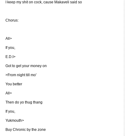
I keep my shit on cock, cause Makaveli said so
Chorus:
All>
If you,
E.D.I>
Got to get your money on
>From night till mo'
You better
All>
Then do yo thug thang
If you,
Yukmouth>
Buy Chronic by the zone