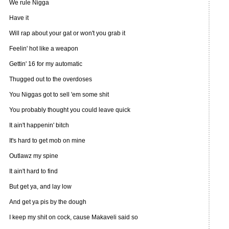
We rule Nigga
Have it
Will rap about your gat or won't you grab it
Feelin' hot like a weapon
Gettin' 16 for my automatic
Thugged out to the overdoses
You Niggas got to sell 'em some shit
You probably thought you could leave quick
It ain't happenin' bitch
It's hard to get mob on mine
Outlawz my spine
It ain't hard to find
But get ya, and lay low
And get ya pis by the dough
I keep my shit on cock, cause Makaveli said so