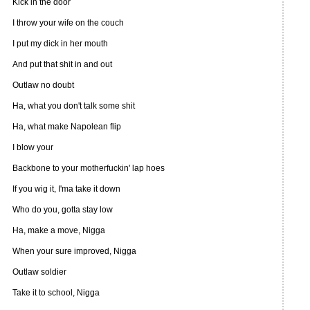
Kick in the door
I throw your wife on the couch
I put my dick in her mouth
And put that shit in and out
Outlaw no doubt
Ha, what you don't talk some shit
Ha, what make Napolean flip
I blow your
Backbone to your motherfuckin' lap hoes
If you wig it, I'ma take it down
Who do you, gotta stay low
Ha, make a move, Nigga
When your sure improved, Nigga
Outlaw soldier
Take it to school, Nigga