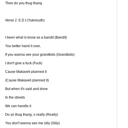
Then do you thug thang
Verse 2: E.D.I (Yukmouth)
I been what is know as a bandit (Bandit)
You better hand it over,
If you wanna see your grandkids (Grandkids)
I don't give a fuck (Fuck)
Cause Makaveli planned it
(Cause Makaveli planned it)
But when it's said and done
In the streets
We can handle it
Do yo thug thang, o really (Really)
You don't wanna see me silly (Silly)