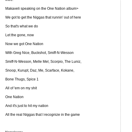
Makaveli speaking on the One Nation album>
We got to get the Niggas that runnin' out of here
So that's what we do
Let the gone, now
Now we got One Nation
With Greg Nice, Buckshot, Smiff-N-Wesson
Smiff-N-Wesson, Melle Mel, Scorpio, The Luniz,
Snoop, Kurupt, Daz, Me, Scarface, Kokane,
Bone Thugs, Spice 1
All of 'em on my shit
One Nation
And it's just to hit my nation
All the real Niggas that I recognize in the game