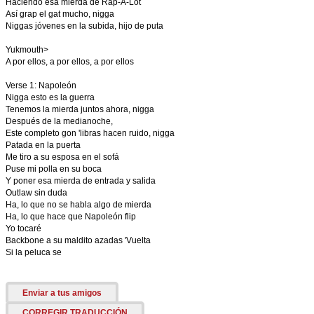
Haciendo esa mierda de Rap-A-Lot
Así grap el gat mucho, nigga
Niggas jóvenes en la subida, hijo de puta
Yukmouth>
A por ellos, a por ellos, a por ellos
Verse 1: Napoleón
Nigga esto es la guerra
Tenemos la mierda juntos ahora, nigga
Después de la medianoche,
Este completo gon 'libras hacen ruido, nigga
Patada en la puerta
Me tiro a su esposa en el sofá
Puse mi polla en su boca
Y poner esa mierda de entrada y salida
Outlaw sin duda
Ha, lo que no se habla algo de mierda
Ha, lo que hace que Napoleón flip
Yo tocaré
Backbone a su maldito azadas 'Vuelta
Si la peluca se
Enviar a tus amigos
CORREGIR TRADUCCIÓN