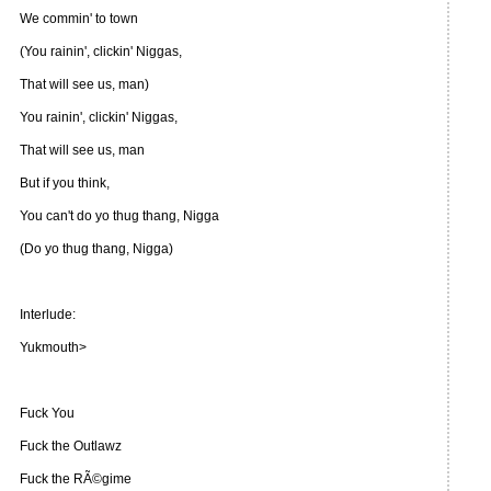
We commin' to town
(You rainin', clickin' Niggas,
That will see us, man)
You rainin', clickin' Niggas,
That will see us, man
But if you think,
You can't do yo thug thang, Nigga
(Do yo thug thang, Nigga)
Interlude:
Yukmouth>
Fuck You
Fuck the Outlawz
Fuck the RÃ©gime