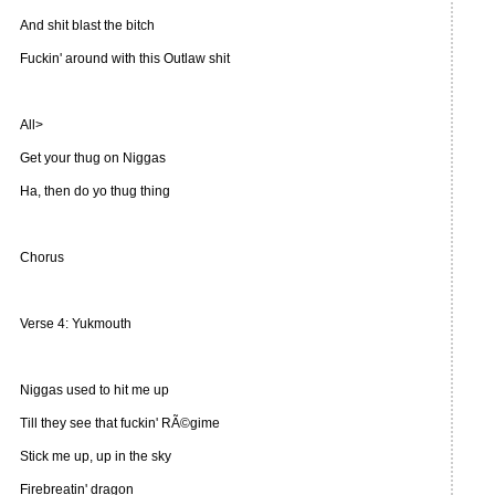
And shit blast the bitch
Fuckin' around with this Outlaw shit
All>
Get your thug on Niggas
Ha, then do yo thug thing
Chorus
Verse 4: Yukmouth
Niggas used to hit me up
Till they see that fuckin' RÃ©gime
Stick me up, up in the sky
Firebreatin' dragon