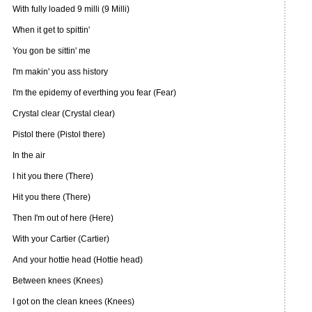
With fully loaded 9 milli (9 Milli)
When it get to spittin'
You gon be sittin' me
I'm makin' you ass history
I'm the epidemy of everthing you fear (Fear)
Crystal clear (Crystal clear)
Pistol there (Pistol there)
In the air
I hit you there (There)
Hit you there (There)
Then I'm out of here (Here)
With your Cartier (Cartier)
And your hottie head (Hottie head)
Between knees (Knees)
I got on the clean knees (Knees)