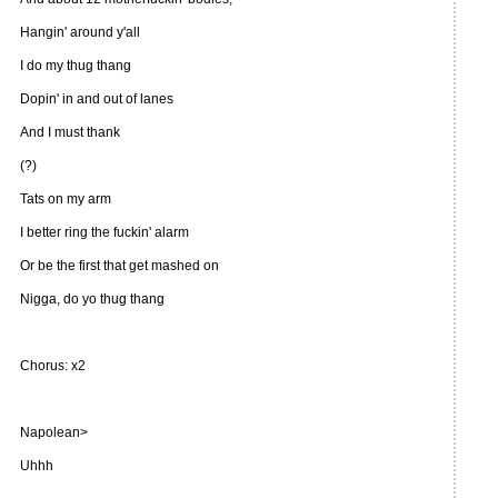
Hangin' around y'all
I do my thug thang
Dopin' in and out of lanes
And I must thank
(?)
Tats on my arm
I better ring the fuckin' alarm
Or be the first that get mashed on
Nigga, do yo thug thang
Chorus: x2
Napolean>
Uhhh