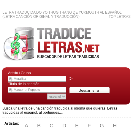
LETRA TRADUCIDA DO YO THUG THANG DE YUKMOUTH AL ESPAÑOL
(LETRA CANCIÓN ORIGINAL Y TRADUCCIÓN)
TOP LETRAS
Artista / Grupo
>
Título de la canción
Busca una letra de una canción traducida al idioma que quieras! Letras
traducidas al español, al portugués,...
Artistas:
A
B
C
D
E
F
G
H