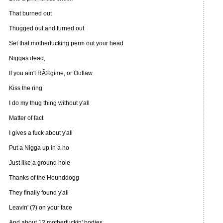
That burned out
Thugged out and turned out
Set that motherfucking perm out your head
Niggas dead,
If you ain't RÃ©gime, or Outlaw
Kiss the ring
I do my thug thing without y'all
Matter of fact
I gives a fuck about y'all
Put a Nigga up in a ho
Just like a ground hole
Thanks of the Hounddogg
They finally found y'all
Leavin' (?) on your face
And about 12 motherfuckin' bodies,