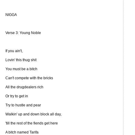
NIGGA
Verse 3: Young Noble
If you ain't,
Lovin' this thug shit
You must be a bitch
Can't compete with the bricks
All the drugdealers rich
Or try to get in
Try to hustle and pear
Walkin' up and down block all day,
'till the rest of the fiends get here
A bitch named Tarifa