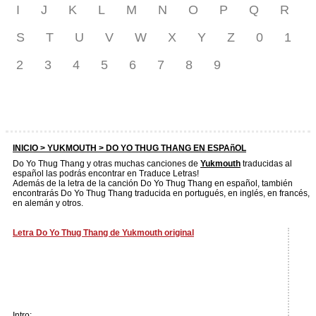
I
J
K
L
M
N
O
P
Q
R
S
T
U
V
W
X
Y
Z
0
1
2
3
4
5
6
7
8
9
INICIO >
YUKMOUTH
> DO YO THUG THANG EN ESPAñOL
Do Yo Thug Thang y otras muchas canciones de
Yukmouth
traducidas al
español las podrás encontrar en Traduce Letras!
Además de la letra de la canción Do Yo Thug Thang en español, también
encontrarás Do Yo Thug Thang traducida en portugués, en inglés, en francés,
en alemán y otros.
Letra Do Yo Thug Thang de Yukmouth original
Intro: