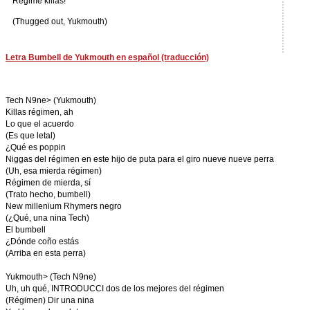
Regime killas!
(Thugged out, Yukmouth)
Letra Bumbell de Yukmouth en español (traducción)
Tech N9ne> (Yukmouth)
Killas régimen, ah
Lo que el acuerdo
(Es que letal)
¿Qué es poppin
Niggas del régimen en este hijo de puta para el giro nueve nueve perra
(Uh, esa mierda régimen)
Régimen de mierda, sí
(Trato hecho, bumbell)
New millenium Rhymers negro
(¿Qué, una nina Tech)
El bumbell
¿Dónde coño estás
(Arriba en esta perra)
Yukmouth> (Tech N9ne)
Uh, uh qué, INTRODUCCI dos de los mejores del régimen
(Régimen) Dir una nina