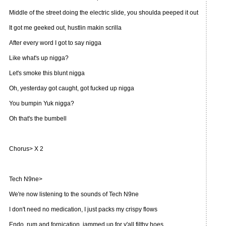
Middle of the street doing the electric slide, you shoulda peeped it out
It got me geeked out, hustlin makin scrilla
After every word I got to say nigga
Like what's up nigga?
Let's smoke this blunt nigga
Oh, yesterday got caught, got fucked up nigga
You bumpin Yuk nigga?
Oh that's the bumbell
Chorus> X 2
Tech N9ne>
We're now listening to the sounds of Tech N9ne
I don't need no medication, I just packs my crispy flows
Endo, rum and fornication, jammed up for y'all filthy hoes