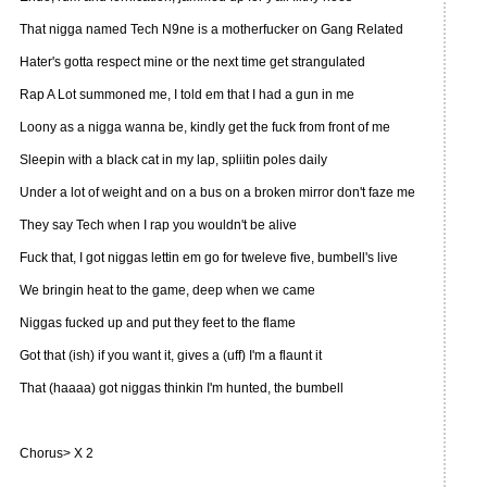
That nigga named Tech N9ne is a motherfucker on Gang Related
Hater's gotta respect mine or the next time get strangulated
Rap A Lot summoned me, I told em that I had a gun in me
Loony as a nigga wanna be, kindly get the fuck from front of me
Sleepin with a black cat in my lap, spliitin poles daily
Under a lot of weight and on a bus on a broken mirror don't faze me
They say Tech when I rap you wouldn't be alive
Fuck that, I got niggas lettin em go for tweleve five, bumbell's live
We bringin heat to the game, deep when we came
Niggas fucked up and put they feet to the flame
Got that (ish) if you want it, gives a (uff) I'm a flaunt it
That (haaaa) got niggas thinkin I'm hunted, the bumbell
Chorus> X 2