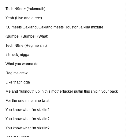
Tech N9ne> (Yukmouth)
Yeah (Live and direct)
KC meets Oakland, Oakland meets Houston, a killa mixture
(Bumbell) Bumbell (What)
Tech N9ne (Regime shit)
Ish, uck, nigga
What you wanna do
Regime crew
Like that nigga
Me and Yuknouth up in this motherfucker puttin this shit in your back
For the one nine nine twist
You know what I'm sizzlin?
You know what I'm sizzlin?
You know what I'm sizzlin?