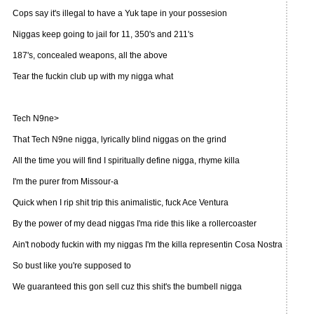
Cops say it's illegal to have a Yuk tape in your possesion
Niggas keep going to jail for 11, 350's and 211's
187's, concealed weapons, all the above
Tear the fuckin club up with my nigga what
Tech N9ne>
That Tech N9ne nigga, lyrically blind niggas on the grind
All the time you will find I spiritually define nigga, rhyme killa
I'm the purer from Missour-a
Quick when I rip shit trip this animalistic, fuck Ace Ventura
By the power of my dead niggas I'ma ride this like a rollercoaster
Ain't nobody fuckin with my niggas I'm the killa representin Cosa Nostra
So bust like you're supposed to
We guaranteed this gon sell cuz this shit's the bumbell nigga