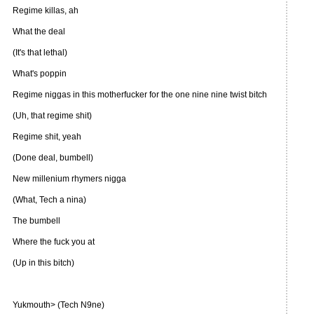
Regime killas, ah
What the deal
(It's that lethal)
What's poppin
Regime niggas in this motherfucker for the one nine nine twist bitch
(Uh, that regime shit)
Regime shit, yeah
(Done deal, bumbell)
New millenium rhymers nigga
(What, Tech a nina)
The bumbell
Where the fuck you at
(Up in this bitch)
Yukmouth> (Tech N9ne)