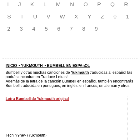
I
J
K
L
M
N
O
P
Q
R
S
T
U
V
W
X
Y
Z
0
1
2
3
4
5
6
7
8
9
INICIO >
YUKMOUTH
> BUMBELL EN ESPAñOL
Bumbell y otras muchas canciones de
Yukmouth
traducidas al español las
podrás encontrar en Traduce Letras!
Además de la letra de la canción Bumbell en español, también encontrarás
Bumbell traducida en portugués, en inglés, en francés, en alemán y otros.
Letra Bumbell de Yukmouth original
Tech N9ne> (Yukmouth)