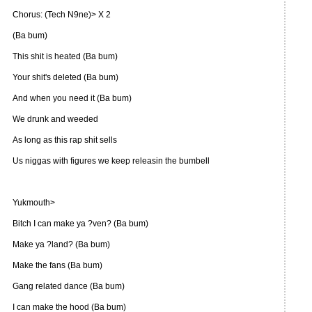
Chorus: (Tech N9ne)> X 2
(Ba bum)
This shit is heated (Ba bum)
Your shit's deleted (Ba bum)
And when you need it (Ba bum)
We drunk and weeded
As long as this rap shit sells
Us niggas with figures we keep releasin the bumbell
Yukmouth>
Bitch I can make ya ?ven? (Ba bum)
Make ya ?land? (Ba bum)
Make the fans (Ba bum)
Gang related dance (Ba bum)
I can make the hood (Ba bum)