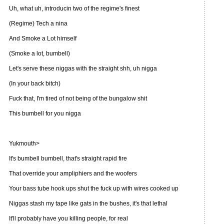
Uh, what uh, introducin two of the regime's finest
(Regime) Tech a nina
And Smoke a Lot himself
(Smoke a lot, bumbell)
Let's serve these niggas with the straight shh, uh nigga
(In your back bitch)
Fuck that, I'm tired of not being of the bungalow shit
This bumbell for you nigga
Yukmouth>
It's bumbell bumbell, that's straight rapid fire
That override your ampliphiers and the woofers
Your bass tube hook ups shut the fuck up with wires cooked up
Niggas stash my tape like gats in the bushes, it's that lethal
It'll probably have you killing people, for real