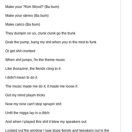
Make your ?Kim Wood? (Ba bum)
Make your stereo (Ba bum)
Make calico (Ba bum)
They dumpin on us, clunk clunk go the trunk
Grab the pump, bang my shit when you in the mist to funk
Or get shit crunked
When shit jumps, I'm the theme music
Like thorazine, the fiends cling to it
I didn't mean to do it
The music made me do it, it made me loose it
Got my mind playin tricks
Now my nine can't stop sprayin shit
Until the nigga lay in a ditch
And when I played this shit it blew my speakers out
Looked out the window I saw dope fiends and tweakers out in the