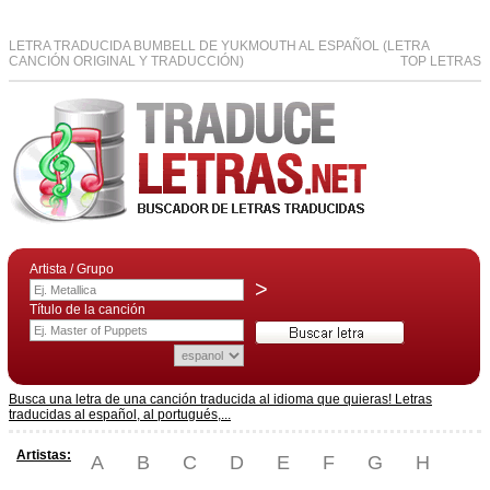
LETRA TRADUCIDA BUMBELL DE YUKMOUTH AL ESPAÑOL (LETRA
CANCIÓN ORIGINAL Y TRADUCCIÓN)
TOP LETRAS
Artista / Grupo
>
Título de la canción
Busca una letra de una canción traducida al idioma que quieras! Letras
traducidas al español, al portugués,...
Artistas:
A
B
C
D
E
F
G
H