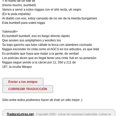
Y el humo de un lote se
(Humo mucho, bumbell)
Vamos a servir a estos niggas con el shh recta, uh negro
(En tu puta espalda)
Al diablo con eso, estoy cansado de no ser de la mierda bungalows
Esta bumbell para usted nigga
Yukmouth>
Es bumbell bumbell, eso es fuego directo rápido
Que anulen sus ampliphiers y woofers los
Su bajo gancho ups tubo cállate la boca con alambres cocinado
Niggas esconder mi cinta como el AGCS en los arbustos, es que letal
Es probable que haya que matar a la gente, de verdad
Los policías dicen que es ilegal tener una cinta Yuk en su posesión
Niggas seguir yendo a la cárcel por 11, 350 y 211 de
187, la oculta Weapo
Enviar a tus amigos
CORREGIR TRADUCCIÓN
Sólo entre todos podremos hacer de éste un sitio mejor :)
TraduceLetras.net
- Copyright 2009 - Letras de canciones traducidas. Letras en