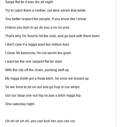
Sarge flat tie it was dry all night
Try to catch them a mother, out dere servin that white
You better respect the people, if you know like I know
Unless you tryin to go do you a no no jose
That's why I'm 'bout to hit the club, and go fuck with them hoes
I don't care if a nigga want ten million foes
I close 'till tomorrow, I'm not servin the gram
I want be the one sargent flat tie slam
With the city off the chain, packing stuff up
My nigga Keith got a freak bitch, he once we tossed up
So we 'bout to jet on out and go hop in our whips
Got our strap one our hip incase a bitch nigga trip
One saturday night
Uh uh uh uh uh, you can fuck her, you can cry