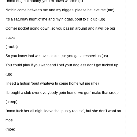
I'mma original hotboy, yes I'm down wit cmb (b)
Nothin come between me and my niggas, please believe me (me)
It's a saturday night of me and my niggas, bout to clic up (up)
Corner pocket going down, so you passin around and it will be big
trucks
(trucks)
So you know that we love to stunt, so you gotta respect us (us)
You could play if you want and I bet your dog ass don't get fucked up
(up)
I need a hotgirl 'bout whateva to come home wit me (me)
I brought a club over everybody goin home, we gon' make that creep
(creep)
I'mma fuck her all night leave that pussy real so', but she don't want no
moe
(moe)