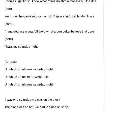
Soon as I get finish, know what I'mma do, throw that ass out the doe
(doe)
Yes I play the game raw, cause I don't give a fuck, bitch I don't care
(care)
I'mma dog ass nigga, 'till the day I die, you better believe that dere
(dere)
(that's my saturday night)
(Chorus)
Uh uh uh uh uh, one saturday night
Uh uh uh uh uh, that's what I like
Uh uh uh uh uh, one saturday night
It was one saturday, we was on the block
The block was so hot, we had to close up shop