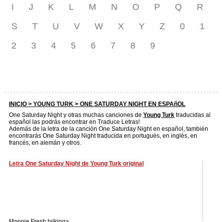
I
J
K
L
M
N
O
P
Q
R
S
T
U
V
W
X
Y
Z
0
1
2
3
4
5
6
7
8
9
INICIO >
YOUNG TURK
> ONE SATURDAY NIGHT EN ESPAñOL
One Saturday Night y otras muchas canciones de
Young Turk
traducidas al
español las podrás encontrar en Traduce Letras!
Además de la letra de la canción One Saturday Night en español, también
encontrarás One Saturday Night traducida en portugués, en inglés, en
francés, en alemán y otros.
Letra One Saturday Night de Young Turk original
Mannie Fresh talking>