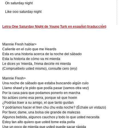
On saturday night
Like ooo saturday night
Letra One Saturday Night de Young Turk en español (traducción)
Mannie Fresh hablar>
Caliente en el culo que me Heards
Esta es una historia acerca de la noche del sábado
Esta la historia de cómo va mi mierda
Le dices yo 'mierda, I'mma decirle mi mierda
(Compruébelo usted mismo), consulte cero (ery)
Mannie Fresh>
Una noche de sábado que estaba buscando algún culo
Llamo shawt y le pido que podía pasar (vamos otra vez)
Por la casa para que podamos ponerlo en marcha
No actúes como esa perra, porque sé que hoein
¿Podrías traer a su amigo, el que tanto gustan
Y podríamos hacer el tren chu chu esta noche? (Échale un vistazo)
Por favor, dame, una bolsa ole grande de malezas
Algunos bebida, algunos cauchos y todo lo que usted necesita
Estoy tan alto quiero que usted tome esta polla
Use un poco de mierda que usted puede sacar rápida