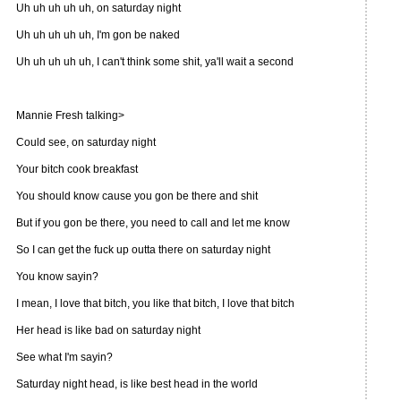
Uh uh uh uh uh, on saturday night
Uh uh uh uh uh, I'm gon be naked
Uh uh uh uh uh, I can't think some shit, ya'll wait a second
Mannie Fresh talking>
Could see, on saturday night
Your bitch cook breakfast
You should know cause you gon be there and shit
But if you gon be there, you need to call and let me know
So I can get the fuck up outta there on saturday night
You know sayin?
I mean, I love that bitch, you like that bitch, I love that bitch
Her head is like bad on saturday night
See what I'm sayin?
Saturday night head, is like best head in the world