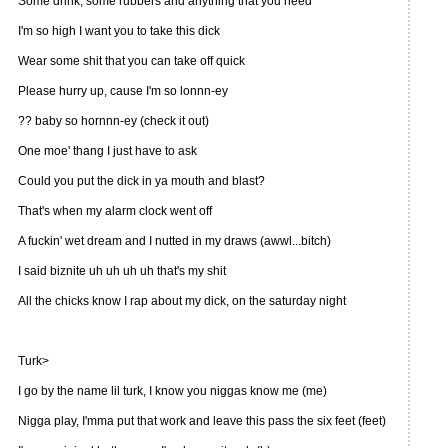
Some drink, some rubbers and anything that you need
I'm so high I want you to take this dick
Wear some shit that you can take off quick
Please hurry up, cause I'm so lonnn-ey
?? baby so hornnn-ey (check it out)
One moe' thang I just have to ask
Could you put the dick in ya mouth and blast?
That's when my alarm clock went off
A fuckin' wet dream and I nutted in my draws (awwl...bitch)
I said biznite uh uh uh uh that's my shit
All the chicks know I rap about my dick, on the saturday night
Turk>
I go by the name lil turk, I know you niggas know me (me)
Nigga play, I'mma put that work and leave this pass the six feet (feet)