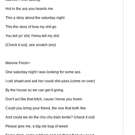
Hot in the ass you heards me
This a story about the saturday night
This the story of how my shit go
You tell yo' shit, I'mma tell my shit
(Check it out), see scratch (ery)
Mannie Fresh>
One saturday night I was looking for some ass
I call shawt and ask her could she pass (come on over)
By the house so we can get it going
Don't act like that bitch, cause I know you hoein
Could you bring your friend, the one that both like
And could we do the chu chu train tonite? (check it out)
Please give me, a big ole bag of weed