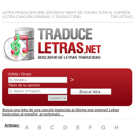
LETRA TRADUCIDA ONE SATURDAY NIGHT DE YOUNG TURK AL ESPAÑOL
(LETRA CANCIÓN ORIGINAL Y TRADUCCIÓN)
TOP LETRAS
Artista / Grupo
>
Título de la canción
Busca una letra de una canción traducida al idioma que quieras! Letras
traducidas al español, al portugués,...
Artistas:
A
B
C
D
E
F
G
H