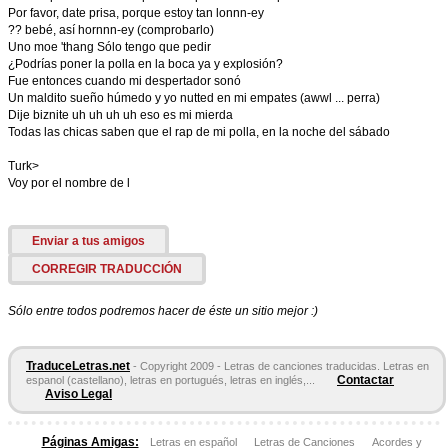
Por favor, date prisa, porque estoy tan lonnn-ey
?? bebé, así hornnn-ey (comprobarlo)
Uno moe 'thang Sólo tengo que pedir
¿Podrías poner la polla en la boca ya y explosión?
Fue entonces cuando mi despertador sonó
Un maldito sueño húmedo y yo nutted en mi empates (awwl ... perra)
Dije biznite uh uh uh uh eso es mi mierda
Todas las chicas saben que el rap de mi polla, en la noche del sábado
Turk>
Voy por el nombre de l
Enviar a tus amigos
CORREGIR TRADUCCIÓN
Sólo entre todos podremos hacer de éste un sitio mejor :)
TraduceLetras.net
- Copyright 2009 - Letras de canciones traducidas. Letras en
Contactar
espanol (castellano), letras en portugués, letras en inglés,...
Aviso Legal
Páginas Amigas:
Letras en español
Letras de Canciones
Acordes y