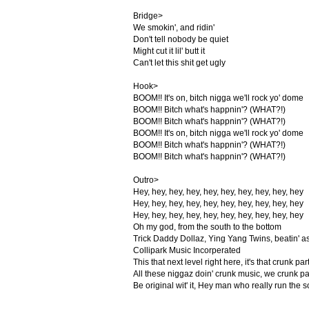
Bridge>
We smokin', and ridin'
Don't tell nobody be quiet
Might cut it lil' butt it
Can't let this shit get ugly
Hook>
BOOM!! It's on, bitch nigga we'll rock yo' dome
BOOM!! Bitch what's happnin'? (WHAT?!)
BOOM!! Bitch what's happnin'? (WHAT?!)
BOOM!! It's on, bitch nigga we'll rock yo' dome
BOOM!! Bitch what's happnin'? (WHAT?!)
BOOM!! Bitch what's happnin'? (WHAT?!)
Outro>
Hey, hey, hey, hey, hey, hey, hey, hey, hey, hey
Hey, hey, hey, hey, hey, hey, hey, hey, hey, hey
Hey, hey, hey, hey, hey, hey, hey, hey, hey, hey
Oh my god, from the south to the bottom
Trick Daddy Dollaz, Ying Yang Twins, beatin' a
Collipark Music Incorperated
This that next level right here, it's that crunk par
All these niggaz doin' crunk music, we crunk pa
Be original wit' it, Hey man who really run the 