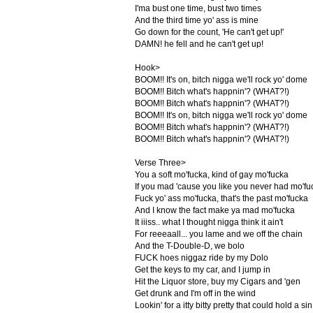
I'ma bust one time, bust two times
And the third time yo' ass is mine
Go down for the count, 'He can't get up!'
DAMN! he fell and he can't get up!
Hook>
BOOM!! It's on, bitch nigga we'll rock yo' dome
BOOM!! Bitch what's happnin'? (WHAT?!)
BOOM!! Bitch what's happnin'? (WHAT?!)
BOOM!! It's on, bitch nigga we'll rock yo' dome
BOOM!! Bitch what's happnin'? (WHAT?!)
BOOM!! Bitch what's happnin'? (WHAT?!)
Verse Three>
You a soft mo'fucka, kind of gay mo'fucka
If you mad 'cause you like you never had mo'fu
Fuck yo' ass mo'fucka, that's the past mo'fucka
And I know the fact make ya mad mo'fucka
It iiiss.. what I thought nigga think it ain't
For reeeaall... you lame and we off the chain
And the T-Double-D, we bolo
FUCK hoes niggaz ride by my Dolo
Get the keys to my car, and I jump in
Hit the Liquor store, buy my Cigars and 'gen
Get drunk and I'm off in the wind
Lookin' for a itty bitty pretty that could hold a sin