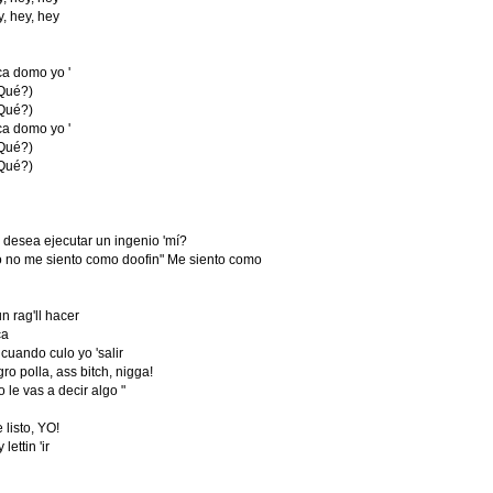
y, hey, hey
a domo yo '
Qué?)
Qué?)
a domo yo '
Qué?)
Qué?)
desea ejecutar un ingenio 'mí?
o no me siento como doofin" Me siento como
 rag'll hacer
ca
 cuando culo yo 'salir
gro polla, ass bitch, nigga!
e vas a decir algo "
listo, YO!
lettin 'ir