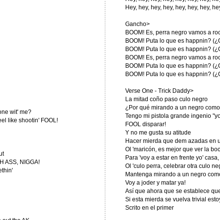
Hey, hey, hey, hey, hey, hey, hey, he
Gancho>
BOOM! Es, perra negro vamos a roc
BOOM! Puta lo que es happnin? (¿
BOOM! Puta lo que es happnin? (¿
BOOM! Es, perra negro vamos a roc
BOOM! Puta lo que es happnin? (¿
BOOM! Puta lo que es happnin? (¿
Verse One - Trick Daddy>
La mitad coño paso culo negro
¿Por qué mirando a un negro como 
one wit' me?
Tengo mi pistola grande ingenio "y
feel like shootin' FOOL!
FOOL disparar!
Y no me gusta su atitude
Hacer mierda que dem azadas en un
Ol 'maricón, es mejor que ver la bo
ut
Para 'voy a estar en frente yo' casa,
TCH ASS, NIGGA!
Ol 'culo perra, celebrar otra culo ne
thin'
Mantenga mirando a un negro como l
Voy a joder y matar ya!
Así que ahora que se establece que 
Si esta mierda se vuelva trivial estoy 
Scrito en el primer