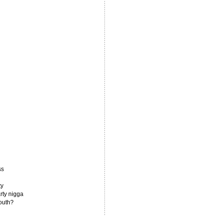
ss
ty
rty nigga
south?