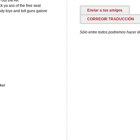
e out the AK
 ya ass of the free seat
Enviar a tus amigos
y toys and tolt guns galore
CORREGIR TRADUCCIÓN
Sólo entre todos podremos hacer de 
cker