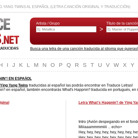
NG YANG TWINS AL ESPAÑOL (LETRA CANCIÓN ORIGINAL Y TRADUCCIÓN)
Artista / Grupo
Título de la canció
>
Busca una letra de una canción traducida al idioma que quieras! L
H
I
J
K
L
M
N
O
P
Q
R
S
T
U
V
W
X
Y
IN'! EN ESPAñOL
Ying Yang Twins
traducidas al español las podrás encontrar en Traduce Letras!
n'! en español, también encontrarás What's Happnin'! traducida en portugués, en i
iginal
Letra What's Happnin'! de Ying Ya
Intro (Avión despegando en el fond
Miiiaaammmmiiii ... echo>
Hey, hey, hey, hey, hey, hey, hey, he
Hey, hey, hey, hey, hey, hey, hey, he