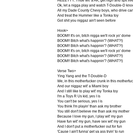
HEEEYYY.. I ride wit' a AK, get high and spit fiv
Ok, let a nigga play and watch T-Double-D knock
All my Dade County Chevy boys, who drive cand
And treat the Hummer like a Tonka toy
Got shit you niggaz ain't seen before
Hook>
BOOM!! It's on, bitch nigga we'll rock yo' dome
BOOM!! Bitch what's happnin'? (WHAT?!)
BOOM!! Bitch what's happnin'? (WHAT?!)
BOOM!! It's on, bitch nigga we'll rock yo' dome
BOOM!! Bitch what's happnin'? (WHAT?!)
BOOM!! Bitch what's happnin'? (WHAT?!)
Verse Two>
Ying Yang and the T-Double-D
We, in this motherfucker crunk in this motherfu
And our niggaz wit' a Miami boy
And I still like to play wit' my Tonka toy
I'm a Toys R Us kid, yes I is
You can't be serious, yes I is
You think I'm playin' than ask my brother
You still don't believe me than ask my mother
Because I love my gun, I play wit' my gun
Have fun wit' my gun, have sex wit' my gun
And I don't put a motherfucker out for fun
'Cause I ain't funna' get ya ass tryin' to run