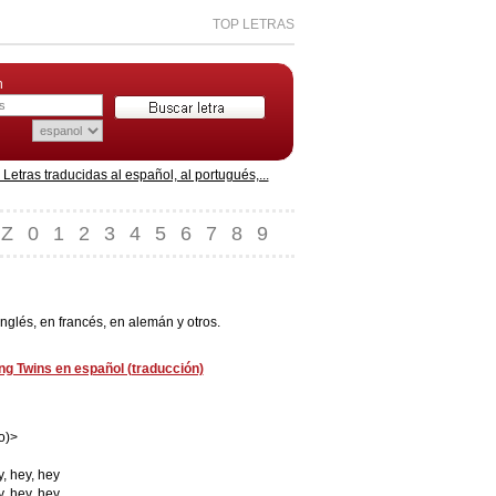
TOP LETRAS
n
etras traducidas al español, al portugués,...
Z
0
1
2
3
4
5
6
7
8
9
nglés, en francés, en alemán y otros.
ng Twins en español (traducción)
o)>
y, hey, hey
y, hey, hey