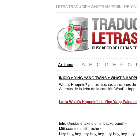
LETRA TRADUCIDA WHAT'S HAPPNIN'! DE YI
A
B
C
D
E
F
G
Artistas:
INICIO >
YING YANG TWINS
> WHAT'S HAPPN
What's Happnin'! y otras muchas canciones de
Además de la letra de la canción What's Happni
Letra What's Happnin'! de Ying Yang Twins or
Intro (Airplane taking off in background)>
Miiiaaammmmiiii... echo>
Hey, hey, hey, hey, hey, hey, hey, hey, hey, hey