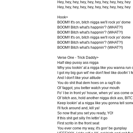
Hey, hey, hey, hey, hey, hey, hey, hey, hey, hey
Hey, hey, hey, hey, hey, hey, hey, hey, hey, hey
Hook>
BOOM!! It's on, bitch nigga we'll rock yo' dome
BOOM!! Bitch what's happnin'? (WHAT?!)
BOOM!! Bitch what's happnin'? (WHAT?!)
BOOM!! It's on, bitch nigga we'll rock yo' dome
BOOM!! Bitch what's happnin'? (WHAT?!)
BOOM!! Bitch what's happnin'? (WHAT?!)
Verse One - Trick Daddy>
Half step pussy ass nigga
Why you lookin' at a nigga like you wanna run 
I got my big gun wit' me don't feel like doofin' I 
And I don't like your atitude
You do shit that dem hoes on a rag'll do
Ol' faggot, you better watch your mouth
Fo' I be in front yo' house, when yo' ass come o
Ol' bitch ass, hold another nigga dick ass, BI
Keep lookin' at a nigga like you gonna tell some
I'll fuck around and, kill ya!
So now that you set you ready, YO!
If this shit get silly I'm lettin' it go
First scrito in the front seat
You ever come my way, it's gon' be gunplay