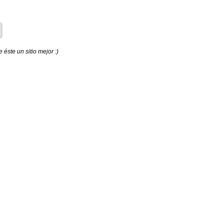
éste un sitio mejor :)