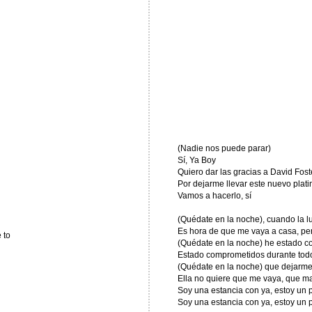
(Nadie nos puede parar)
Sí, Ya Boy
Quiero dar las gracias a David Fost
Por dejarme llevar este nuevo plati
Vamos a hacerlo, sí
(Quédate en la noche), cuando la lu
Es hora de que me vaya a casa, per
 to
(Quédate en la noche) he estado con
Estado comprometidos durante todo 
(Quédate en la noche) que dejarme
Ella no quiere que me vaya, que ma
Soy una estancia con ya, estoy un
Soy una estancia con ya, estoy un