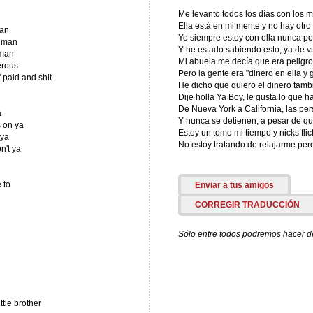
Me levanto todos los días con los 
Ella está en mi mente y no hay otro
lan
Yo siempre estoy con ella nunca p
d man
Y he estado sabiendo esto, ya de v
 man
Mi abuela me decía que era peligr
erous
Pero la gente era "dinero en ella y 
 paid and shit
He dicho que quiero el dinero tamb
Dije holla Ya Boy, le gusta lo que h
De Nueva York a California, las pe
a
Y nunca se detienen, a pesar de qu
s on ya
Estoy un tomo mi tiempo y nicks flic
 ya
No estoy tratando de relajarme pe
on't ya
 to
Enviar a tus amigos
CORREGIR TRADUCCIÓN
Sólo entre todos podremos hacer de 
tle brother