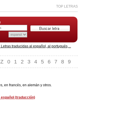
TOP LETRAS
n
etras traducidas al español, al portugués,...
Z
0
1
2
3
4
5
6
7
8
9
s, en francés, en alemán y otros.
 español (traducción)