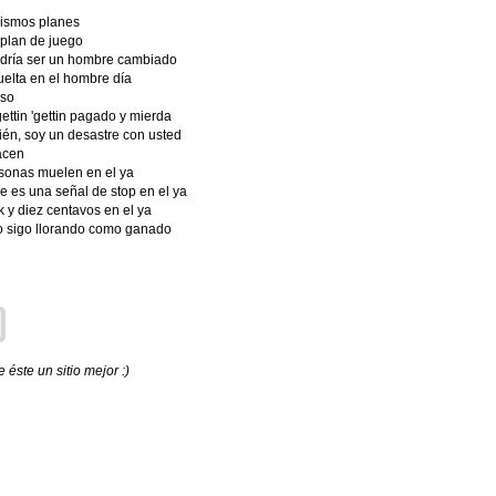
mismos planes
 plan de juego
odría ser un hombre cambiado
uelta en el hombre día
oso
gettin 'gettin pagado y mierda
ién, soy un desastre con usted
acen
rsonas muelen en el ya
e es una señal de stop en el ya
k y diez centavos en el ya
ro sigo llorando como ganado
éste un sitio mejor :)