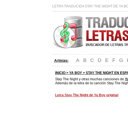
LETRA TRADUCIDA STAY THE NIGHT DE YA B
A
B
C
D
E
F
G
Artistas:
INICIO >
YA BOY
> STAY THE NIGHT EN ESP
Stay The Night y otras muchas canciones de
Y
Además de la letra de la canción Stay The Nigh
Letra Stay The Night de Ya Boy original