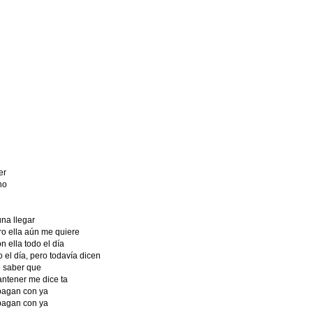
er
no
na llegar
o ella aún me quiere
 ella todo el día
el día, pero todavía dicen
 saber que
ntener me dice ta
 pagan con ya
 pagan con ya