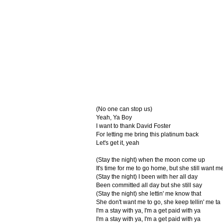
(No one can stop us)
Yeah, Ya Boy
I want to thank David Foster
For letting me bring this platinum back
Let's get it, yeah
(Stay the night) when the moon come up
It's time for me to go home, but she still want me
(Stay the night) I been with her all day
Been committed all day but she still say
(Stay the night) she lettin' me know that
She don't want me to go, she keep tellin' me ta
I'm a stay with ya, I'm a get paid with ya
I'm a stay with ya, I'm a get paid with ya