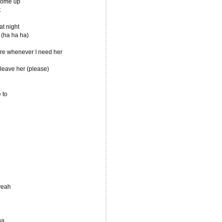
 come up
t
at night
t (ha ha ha)
ere whenever I need her
t leave her (please)
 to
yeah
na