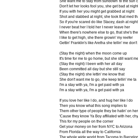
She want me to stay from sundown 'til the sun
Don't let her looks fool you, she get bad at nigh
If you with her you might get grabbed at night
Shot and stabbed at night, she took that med th
So if you're scared do like Stacey, dash at nigh
I never beat her I told her I never leave her
When there's nowhere else to go, that she's th
I like to get high, she there growin' my reefer
Gettin' Franklin's like Aretha she tellin' me don'
(Stay the night) when the moon come up
It's time for me to go home, but she still want me
(Stay the night) I been with her all day
Been committed all day but she still say
(Stay the night) she lettin' me know that
She don't want me to go, she keep tellin' me ta
I'm a stay with ya, I'm a get paid with ya
I'm a stay with ya, I'm a get paid with ya
If you love her like I do, and hug her like I do
Then you know what this song implies to
Them other type of people they be hatin' on her
'Cause they know Ya Boy affiliated with her, ch
This for my people on the corner
Get your money on her from NYC to Arizona
From Florida all the way to California
The whole wide world from Tacoma to Barcelo