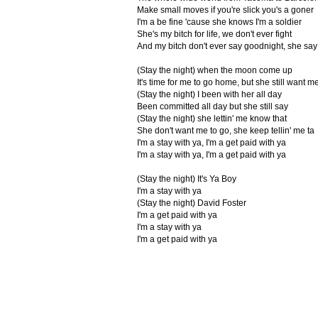
Make small moves if you're slick you's a goner
I'm a be fine 'cause she knows I'm a soldier
She's my bitch for life, we don't ever fight
And my bitch don't ever say goodnight, she say
(Stay the night) when the moon come up
It's time for me to go home, but she still want me
(Stay the night) I been with her all day
Been committed all day but she still say
(Stay the night) she lettin' me know that
She don't want me to go, she keep tellin' me ta
I'm a stay with ya, I'm a get paid with ya
I'm a stay with ya, I'm a get paid with ya
(Stay the night) It's Ya Boy
I'm a stay with ya
(Stay the night) David Foster
I'm a get paid with ya
I'm a stay with ya
I'm a get paid with ya