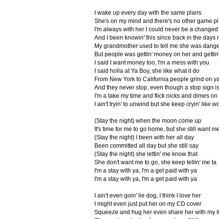
I wake up every day with the same plans
She's on my mind and there's no other game p
I'm always with her I could never be a change
And I been knowin' this since back in the days
My grandmother used to tell me she was dang
But people was gettin' money on her and gettin'
I said I want money too, I'm a mess with you
I said holla at Ya Boy, she like what it do
From New York to California people grind on y
And they never stop, even though a stop sign i
I'm a take my time and flick nicks and dimes on
I ain't tryin' to unwind but she keep cryin' like w
(Stay the night) when the moon come up
It's time for me to go home, but she still want me
(Stay the night) I been with her all day
Been committed all day but she still say
(Stay the night) she lettin' me know that
She don't want me to go, she keep tellin' me ta
I'm a stay with ya, I'm a get paid with ya
I'm a stay with ya, I'm a get paid with ya
I ain't even goin' lie dog, I think I love her
I might even just put her on my CD cover
Squeeze and hug her even share her with my lit