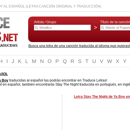
OY AL ESPAÑOL (LETRA CANCIÓN ORIGINAL Y TRADUCCIÓN)
Artista / Grupo
Título de la canció
>
Busca una letra de una canción traducida al idioma que quieras! L
H
I
J
K
L
M
N
O
P
Q
R
S
T
U
V
W
X
Y
AñOL
a Boy
traducidas al español las podrás encontrar en Traduce Letras!
t en español, también encontrarás Stay The Night traducida en portugués, en inglé
Letra Stay The Night de Ya Boy en