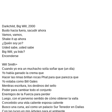
Darkchild, Big Will, 2000
Busto hacia fuera, sacudir ahora
Vamos, vamos,
Shake it up ahora
¿Quién soy yo?
Usted sabe, usted sabe
Big Will, ya listo?
Encenderse
Will Smith>
Cuando yo era un muchacho solía soñar que (un día)
Yo había ganado la crema que
Hacer las rimas brillan rocas Phat para que parezca que
Yo estaba como Bill Gates
Mentiras escritura, los destinos del sello
Poder para cambiar todo el conjunto
Enemigos de la Fuerza para perder
Luego, con el perverso sentido de cómo obtener la valla
Concebido una vida caliente esposa caliente
Busco una cuna, así como un palacio Sur Tenedor en Dallas
Con las luces en mis árboles para el ambiente