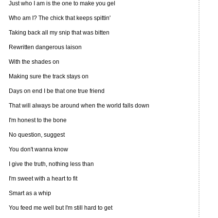
Just who I am is the one to make you gel
Who am I? The chick that keeps spittin'
Taking back all my snip that was bitten
Rewritten dangerous laison
With the shades on
Making sure the track stays on
Days on end I be that one true friend
That will always be around when the world falls down
I'm honest to the bone
No question, suggest
You don't wanna know
I give the truth, nothing less than
I'm sweet with a heart to fit
Smart as a whip
You feed me well but I'm still hard to get