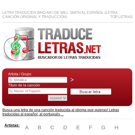
LETRA TRADUCIDA WHO AM I DE WILL SMITH AL ESPAÑOL (LETRA
CANCIÓN ORIGINAL Y TRADUCCIÓN)
TOP LETRAS
Artista / Grupo
>
Título de la canción
Busca una letra de una canción traducida al idioma que quieras! Letras
traducidas al español, al portugués,...
Artistas:
A
B
C
D
E
F
G
H