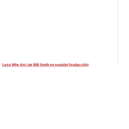
Letra Who Am I de Will Smith en español (traducción)