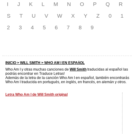
I
J
K
L
M
N
O
P
Q
R
S
T
U
V
W
X
Y
Z
0
1
2
3
4
5
6
7
8
9
INICIO >
WILL SMITH
> WHO AM I EN ESPAñOL
Who Am I y otras muchas canciones de
Will Smith
traducidas al español las
podrás encontrar en Traduce Letras!
Además de la letra de la canción Who Am I en español, también encontrarás
Who Am I traducida en portugués, en inglés, en francés, en alemán y otros.
Letra Who Am I de Will Smith original