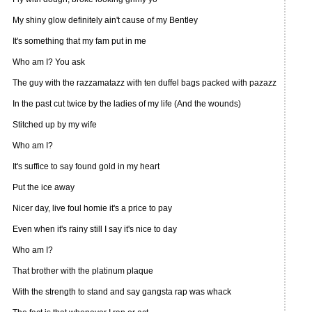
My shiny glow definitely ain't cause of my Bentley
It's something that my fam put in me
Who am I? You ask
The guy with the razzamatazz with ten duffel bags packed with pazazz
In the past cut twice by the ladies of my life (And the wounds)
Stitched up by my wife
Who am I?
It's suffice to say found gold in my heart
Put the ice away
Nicer day, live foul homie it's a price to pay
Even when it's rainy still I say it's nice to day
Who am I?
That brother with the platinum plaque
With the strength to stand and say gangsta rap was whack