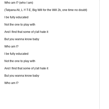
Who am I? (who I am)
(Tatyana Ali, L-Y-T-E, Big Will for the Will 2k, one time no doubt)
I be fully educated
Not the one to play with
And I find that some of y'all hate it
But you wanna know baby
Who am I?
I be fully educated
Not the one to play with
And I find that some of y'all hate it
But you wanna know baby
Who am I?