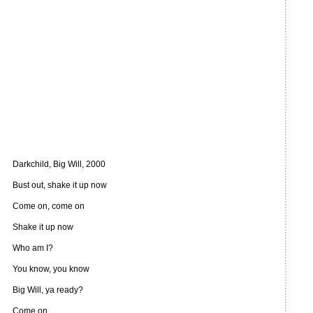
Darkchild, Big Will, 2000
Bust out, shake it up now
Come on, come on
Shake it up now
Who am I?
You know, you know
Big Will, ya ready?
Come on