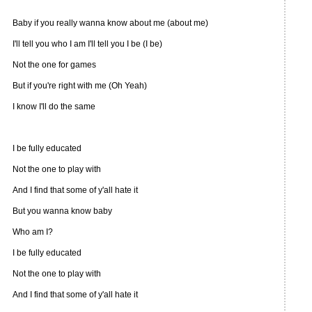
Baby if you really wanna know about me (about me)
I'll tell you who I am I'll tell you I be (I be)
Not the one for games
But if you're right with me (Oh Yeah)
I know I'll do the same
I be fully educated
Not the one to play with
And I find that some of y'all hate it
But you wanna know baby
Who am I?
I be fully educated
Not the one to play with
And I find that some of y'all hate it