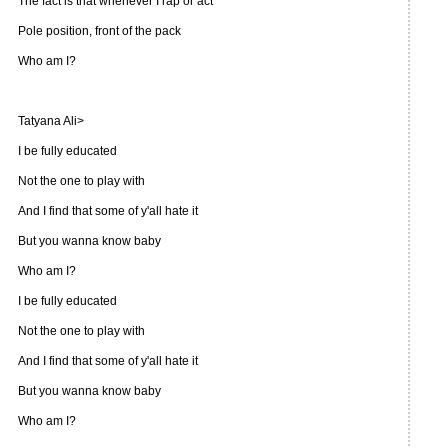
The fact is that whenever I rap or act
Pole position, front of the pack
Who am I?
Tatyana Ali>
I be fully educated
Not the one to play with
And I find that some of y'all hate it
But you wanna know baby
Who am I?
I be fully educated
Not the one to play with
And I find that some of y'all hate it
But you wanna know baby
Who am I?