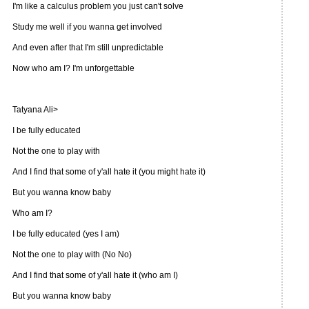
I'm like a calculus problem you just can't solve
Study me well if you wanna get involved
And even after that I'm still unpredictable
Now who am I? I'm unforgettable
Tatyana Ali>
I be fully educated
Not the one to play with
And I find that some of y'all hate it (you might hate it)
But you wanna know baby
Who am I?
I be fully educated (yes I am)
Not the one to play with (No No)
And I find that some of y'all hate it (who am I)
But you wanna know baby