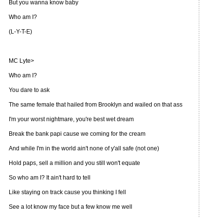
But you wanna know baby
Who am I?
(L-Y-T-E)
MC Lyte>
Who am I?
You dare to ask
The same female that hailed from Brooklyn and wailed on that ass
I'm your worst nightmare, you're best wet dream
Break the bank papi cause we coming for the cream
And while I'm in the world ain't none of y'all safe (not one)
Hold paps, sell a million and you still won't equate
So who am I? It ain't hard to tell
Like staying on track cause you thinking I fell
See a lot know my face but a few know me well