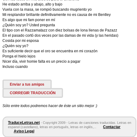
He estado arriba y abajo, alto y bajo
Vuela con la masa, se rompió buscando mugriento yo
Mi resplandor brillante definitivamente no es causa de mi Bentley
Es algo que mi fam poner en mí
¿Quién soy yo? Usted pregunta
El tipo con el Razzamatazz con diez bolsas de lona llenas de Pazazz
En el pasado cortó dos veces por las damas de mi vida (y las heridas)
Cosida por mi esposa
¿Quién soy yo?
Es suficiente decir que el oro se encuentra en mi corazón
Ponga el hielo lejos
Nicer día, vivir homie falta es un precio a pagar
Incluso cuando
Enviar a tus amigos
CORREGIR TRADUCCIÓN
Sólo entre todos podremos hacer de éste un sitio mejor :)
TraduceLetras.net
- Copyright 2009 - Letras de canciones traducidas. Letras en
Contactar
espanol (castellano), letras en portugués, letras en inglés,...
Aviso Legal