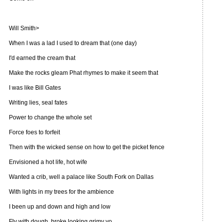
Will Smith>
When I was a lad I used to dream that (one day)
I'd earned the cream that
Make the rocks gleam Phat rhymes to make it seem that
I was like Bill Gates
Writing lies, seal fates
Power to change the whole set
Force foes to forfeit
Then with the wicked sense on how to get the picket fence
Envisioned a hot life, hot wife
Wanted a crib, well a palace like South Fork on Dallas
With lights in my trees for the ambience
I been up and down and high and low
Fly with dough, broke looking grimy yo