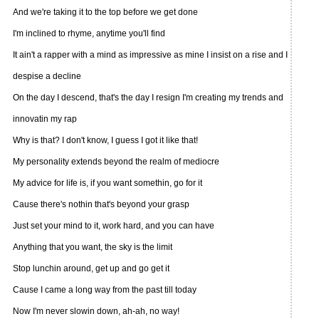
And we're taking it to the top before we get done
I'm inclined to rhyme, anytime you'll find
It ain't a rapper with a mind as impressive as mine I insist on a rise and I
despise a decline
On the day I descend, that's the day I resign I'm creating my trends and
innovatin my rap
Why is that? I don't know, I guess I got it like that!
My personality extends beyond the realm of mediocre
My advice for life is, if you want somethin, go for it
Cause there's nothin that's beyond your grasp
Just set your mind to it, work hard, and you can have
Anything that you want, the sky is the limit
Stop lunchin around, get up and go get it
Cause I came a long way from the past till today
Now I'm never slowin down, ah-ah, no way!