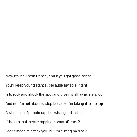
Now I'm the Fresh Prince, and if you got good sense
You'll keep your distance, because my sole intent
Is to rock and shock the spot and give my all, which is a lot
And no, I'm not about to stop because I'm taking it to the top
A whole lot of people rap, but what good is that
If the rap that they're rapping is way off track?
I don't mean to attack you, but I'm cutting no slack