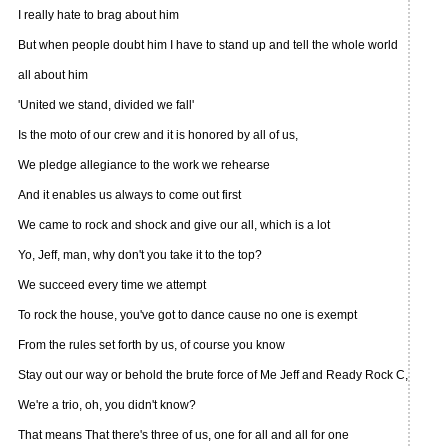
I really hate to brag about him
But when people doubt him I have to stand up and tell the whole world
all about him
'United we stand, divided we fall'
Is the moto of our crew and it is honored by all of us,
We pledge allegiance to the work we rehearse
And it enables us always to come out first
We came to rock and shock and give our all, which is a lot
Yo, Jeff, man, why don't you take it to the top?
We succeed every time we attempt
To rock the house, you've got to dance cause no one is exempt
From the rules set forth by us, of course you know
Stay out our way or behold the brute force of Me Jeff and Ready Rock C,
We're a trio, oh, you didn't know?
That means That there's three of us, one for all and all for one