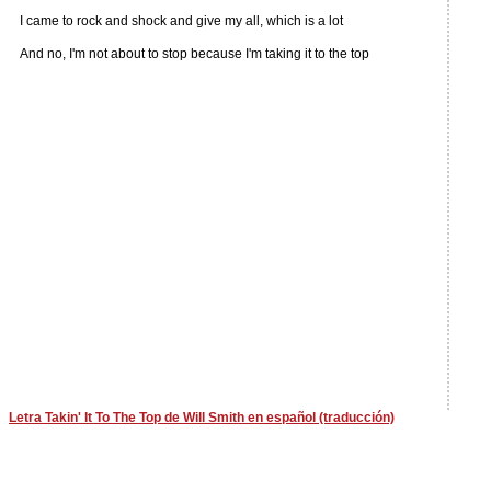
I came to rock and shock and give my all, which is a lot
And no, I'm not about to stop because I'm taking it to the top
Letra Takin' It To The Top de Will Smith en español (traducción)