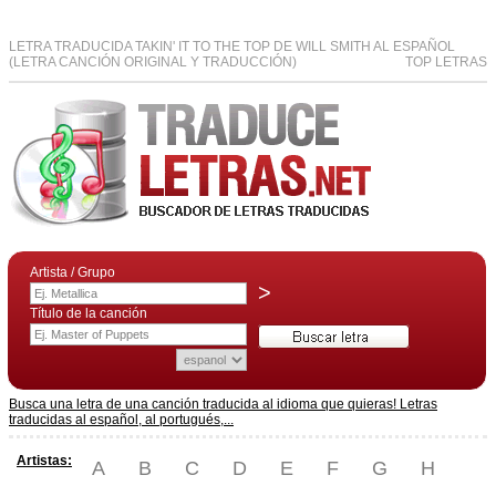
LETRA TRADUCIDA TAKIN' IT TO THE TOP DE WILL SMITH AL ESPAÑOL
(LETRA CANCIÓN ORIGINAL Y TRADUCCIÓN)
TOP LETRAS
Artista / Grupo
>
Título de la canción
Busca una letra de una canción traducida al idioma que quieras! Letras
traducidas al español, al portugués,...
Artistas:
A
B
C
D
E
F
G
H