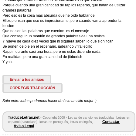
El punto que estamos tratando de transmitir es lo que cuenta
Porque cuando una gran cantidad de rap los raperos, que tratan de utilizar
grandes palabras
Pero eso es la cosa más absurda que he oído hablar de
Ellos piensan que eso es impresionante, pero cuando van a aprender la
lección
Que no son las palabras que cuentan, es el mensaje
Que conseguir un montón de grandes palabras de una revista
Y nueve de cada diez veces que ni siquiera saben lo que significan
Se ponen de pie en el escenario, jadeando y frailecillo
Rappin durante casi una hora, pero no estás diciendo nada
En realidad, pero una gran cantidad de jibberish
Y yo k
Enviar a tus amigos
CORREGIR TRADUCCIÓN
Sólo entre todos podremos hacer de éste un sitio mejor :)
TraduceLetras.net
- Copyright 2009 - Letras de canciones traducidas. Letras en
Contactar
espanol (castellano), letras en portugués, letras en inglés,...
Aviso Legal