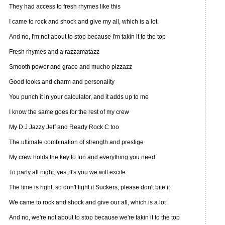
They had access to fresh rhymes like this
I came to rock and shock and give my all, which is a lot
And no, I'm not about to stop because I'm takin it to the top
Fresh rhymes and a razzamatazz
Smooth power and grace and mucho pizzazz
Good looks and charm and personality
You punch it in your calculator, and it adds up to me
I know the same goes for the rest of my crew
My D.J Jazzy Jeff and Ready Rock C too
The ultimate combination of strength and prestige
My crew holds the key to fun and everything you need
To party all night, yes, it's you we will excite
The time is right, so don't fight it Suckers, please don't bite it
We came to rock and shock and give our all, which is a lot
And no, we're not about to stop because we're takin it to the top