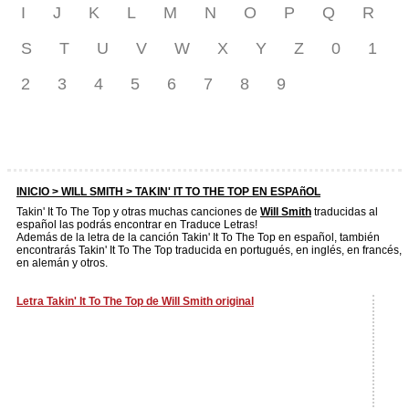
I
J
K
L
M
N
O
P
Q
R
S
T
U
V
W
X
Y
Z
0
1
2
3
4
5
6
7
8
9
INICIO >
WILL SMITH
> TAKIN' IT TO THE TOP EN ESPAñOL
Takin' It To The Top y otras muchas canciones de
Will Smith
traducidas al
español las podrás encontrar en Traduce Letras!
Además de la letra de la canción Takin' It To The Top en español, también
encontrarás Takin' It To The Top traducida en portugués, en inglés, en francés,
en alemán y otros.
Letra Takin' It To The Top de Will Smith original