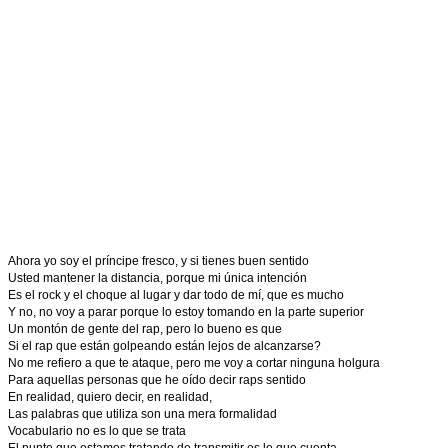
Ahora yo soy el príncipe fresco, y si tienes buen sentido
Usted mantener la distancia, porque mi única intención
Es el rock y el choque al lugar y dar todo de mí, que es mucho
Y no, no voy a parar porque lo estoy tomando en la parte superior
Un montón de gente del rap, pero lo bueno es que
Si el rap que están golpeando están lejos de alcanzarse?
No me refiero a que te ataque, pero me voy a cortar ninguna holgura
Para aquellas personas que he oído decir raps sentido
En realidad, quiero decir, en realidad,
Las palabras que utiliza son una mera formalidad
Vocabulario no es lo que se trata