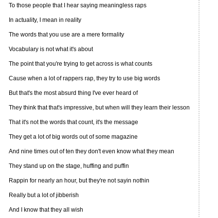
To those people that I hear saying meaningless raps
In actuality, I mean in reality
The words that you use are a mere formality
Vocabulary is not what it's about
The point that you're trying to get across is what counts
Cause when a lot of rappers rap, they try to use big words
But that's the most absurd thing I've ever heard of
They think that that's impressive, but when will they learn their lesson
That it's not the words that count, it's the message
They get a lot of big words out of some magazine
And nine times out of ten they don't even know what they mean
They stand up on the stage, huffing and puffin
Rappin for nearly an hour, but they're not sayin nothin
Really but a lot of jibberish
And I know that they all wish