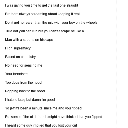
I was giving you time to get the last one straight
Brothers always screaming about keeping it real
Don't get no realer than the mic with your boy on the wheels
True dat y'all can run but you can't escape he like a
Man with a super s on his cape
High supremacy
Based on chemistry
No need for sensing me
Your hennisee
Top dogs from the hood
Popping back to the hood
I hate to brag but damn I'm good
Yo jeff it's been a minute since me and you ripped
But some of the ol diehards might have thinked that you flipped
I heard some guy implied that you lost your cut