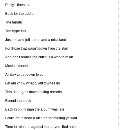
Philly's finesess
Back for the addict
The fanatic
The hype fan
Just me and jeff tables and a mic stand
For those that wasn't down from the start
And don't realise the cuttin is a workin of art
Musical monet
All day to get down to yo
Let em know what dj jeff townes do
This dj he gets down mixing records
Round the block
Back in philly man the album was late
Gratitude instead a attitude for making ya wait
Time to retaliate against the players that hate