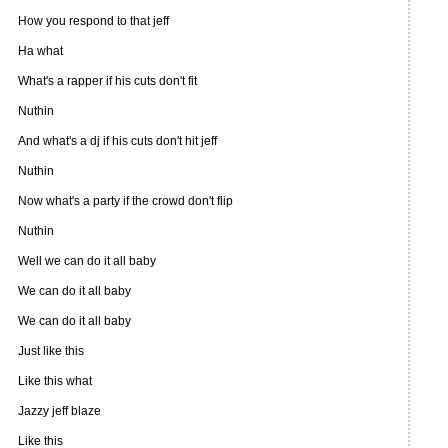
How you respond to that jeff
Ha what
What's a rapper if his cuts don't fit
Nuthin
And what's a dj if his cuts don't hit jeff
Nuthin
Now what's a party if the crowd don't flip
Nuthin
Well we can do it all baby
We can do it all baby
We can do it all baby
Just like this
Like this what
Jazzy jeff blaze
Like this