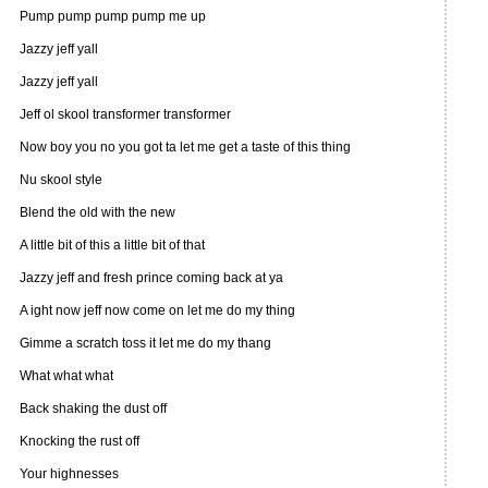
Pump pump pump pump me up
Jazzy jeff yall
Jazzy jeff yall
Jeff ol skool transformer transformer
Now boy you no you got ta let me get a taste of this thing
Nu skool style
Blend the old with the new
A little bit of this a little bit of that
Jazzy jeff and fresh prince coming back at ya
A ight now jeff now come on let me do my thing
Gimme a scratch toss it let me do my thang
What what what
Back shaking the dust off
Knocking the rust off
Your highnesses