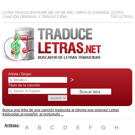
LETRA TRADUCIDA PUMP ME UP DE WILL SMITH AL ESPAÑOL (LETRA
CANCIÓN ORIGINAL Y TRADUCCIÓN)
TOP LETRAS
Artista / Grupo
>
Título de la canción
Busca una letra de una canción traducida al idioma que quieras! Letras
traducidas al español, al portugués,...
Artistas:
A
B
C
D
E
F
G
H