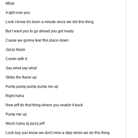
What
A ight now you
Look I know it's been a minute since we did this thing
But I want you to go ahead you get ready
Cause we gonna tear this place down
Jazzy blaze
Comin with it
Say what say what
Strike the flame up
Pump pump pump pump me up
Right haha
Now jeff do that thing where you snatch it back
Pump me up
Wooh haha dj jazzy jeff
Look boy you know we don't miss a step when we do this thing