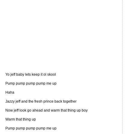
Yo jeff baby lets keep it ol skool
Pump pump pump pump me up
Haha
Jazzy jeff and the fresh prince back together
Now jeff look go ahead and warm that thing up boy
Warm that thing up
Pump pump pump pump me up