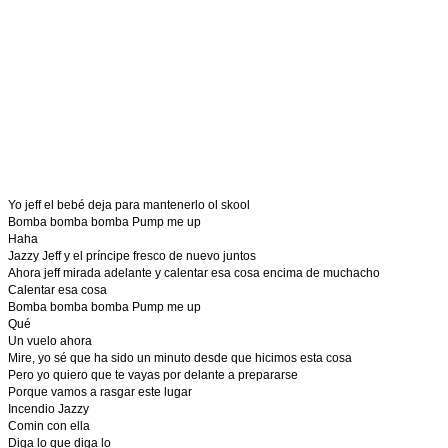
Yo jeff el bebé deja para mantenerlo ol skool
Bomba bomba bomba Pump me up
Haha
Jazzy Jeff y el príncipe fresco de nuevo juntos
Ahora jeff mirada adelante y calentar esa cosa encima de muchacho
Calentar esa cosa
Bomba bomba bomba Pump me up
Qué
Un vuelo ahora
Mire, yo sé que ha sido un minuto desde que hicimos esta cosa
Pero yo quiero que te vayas por delante a prepararse
Porque vamos a rasgar este lugar
Incendio Jazzy
Comin con ella
Diga lo que diga lo