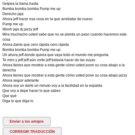
Golpea la llama hasta
Bomba bomba bomba Pump me up
Derecho jaja
Ahora jeff hacer esa cosa en la que arrebatar de nuevo
Pump me up
Wooh jaja dj jazzy jeff
Mira muchacho usted sabe que no se pierda un paso cuando hacemos esta
cosa
Ahora dame que cero rápida cero rápida
Bomba bomba bomba Pump me up
Uh ahora jeff donde quiera que vaya todo el mundo me pregunta
Te miro y jeff jeff aún corte jeff todavía hacer de las suyas
Ahora tienes que mostrar a esta gente cómo usted pone su cosa abajo a la
derecha
Ahora tienes que mostrar a esta gente cómo usted pone su cosa abajo jazzy
Ahora seguir adelante
Ahora soy un darle un minuto voy a la facilidad en la espalda
Que voy a dejar hacer lo que sabes
Que qué
Diga lo que diga lo
Enviar a tus amigos
CORREGIR TRADUCCIÓN