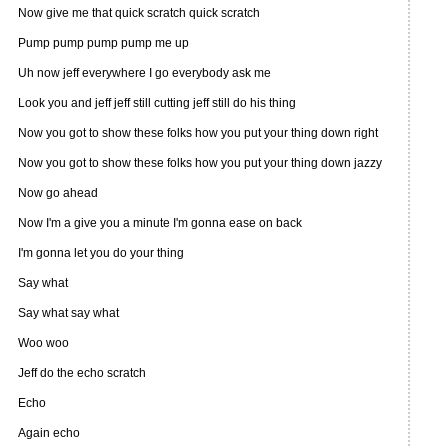
Now give me that quick scratch quick scratch
Pump pump pump pump me up
Uh now jeff everywhere I go everybody ask me
Look you and jeff jeff still cutting jeff still do his thing
Now you got to show these folks how you put your thing down right
Now you got to show these folks how you put your thing down jazzy
Now go ahead
Now I'm a give you a minute I'm gonna ease on back
I'm gonna let you do your thing
Say what
Say what say what
Woo woo
Jeff do the echo scratch
Echo
Again echo