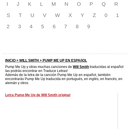
I
J
K
L
M
N
O
P
Q
R
S
T
U
V
W
X
Y
Z
0
1
2
3
4
5
6
7
8
9
INICIO >
WILL SMITH
> PUMP ME UP EN ESPAñOL
Pump Me Up y otras muchas canciones de
Will Smith
traducidas al español
las podrás encontrar en Traduce Letras!
Además de la letra de la canción Pump Me Up en español, también
encontrarás Pump Me Up traducida en portugués, en inglés, en francés, en
alemán y otros.
Letra Pump Me Up de Will Smith original