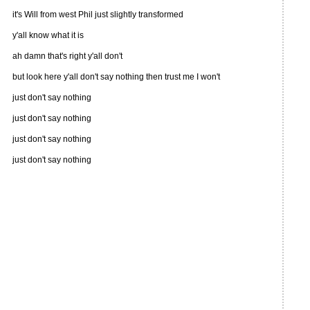
it's Will from west Phil just slightly transformed
y'all know what it is
ah damn that's right y'all don't
but look here y'all don't say nothing then trust me I won't
just don't say nothing
just don't say nothing
just don't say nothing
just don't say nothing