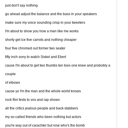
just don't say nothing
go ahead adjust the balance and the bass in your speakers
make sure my voice sounding crisp in your tweeters
I'm about to show you how a man like me works
shorty get ice five carrots and nothing cheaper
four five chromed out former two seater
fifty inch sony to watch Siskel and Ebert
cause I'm about to get two thumbs ten toes one knee and probobly a
couple
of elbows
cause yo I'm the man and the whole world knows
rock film fests to vos and rap shows
all the critics jealous people and back-stabbers
my so-called friends who been nothing but actors
you're way out of carachter but now who's the bomb