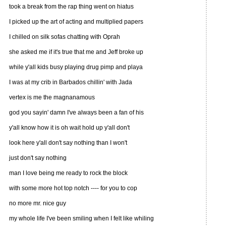
took a break from the rap thing went on hiatus
I picked up the art of acting and multiplied papers
I chilled on silk sofas chatting with Oprah
she asked me if it's true that me and Jeff broke up
while y'all kids busy playing drug pimp and playa
I was at my crib in Barbados chillin' with Jada
vertex is me the magnanamous
god you sayin' damn I've always been a fan of his
y'all know how it is oh wait hold up y'all don't
look here y'all don't say nothing than I won't
just don't say nothing
man I love being me ready to rock the block
with some more hot top notch ---- for you to cop
no more mr. nice guy
my whole life I've been smiling when I felt like whiling