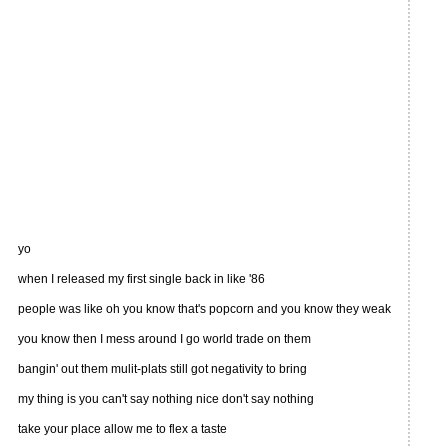
yo
when I released my first single back in like '86
people was like oh you know that's popcorn and you know they weak
you know then I mess around I go world trade on them
bangin' out them mulit-plats still got negativity to bring
my thing is you can't say nothing nice don't say nothing
take your place allow me to flex a taste