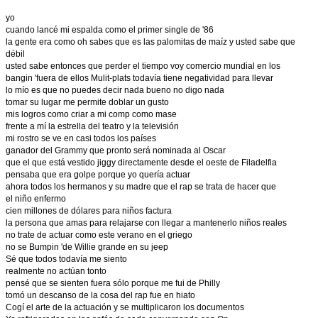
yo
cuando lancé mi espalda como el primer single de '86
la gente era como oh sabes que es las palomitas de maíz y usted sabe que
débil
usted sabe entonces que perder el tiempo voy comercio mundial en los
bangin 'fuera de ellos Mulit-plats todavía tiene negatividad para llevar
lo mío es que no puedes decir nada bueno no digo nada
tomar su lugar me permite doblar un gusto
mis logros como criar a mi comp como mase
frente a mí la estrella del teatro y la televisión
mi rostro se ve en casi todos los países
ganador del Grammy que pronto será nominada al Oscar
que el que está vestido jiggy directamente desde el oeste de Filadelfia
pensaba que era golpe porque yo quería actuar
ahora todos los hermanos y su madre que el rap se trata de hacer que
el niño enfermo
cien millones de dólares para niños factura
la persona que amas para relajarse con llegar a mantenerlo niños reales
no trate de actuar como este verano en el griego
no se Bumpin 'de Willie grande en su jeep
Sé que todos todavía me siento
realmente no actúan tonto
pensé que se sienten fuera sólo porque me fui de Philly
tomó un descanso de la cosa del rap fue en hiato
Cogí el arte de la actuación y se multiplicaron los documentos