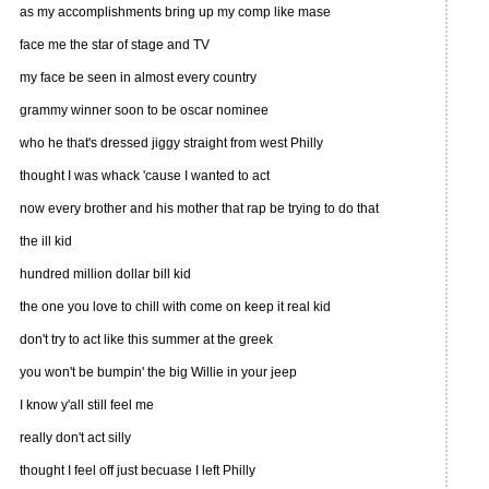
as my accomplishments bring up my comp like mase
face me the star of stage and TV
my face be seen in almost every country
grammy winner soon to be oscar nominee
who he that's dressed jiggy straight from west Philly
thought I was whack 'cause I wanted to act
now every brother and his mother that rap be trying to do that
the ill kid
hundred million dollar bill kid
the one you love to chill with come on keep it real kid
don't try to act like this summer at the greek
you won't be bumpin' the big Willie in your jeep
I know y'all still feel me
really don't act silly
thought I feel off just becuase I left Philly