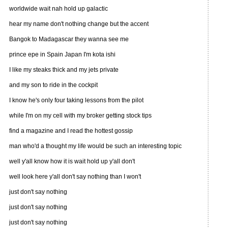
worldwide wait nah hold up galactic
hear my name don't nothing change but the accent
Bangok to Madagascar they wanna see me
prince epe in Spain Japan I'm kota ishi
I like my steaks thick and my jets private
and my son to ride in the cockpit
I know he's only four taking lessons from the pilot
while I'm on my cell with my broker getting stock tips
find a magazine and I read the hottest gossip
man who'd a thought my life would be such an interesting topic
well y'all know how it is wait hold up y'all don't
well look here y'all don't say nothing than I won't
just don't say nothing
just don't say nothing
just don't say nothing