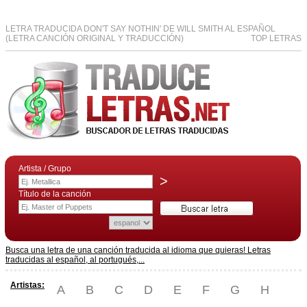
LETRA TRADUCIDA DON'T SAY NOTHIN' DE WILL SMITH AL ESPAÑOL
(LETRA CANCIÓN ORIGINAL Y TRADUCCIÓN)
TOP LETRAS
Artista / Grupo
>
Título de la canción
Busca una letra de una canción traducida al idioma que quieras! Letras
traducidas al español, al portugués,...
Artistas:
A
B
C
D
E
F
G
H