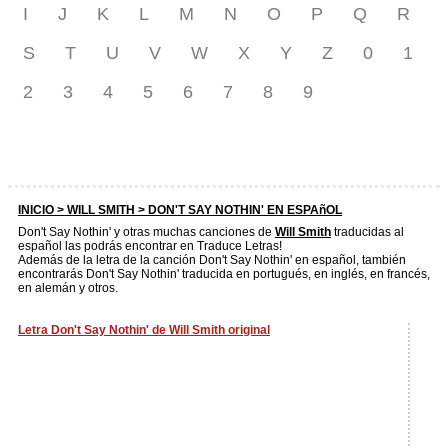
I
J
K
L
M
N
O
P
Q
R
S
T
U
V
W
X
Y
Z
0
1
2
3
4
5
6
7
8
9
INICIO >
WILL SMITH
> DON'T SAY NOTHIN' EN ESPAñOL
Don't Say Nothin' y otras muchas canciones de
Will Smith
traducidas al
español las podrás encontrar en Traduce Letras!
Además de la letra de la canción Don't Say Nothin' en español, también
encontrarás Don't Say Nothin' traducida en portugués, en inglés, en francés,
en alemán y otros.
Letra Don't Say Nothin' de Will Smith original