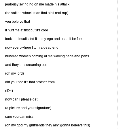
jealousy swinging on me made his attack
(he soft he whack man that ain't real rap)
you beleive that
it hurt me at first but it's cool
took the insults fed it to my ego and used it for fuel
now everywhere I turn a dead end
hundred women coming at me waving pads and pens
and they be screaming out
(oh my lord)
did you see it's that brother from
(ID4)
now can I please get
(a picture and your signature)
sure you can miss
(oh my god my girlfriends they ain't gonna beleive this)