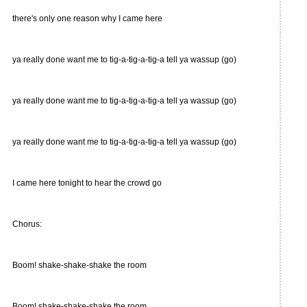
there's only one reason why I came here
ya really done want me to tig-a-tig-a-tig-a tell ya wassup (go)
ya really done want me to tig-a-tig-a-tig-a tell ya wassup (go)
ya really done want me to tig-a-tig-a-tig-a tell ya wassup (go)
I came here tonight to hear the crowd go
Chorus:
Boom! shake-shake-shake the room
Boom! shake-shake-shake the room