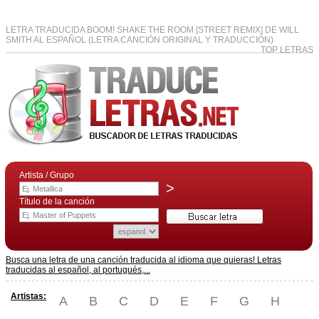
LETRA TRADUCIDA BOOM! SHAKE THE ROOM [STREET REMIX] DE WILL
SMITH AL ESPAÑOL (LETRA CANCIÓN ORIGINAL Y TRADUCCIÓN)
TOP LETRAS
Artista / Grupo
>
Título de la canción
Busca una letra de una canción traducida al idioma que quieras! Letras
traducidas al español, al portugués,...
Artistas:
A
B
C
D
E
F
G
H