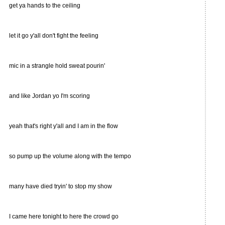
get ya hands to the ceiling
let it go y'all don't fight the feeling
mic in a strangle hold sweat pourin'
and like Jordan yo I'm scoring
yeah that's right y'all and I am in the flow
so pump up the volume along with the tempo
many have died tryin' to stop my show
I came here tonight to here the crowd go