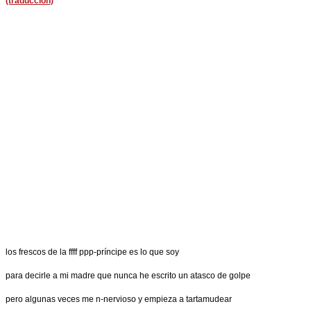
(traducción)
los frescos de la ffff ppp-príncipe es lo que soy
para decirle a mi madre que nunca he escrito un atasco de golpe
pero algunas veces me n-nervioso y empieza a tartamudear