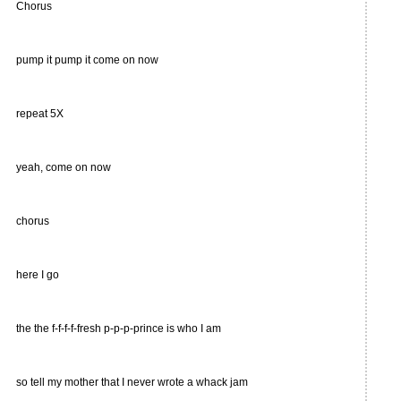
Chorus
pump it pump it come on now
repeat 5X
yeah, come on now
chorus
here I go
the the f-f-f-f-fresh p-p-p-prince is who I am
so tell my mother that I never wrote a whack jam