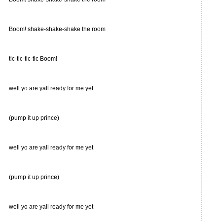
Boom! shake-shake-shake the room
tic-tic-tic-tic Boom!
well yo are yall ready for me yet
(pump it up prince)
well yo are yall ready for me yet
(pump it up prince)
well yo are yall ready for me yet