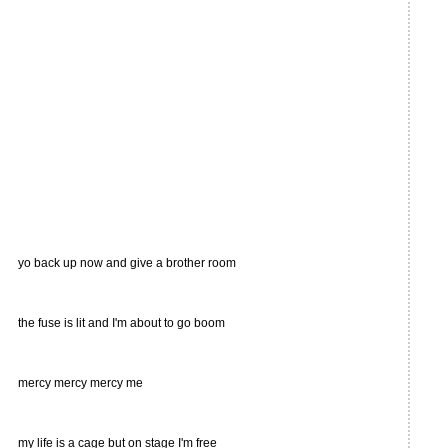
yo back up now and give a brother room
the fuse is lit and I'm about to go boom
mercy mercy mercy me
my life is a cage but on stage I'm free