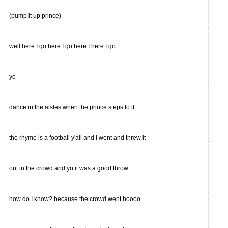
(pump it up prince)
well here I go here I go here I here I go
yo
dance in the aisles when the prince steps to it
the rhyme is a football y'all and I went and threw it
out in the crowd and yo it was a good throw
how do I know? because the crowd went hoooo