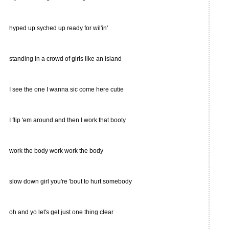
hyped up syched up ready for wil'in'
standing in a crowd of girls like an island
I see the one I wanna sic come here cutie
I flip 'em around and then I work that booty
work the body work work the body
slow down girl you're 'bout to hurt somebody
oh and yo let's get just one thing clear