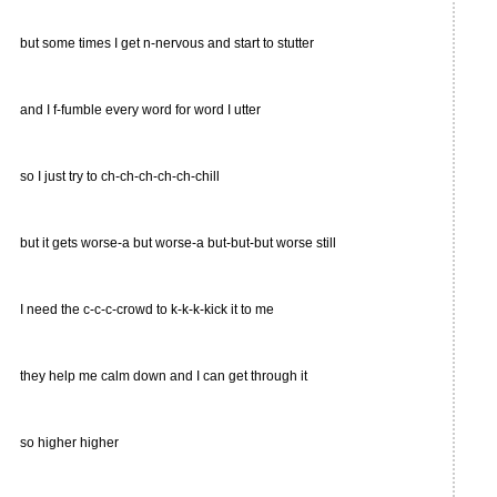
but some times I get n-nervous and start to stutter
and I f-fumble every word for word I utter
so I just try to ch-ch-ch-ch-ch-chill
but it gets worse-a but worse-a but-but-but worse still
I need the c-c-c-crowd to k-k-k-kick it to me
they help me calm down and I can get through it
so higher higher