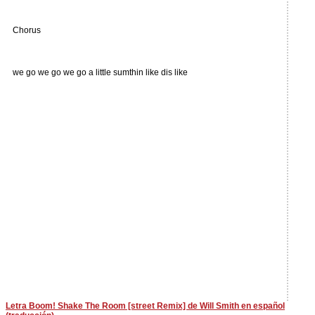
Chorus
we go we go we go a little sumthin like dis like
Letra Boom! Shake The Room [street Remix] de Will Smith en español