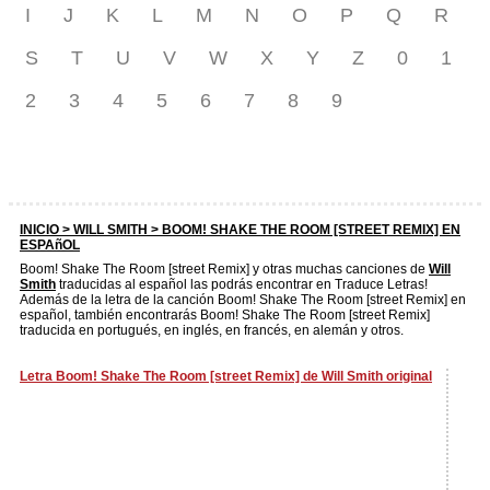
I
J
K
L
M
N
O
P
Q
R
S
T
U
V
W
X
Y
Z
0
1
2
3
4
5
6
7
8
9
INICIO >
WILL SMITH
> BOOM! SHAKE THE ROOM [STREET REMIX] EN
ESPAñOL
Boom! Shake The Room [street Remix] y otras muchas canciones de
Will
Smith
traducidas al español las podrás encontrar en Traduce Letras!
Además de la letra de la canción Boom! Shake The Room [street Remix] en
español, también encontrarás Boom! Shake The Room [street Remix]
traducida en portugués, en inglés, en francés, en alemán y otros.
Letra Boom! Shake The Room [street Remix] de Will Smith original