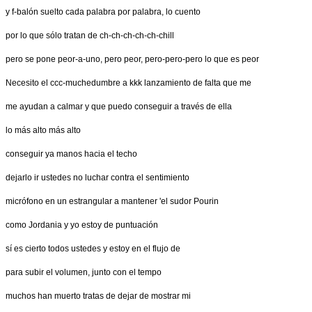
y f-balón suelto cada palabra por palabra, lo cuento
por lo que sólo tratan de ch-ch-ch-ch-ch-chill
pero se pone peor-a-uno, pero peor, pero-pero-pero lo que es peor
Necesito el ccc-muchedumbre a kkk lanzamiento de falta que me
me ayudan a calmar y que puedo conseguir a través de ella
lo más alto más alto
conseguir ya manos hacia el techo
dejarlo ir ustedes no luchar contra el sentimiento
micrófono en un estrangular a mantener 'el sudor Pourin
como Jordania y yo estoy de puntuación
sí es cierto todos ustedes y estoy en el flujo de
para subir el volumen, junto con el tempo
muchos han muerto tratas de dejar de mostrar mi