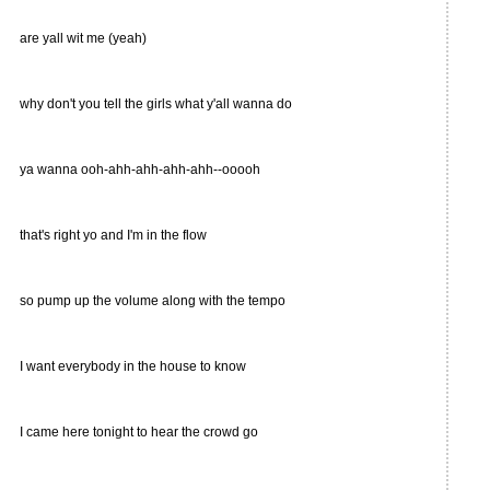
are yall wit me (yeah)
why don't you tell the girls what y'all wanna do
ya wanna ooh-ahh-ahh-ahh-ahh--ooooh
that's right yo and I'm in the flow
so pump up the volume along with the tempo
I want everybody in the house to know
I came here tonight to hear the crowd go