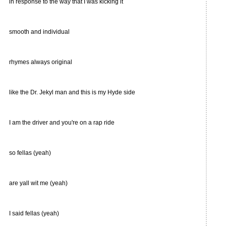
in response to the way that I was kicking it
smooth and individual
rhymes always original
like the Dr. Jekyl man and this is my Hyde side
I am the driver and you're on a rap ride
so fellas (yeah)
are yall wit me (yeah)
I said fellas (yeah)