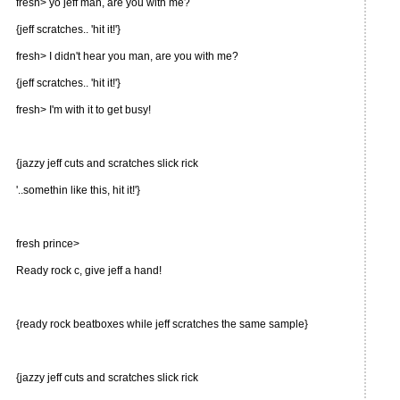
fresh> yo jeff man, are you with me?
{jeff scratches.. 'hit it!'}
fresh> I didn't hear you man, are you with me?
{jeff scratches.. 'hit it!'}
fresh> I'm with it to get busy!
{jazzy jeff cuts and scratches slick rick
'..somethin like this, hit it!'}
fresh prince>
Ready rock c, give jeff a hand!
{ready rock beatboxes while jeff scratches the same sample}
{jazzy jeff cuts and scratches slick rick