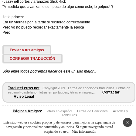
{Jazzy jeff cortes y arañazos Slick Rick
"A medida que avanzamos un poco de algo como esto, lo golpeó! '}
fresh prince>
Era un viernes por la tarde si recuerdo correctamente
Pero yo no puedo recordar exactamente la época
Pero
Enviar a tus amigos
CORREGIR TRADUCCIÓN
Sólo entre todos podremos hacer de éste un sitio mejor :)
TraduceLetras.net
- Copyright 2009 - Letras de canciones traducidas. Letras en
Contactar
espanol (castellano), letras en portugués, letras en inglés,...
Aviso Legal
Páginas Amigas:
Letras en español
Letras de Canciones
Acordes y
Tablaturas
×
Este sitio web usa cookies propias y de terceros para mejorar la experiencia de
navegación y personalizar contenido y anuncios. Si sigue navegando estará
aceptando su uso.
Más información