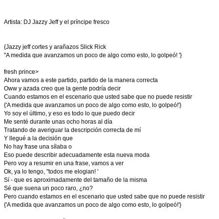
Artista: DJ Jazzy Jeff y el príncipe fresco
{Jazzy jeff cortes y arañazos Slick Rick
"A medida que avanzamos un poco de algo como esto, lo golpeó! '}
fresh prince>
Ahora vamos a este partido, partido de la manera correcta
Oww y azada creo que la gente podría decir
Cuando estamos en el escenario que usted sabe que no puede resistir
{'A medida que avanzamos un poco de algo como esto, lo golpeó!'}
Yo soy el último, y eso es todo lo que puedo decir
Me senté durante unas ocho horas al día
Tratando de averiguar la descripción correcta de mí
Y llegué a la decisión que
No hay frase una sílaba o
Eso puede describir adecuadamente esta nueva moda
Pero voy a resumir en una frase, vamos a ver
Ok, ya lo tengo, "todos me elogian! '
Sí - que es aproximadamente del tamaño de la misma
Sé que suena un poco raro, ¿no?
Pero cuando estamos en el escenario que usted sabe que no puede resistir
{'A medida que avanzamos un poco de algo como esto, lo golpeó!'}