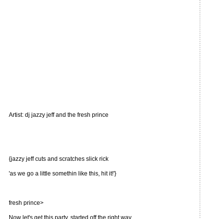
Artist: dj jazzy jeff and the fresh prince
{jazzy jeff cuts and scratches slick rick
'as we go a little somethin like this, hit it!'}
fresh prince>
Now let's get this party, started off the right way