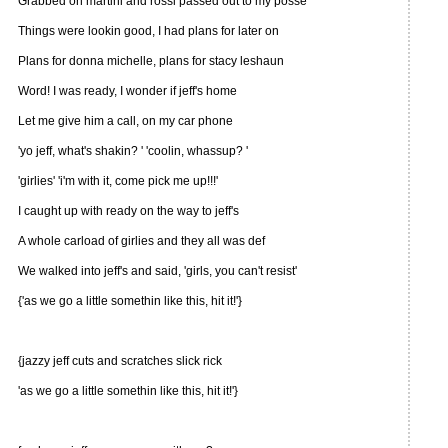
Grabbed on martini and rossi passed out to my posse
Things were lookin good, I had plans for later on
Plans for donna michelle, plans for stacy leshaun
Word! I was ready, I wonder if jeff's home
Let me give him a call, on my car phone
'yo jeff, what's shakin? ' 'coolin, whassup? '
'girlies' 'i'm with it, come pick me up!!!'
I caught up with ready on the way to jeff's
A whole carload of girlies and they all was def
We walked into jeff's and said, 'girls, you can't resist'
{'as we go a little somethin like this, hit it!'}
{jazzy jeff cuts and scratches slick rick
'as we go a little somethin like this, hit it!'}