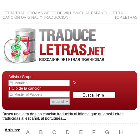
LETRA TRADUCIDA AS WE GO DE WILL SMITH AL ESPAÑOL (LETRA
CANCIÓN ORIGINAL Y TRADUCCIÓN)
TOP LETRAS
Artista / Grupo
>
Título de la canción
Busca una letra de una canción traducida al idioma que quieras! Letras
traducidas al español, al portugués,...
Artistas:
A
B
C
D
E
F
G
H