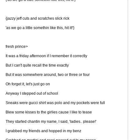
{jazzy jeff cuts and scratches slick rick
'as we go a little somethin like this, hit it!'}
fresh prince>
It was a friday afternoon if I remember it correctly
But I can't quite recall the time exactly
But it was somewhere around, two or three or four
Oh forget it, let's just go on
Anyway I stepped out of school
Sneaks were gucci shirt was polo and my pockets were full
Blew some kisses to the girlies cause I like to tease
They started chantin my name, I said, 'ladies.. please!'
I grabbed my friends and hopped in my benz