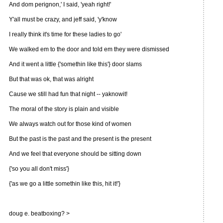
And dom perignon,' I said, 'yeah right!'
Y'all must be crazy, and jeff said, 'y'know
I really think it's time for these ladies to go'
We walked em to the door and told em they were dismissed
And it went a little {'somethin like this'} door slams
But that was ok, that was alright
Cause we still had fun that night -- yaknowit!
The moral of the story is plain and visible
We always watch out for those kind of women
But the past is the past and the present is the present
And we feel that everyone should be sitting down
{'so you all don't miss'}
{'as we go a little somethin like this, hit it!'}
doug e. beatboxing? >