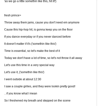
'as we go a little somethin like this, hit it!'}
fresh prince>
Throw away them jams, cause you don't need em anymore
Cause this hip-hop hit, is gonna keep you on the floor
If you dance everyday or if you never danced before
It doesn't matter if it's {'somethin like this'}
Time is essential, so let's make the best of it
Today we don't have a lot of time, so let's not throw it all away
Let's use this time in a very special way
Let's use it, {'somethin like this'}
I went outside at about 12:30
I saw a couple girlies, and they were lookin pretty good!
.. if you know what I mean
So I freshened my breath and stepped on the scene