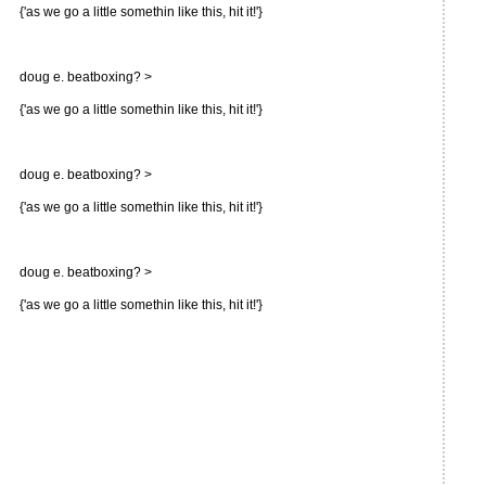
{'as we go a little somethin like this, hit it!'}
doug e. beatboxing? >
{'as we go a little somethin like this, hit it!'}
doug e. beatboxing? >
{'as we go a little somethin like this, hit it!'}
doug e. beatboxing? >
{'as we go a little somethin like this, hit it!'}