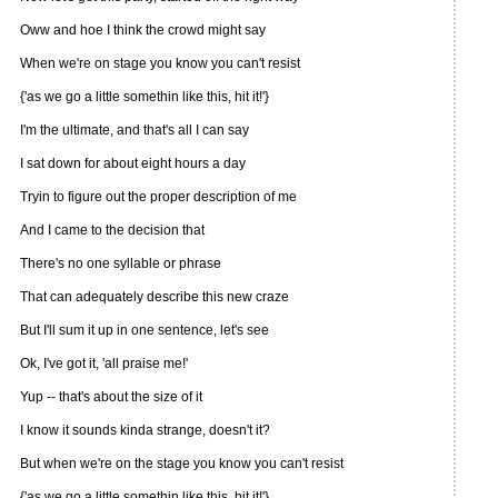
Oww and hoe I think the crowd might say
When we're on stage you know you can't resist
{'as we go a little somethin like this, hit it!'}
I'm the ultimate, and that's all I can say
I sat down for about eight hours a day
Tryin to figure out the proper description of me
And I came to the decision that
There's no one syllable or phrase
That can adequately describe this new craze
But I'll sum it up in one sentence, let's see
Ok, I've got it, 'all praise me!'
Yup -- that's about the size of it
I know it sounds kinda strange, doesn't it?
But when we're on the stage you know you can't resist
{'as we go a little somethin like this, hit it!'}