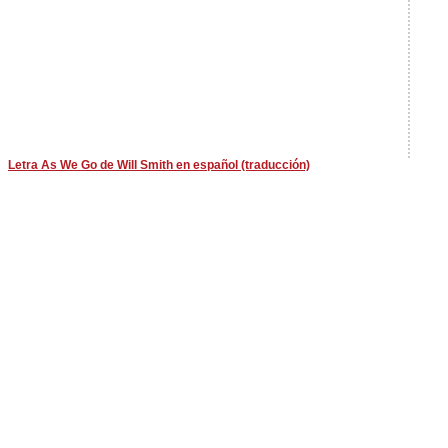
Letra As We Go de Will Smith en español (traducción)