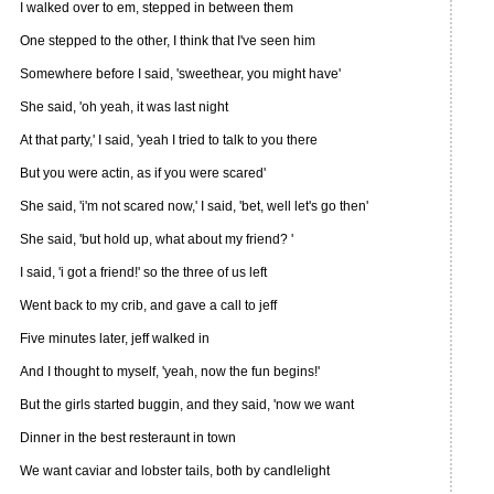
I walked over to em, stepped in between them
One stepped to the other, I think that I've seen him
Somewhere before I said, 'sweethear, you might have'
She said, 'oh yeah, it was last night
At that party,' I said, 'yeah I tried to talk to you there
But you were actin, as if you were scared'
She said, 'i'm not scared now,' I said, 'bet, well let's go then'
She said, 'but hold up, what about my friend? '
I said, 'i got a friend!' so the three of us left
Went back to my crib, and gave a call to jeff
Five minutes later, jeff walked in
And I thought to myself, 'yeah, now the fun begins!'
But the girls started buggin, and they said, 'now we want
Dinner in the best resteraunt in town
We want caviar and lobster tails, both by candlelight