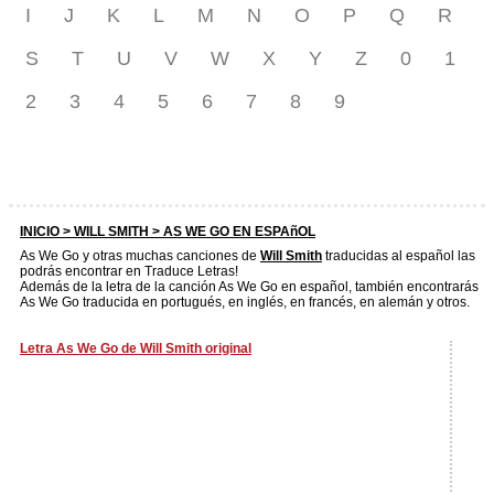
I
J
K
L
M
N
O
P
Q
R
S
T
U
V
W
X
Y
Z
0
1
2
3
4
5
6
7
8
9
INICIO >
WILL SMITH
> AS WE GO EN ESPAñOL
As We Go y otras muchas canciones de
Will Smith
traducidas al español las
podrás encontrar en Traduce Letras!
Además de la letra de la canción As We Go en español, también encontrarás
As We Go traducida en portugués, en inglés, en francés, en alemán y otros.
Letra As We Go de Will Smith original