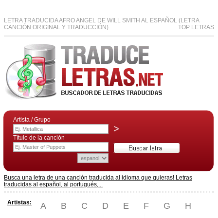
LETRA TRADUCIDA AFRO ANGEL DE WILL SMITH AL ESPAÑOL (LETRA
CANCIÓN ORIGINAL Y TRADUCCIÓN)
TOP LETRAS
Artista / Grupo
>
Título de la canción
Busca una letra de una canción traducida al idioma que quieras! Letras
traducidas al español, al portugués,...
Artistas:
A
B
C
D
E
F
G
H