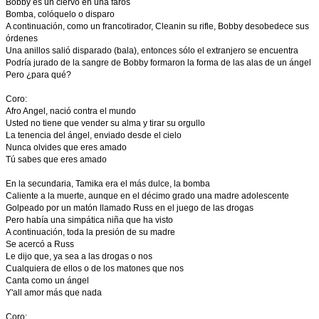
Bobby es un ciervo en una faros
Bomba, colóquelo o disparo
A continuación, como un francotirador, Cleanin su rifle, Bobby desobedece sus
órdenes
Una anillos salió disparado (bala), entonces sólo el extranjero se encuentra
Podría jurado de la sangre de Bobby formaron la forma de las alas de un ángel
Pero ¿para qué?
Coro:
Afro Angel, nació contra el mundo
Usted no tiene que vender su alma y tirar su orgullo
La tenencia del ángel, enviado desde el cielo
Nunca olvides que eres amado
Tú sabes que eres amado
En la secundaria, Tamika era el más dulce, la bomba
Caliente a la muerte, aunque en el décimo grado una madre adolescente
Golpeado por un matón llamado Russ en el juego de las drogas
Pero había una simpática niña que ha visto
A continuación, toda la presión de su madre
Se acercó a Russ
Le dijo que, ya sea a las drogas o nos
Cualquiera de ellos o de los matones que nos
Canta como un ángel
Y'all amor más que nada
Coro: