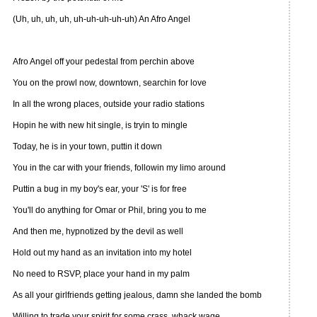
(Uh, uh, uh, uh, uh-uh-uh-uh-uh) An Afro Angel
Afro Angel off your pedestal from perchin above
You on the prowl now, downtown, searchin for love
In all the wrong places, outside your radio stations
Hopin he with new hit single, is tryin to mingle
Today, he is in your town, puttin it down
You in the car with your friends, followin my limo around
Puttin a bug in my boy's ear, your 'S' is for free
You'll do anything for Omar or Phil, bring you to me
And then me, hypnotized by the devil as well
Hold out my hand as an invitation into my hotel
No need to RSVP, place your hand in my palm
As all your girlfriends getting jealous, damn she landed the bomb
Willing to trade your spirit for some crass, whack wage