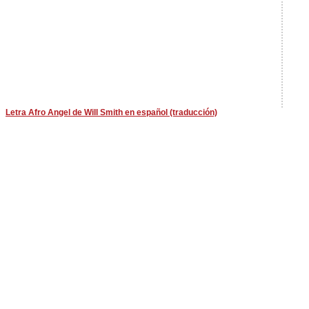
Letra Afro Angel de Will Smith en español (traducción)