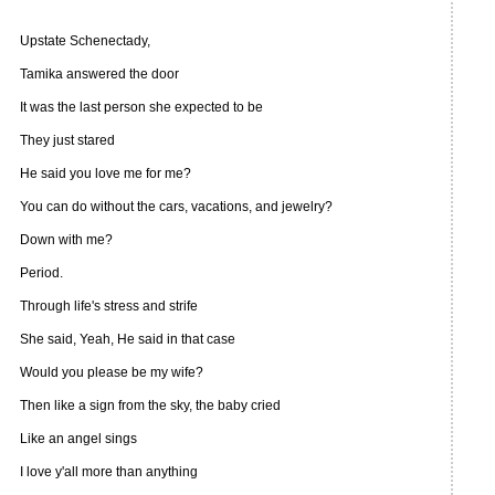
Upstate Schenectady,
Tamika answered the door
It was the last person she expected to be
They just stared
He said you love me for me?
You can do without the cars, vacations, and jewelry?
Down with me?
Period.
Through life's stress and strife
She said, Yeah, He said in that case
Would you please be my wife?
Then like a sign from the sky, the baby cried
Like an angel sings
I love y'all more than anything