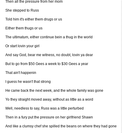
Then all the pressure from her mom
She stepped to Russ
Told him it's either them drugs or us
Either them thugs or us
The ultimatum, either continue bein a thug in the world
Or start lovin your girl
And say God, bear me witness, no doubt, lovin ya dear
But to go from $50 Gees a week to $30 Gees a year
That ain't happenin
I guess he wasn't that strong
He came back the next week, and the whole family was gone
Yo they straight moved away, without as little as a word
Well, needless to say, Russ was a little perturbed
Then in a fury put the pressure on her girlfriend Shawn
And like a clumsy chef she spilled the beans on where they had gone