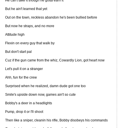
He can't take it though he gotta earn it
But he ain't learned that yet
Out on the town, reckless abandon he's been bullied before
But now he straps, and no more
Attitude high
Flexin on every guy that walk by
But don't start pal
Cuz if the gun came from the whiz, Cowardly Lion, got heart now
Let's pull it on a stranger
Ahh, fun for the crew
Surprised when he realized, damn dude got one too
Smile's upside down now, games ain't so cute
Bobby's a deer in a headlights
Pump, drop it or I'll shoot
Then like a sniper, cleanin his rifle, Bobby disobeys his commands