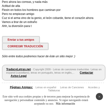
Pero ahora las correas, y nada más
Actitud de alta
Flexin en todos los hombres que caminan por
Pero no empiezan amigo
Cuz si el arma vino de la genio, el león cobarde, tiene el corazón ahora
Vamos a tirar de un extraño
Ahh, la diversión para t
Enviar a tus amigos
CORREGIR TRADUCCIÓN
Sólo entre todos podremos hacer de éste un sitio mejor :)
TraduceLetras.net
- Copyright 2009 - Letras de canciones traducidas. Letras en
Contactar
espanol (castellano), letras en portugués, letras en inglés,...
Aviso Legal
Páginas Amigas:
Letras en español
Letras de Canciones
Acordes y
Tablaturas
×
Este sitio web usa cookies propias y de terceros para mejorar la experiencia de
navegación y personalizar contenido y anuncios. Si sigue navegando estará
aceptando su uso.
Más información