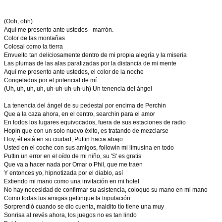
(Ooh, ohh)
Aquí me presento ante ustedes - marrón.
Color de las montañas
Colosal como la tierra
Envuelto tan deliciosamente dentro de mi propia alegría y la miseria
Las plumas de las alas paralizadas por la distancia de mi mente
Aquí me presento ante ustedes, el color de la noche
Congelados por el potencial de mí
(Uh, uh, uh, uh, uh-uh-uh-uh-uh) Un tenencia del ángel
La tenencia del ángel de su pedestal por encima de Perchin
Que a la caza ahora, en el centro, searchin para el amor
En todos los lugares equivocados, fuera de sus estaciones de radio
Hopin que con un solo nuevo éxito, es tratando de mezclarse
Hoy, él está en su ciudad, Puttin hacia abajo
Usted en el coche con sus amigos, followin mi limusina en todo
Puttin un error en el oído de mi niño, su 'S' es gratis
Que va a hacer nada por Omar o Phil, que me traen
Y entonces yo, hipnotizada por el diablo, así
Extiendo mi mano como una invitación en mi hotel
No hay necesidad de confirmar su asistencia, coloque su mano en mi mano
Como todas tus amigas gettinque la tripulación
Sorprendió cuando se dio cuenta, maldito tío tiene una muy
Sonrisa al revés ahora, los juegos no es tan lindo