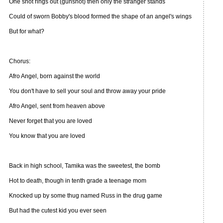
One shot rings out (gunshot) then only the stranger stands
Could of sworn Bobby's blood formed the shape of an angel's wings
But for what?
Chorus:
Afro Angel, born against the world
You don't have to sell your soul and throw away your pride
Afro Angel, sent from heaven above
Never forget that you are loved
You know that you are loved
Back in high school, Tamika was the sweetest, the bomb
Hot to death, though in tenth grade a teenage mom
Knocked up by some thug named Russ in the drug game
But had the cutest kid you ever seen