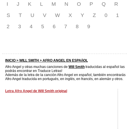
I
J
K
L
M
N
O
P
Q
R
S
T
U
V
W
X
Y
Z
0
1
2
3
4
5
6
7
8
9
INICIO >
WILL SMITH
> AFRO ANGEL EN ESPAñOL
Afro Angel y otras muchas canciones de
Will Smith
traducidas al español las
podrás encontrar en Traduce Letras!
Además de la letra de la canción Afro Angel en español, también encontrarás
Afro Angel traducida en portugués, en inglés, en francés, en alemán y otros.
Letra Afro Angel de Will Smith original