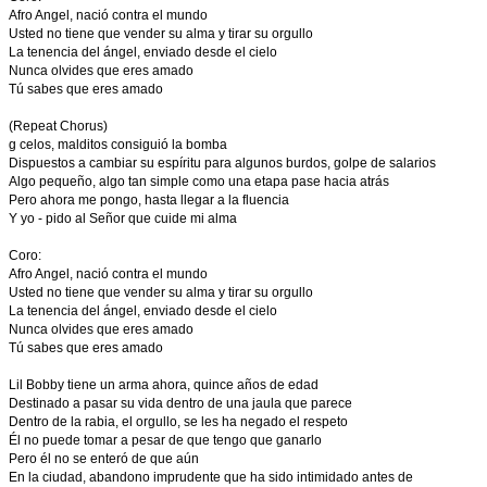
Afro Angel, nació contra el mundo
Usted no tiene que vender su alma y tirar su orgullo
La tenencia del ángel, enviado desde el cielo
Nunca olvides que eres amado
Tú sabes que eres amado
(Repeat Chorus)
g celos, malditos consiguió la bomba
Dispuestos a cambiar su espíritu para algunos burdos, golpe de salarios
Algo pequeño, algo tan simple como una etapa pase hacia atrás
Pero ahora me pongo, hasta llegar a la fluencia
Y yo - pido al Señor que cuide mi alma
Coro:
Afro Angel, nació contra el mundo
Usted no tiene que vender su alma y tirar su orgullo
La tenencia del ángel, enviado desde el cielo
Nunca olvides que eres amado
Tú sabes que eres amado
Lil Bobby tiene un arma ahora, quince años de edad
Destinado a pasar su vida dentro de una jaula que parece
Dentro de la rabia, el orgullo, se les ha negado el respeto
Él no puede tomar a pesar de que tengo que ganarlo
Pero él no se enteró de que aún
En la ciudad, abandono imprudente que ha sido intimidado antes de