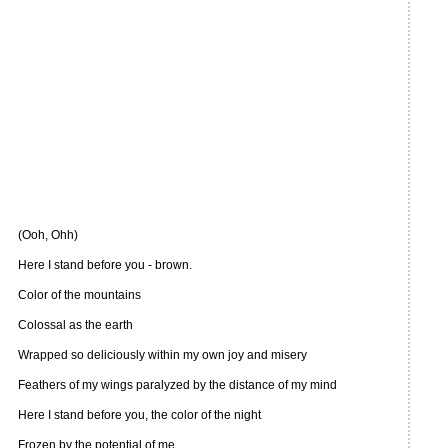
(Ooh, Ohh)
Here I stand before you - brown.
Color of the mountains
Colossal as the earth
Wrapped so deliciously within my own joy and misery
Feathers of my wings paralyzed by the distance of my mind
Here I stand before you, the color of the night
Frozen by the potential of me