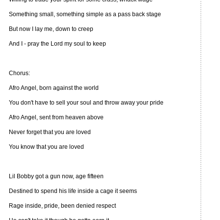
Something small, something simple as a pass back stage
But now I lay me, down to creep
And I - pray the Lord my soul to keep
Chorus:
Afro Angel, born against the world
You don't have to sell your soul and throw away your pride
Afro Angel, sent from heaven above
Never forget that you are loved
You know that you are loved
Lil Bobby got a gun now, age fifteen
Destined to spend his life inside a cage it seems
Rage inside, pride, been denied respect