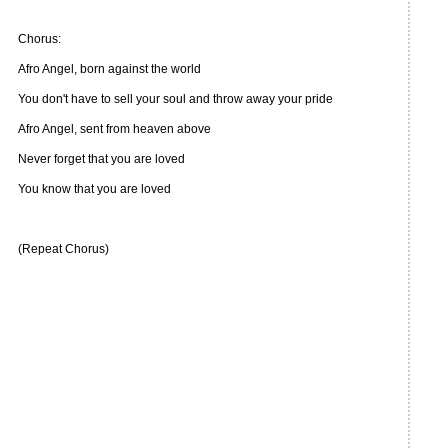
Chorus:
Afro Angel, born against the world
You don't have to sell your soul and throw away your pride
Afro Angel, sent from heaven above
Never forget that you are loved
You know that you are loved
(Repeat Chorus)