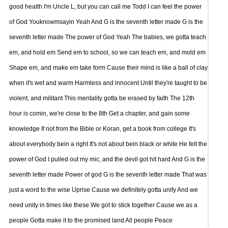
good health I'm Uncle L, but you can call me Todd I can feel the power
of God Youknowmsayin Yeah And G is the seventh letter made G is the
seventh letter made The power of God Yeah The babies, we gotta teach
em, and hold em Send em to school, so we can teach em, and mold em
Shape em, and make em take form Cause their mind is like a ball of clay
when it's wet and warm Harmless and innocent Until they're taught to be
violent, and militant This mentality gotta be erased by faith The 12th
hour is comin, we're close to the 8th Get a chapter, and gain some
knowledge If not from the Bible or Koran, get a book from college It's
about everybody bein a right It's not about bein black or white He felt the
power of God I pulled out my mic, and the devil got hit hard And G is the
seventh letter made Power of god G is the seventh letter made That was
just a word to the wise Uprise Cause we definitely gotta unify And we
need unity in times like these We got to stick together Cause we as a
people Gotta make it to the promised land All people Peace