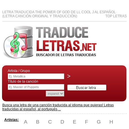
LETRA TRADUCIDA THE POWER OF GOD DE LL COOL J AL ESPAÑOL
(LETRA CANCIÓN ORIGINAL Y TRADUCCIÓN)
TOP LETRAS
Artista / Grupo
>
Título de la canción
Busca una letra de una canción traducida al idioma que quieras! Letras
traducidas al español, al portugués,...
Artistas:
A
B
C
D
E
F
G
H