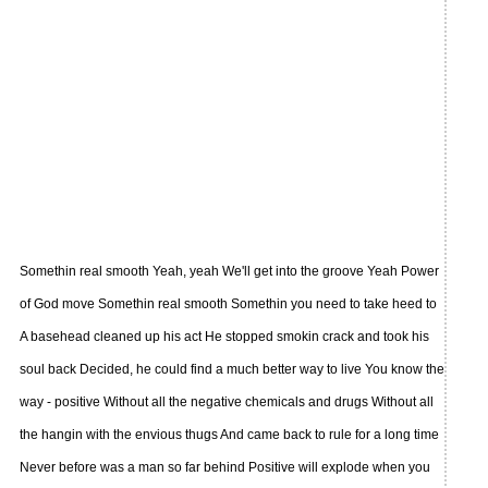
Somethin real smooth Yeah, yeah We'll get into the groove Yeah Power
of God move Somethin real smooth Somethin you need to take heed to
A basehead cleaned up his act He stopped smokin crack and took his
soul back Decided, he could find a much better way to live You know the
way - positive Without all the negative chemicals and drugs Without all
the hangin with the envious thugs And came back to rule for a long time
Never before was a man so far behind Positive will explode when you