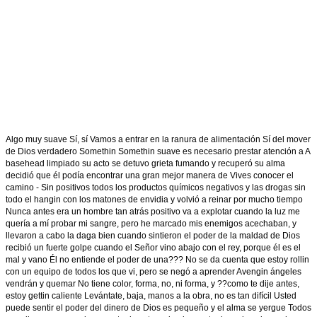
Algo muy suave Sí, sí Vamos a entrar en la ranura de alimentación Sí del mover
de Dios verdadero Somethin Somethin suave es necesario prestar atención a A
basehead limpiado su acto se detuvo grieta fumando y recuperó su alma
decidió que él podía encontrar una gran mejor manera de Vives conocer el
camino - Sin positivos todos los productos químicos negativos y las drogas sin
todo el hangin con los matones de envidia y volvió a reinar por mucho tiempo
Nunca antes era un hombre tan atrás positivo va a explotar cuando la luz me
quería a mí probar mi sangre, pero he marcado mis enemigos acechaban, y
llevaron a cabo la daga bien cuando sintieron el poder de la maldad de Dios
recibió un fuerte golpe cuando el Señor vino abajo con el rey, porque él es el
mal y vano Él no entiende el poder de una??? No se da cuenta que estoy rollin
con un equipo de todos los que vi, pero se negó a aprender Avengin ángeles
vendrán y quemar No tiene color, forma, no, ni forma, y ??como te dije antes,
estoy gettin caliente Levántate, baja, manos a la obra, no es tan difícil Usted
puede sentir el poder del dinero de Dios es pequeño y el alma se yergue Todos