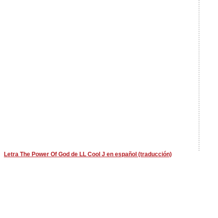
Letra The Power Of God de LL Cool J en español (traducción)