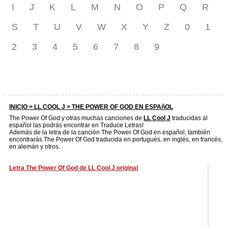
I
J
K
L
M
N
O
P
Q
R
S
T
U
V
W
X
Y
Z
0
1
2
3
4
5
6
7
8
9
INICIO >
LL COOL J
> THE POWER OF GOD EN ESPAñOL
The Power Of God y otras muchas canciones de
LL Cool J
traducidas al
español las podrás encontrar en Traduce Letras!
Además de la letra de la canción The Power Of God en español, también
encontrarás The Power Of God traducida en portugués, en inglés, en francés,
en alemán y otros.
Letra The Power Of God de LL Cool J original