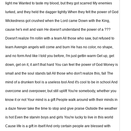
light me Wanted to taste my blood, but they got scarred My enemies
lurked, and they held the dagger tightly When they felt the power of God
Wickedness got crushed when the Lord came Down with the King,
cause he's evil and vain He doesn't understand the power of a ???
Doesn't realize I'm rollin with a team All those who saw, but refused to
learn Avengin angels will come and burn He has no color, no shape,
and no form And like I told you before, I'm just gettin warm Get up, get
down, get on it, it ain't that hard You can feel the power of God Money is
small and the soul stands tall All those who don't realize this, fall The
mind of a drunken fool is a useless tool And it's cool to be in school And
overcome and overpower, but still uplift You're somebody, whether you
know it or not Your mind is a gift People walk around with their minds in
a daze Never take the time to stop and give praise Outside the weather
is hot Even the starvin boys and girls You're lucky to live in this world
Cause life is a gift in itself And only certain people are blessed with