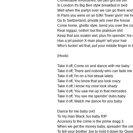
Convertable limousines, def jam got the bill
In London it's Big Ben style breakfast in bed
Well when the partys over we can go there and 
In Paris you were on an Eifel Tower givin' me 
Go to Switzerland, private jets over the house
Come home, ghetto style, bend you over the c
Real niggaz, nothin' but the platnium shit
Keep that ass soakin wet, plus I'm spendin' his 
Has a jet pasion X-man playin' wit your hair
Who's fuckin' wit that, put your middle finger in t
(Hook)
Take it off, Come on and dance with me baby
Take it off, There aint nobody who can fade me
Take it off, I'm on a hot-streak lately
Take it off, You know that ass look crazy
Take it off, I know my crew look shady
Take it off, You saw me up in that mercedes
Take it off, You see me spendin' dubs baby
Take it off, Watch me dance for you baby
Dance for me baby (x4)
To my man Black Jus baby RIP
Accesory to the crime is the prime dogg 3
When we get the money baby, spreadin' the c
To tell your brother Joe to hold it down for Que