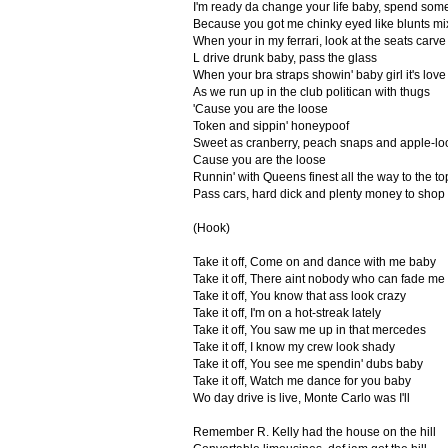
I'm ready da change your life baby, spend som
Because you got me chinky eyed like blunts mi
When your in my ferrari, look at the seats carve
L drive drunk baby, pass the glass
When your bra straps showin' baby girl it's love
As we run up in the club politican with thugs
'Cause you are the loose
Token and sippin' honeypoof
Sweet as cranberry, peach snaps and apple-lo
Cause you are the loose
Runnin' with Queens finest all the way to the to
Pass cars, hard dick and plenty money to shop
(Hook)
Take it off, Come on and dance with me baby
Take it off, There aint nobody who can fade me
Take it off, You know that ass look crazy
Take it off, I'm on a hot-streak lately
Take it off, You saw me up in that mercedes
Take it off, I know my crew look shady
Take it off, You see me spendin' dubs baby
Take it off, Watch me dance for you baby
Wo day drive is live, Monte Carlo was I'll
Remember R. Kelly had the house on the hill