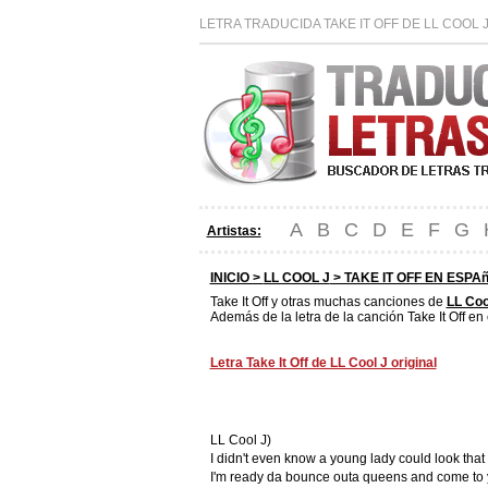
LETRA TRADUCIDA TAKE IT OFF DE LL COOL 
A
B
C
D
E
F
G
Artistas:
INICIO >
LL COOL J
> TAKE IT OFF EN ESPA
Take It Off y otras muchas canciones de
LL Coo
Además de la letra de la canción Take It Off en
Letra Take It Off de LL Cool J original
LL Cool J)
I didn't even know a young lady could look tha
I'm ready da bounce outa queens and come to