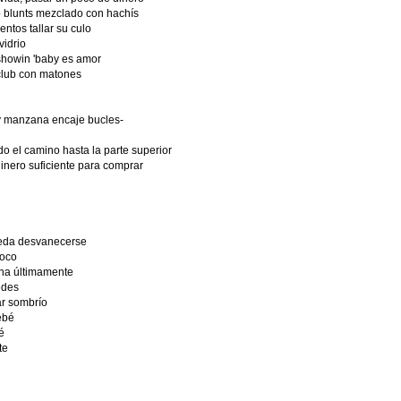
 blunts mezclado con hachís
entos tallar su culo
vidrio
showin 'baby es amor
club con matones
y manzana encaje bucles-
o el camino hasta la parte superior
dinero suficiente para comprar
ueda desvanecerse
loco
cha últimamente
edes
ar sombrío
ebé
é
te