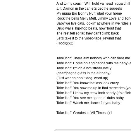
And to my cousin Will, hold ya head nigga chill
J.T. Damon in the car let's get the squeels
My nigga Big Bonny Puff, glad your home
Rock the bells Melly Mell, Jimmy Love and Ton
Baby we live cats, lookin' at where in we rides a
Drug walls, hip-hop beats, how 'bout that
The rest fell so far, they can't climb back
Let's take it to the video-tape, rewind that
(Hook)(x2)
Take it off, There aint nobody who can fade me
Take it off, Come on and dance with me baby (e
Take it off, I'm on a hot-streak lately
(champagne glass in the air baby)
(Just wanna pop it dog, word up)
Take it off, You know that ass look crazy
Take it off, You saw me up in that mercedes (y
Take it off, I know my crew look shady (it's offici
Take it off, You see me spendin' dubs baby
Take it off, Watch me dance for you baby
Take it off, Greatest of All Times. (x1