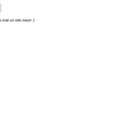
éste un sitio mejor :)