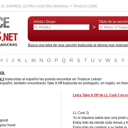
J AL ESPAÑOL (LETRA CANCIÓN ORIGINAL Y TRADUCCIÓN)
Artista / Grupo
Título de la canció
>
Busca una letra de una canción traducida al idioma que quieras! L
H
I
J
K
L
M
N
O
P
Q
R
S
T
U
V
W
X
Y
ñOL
l J
traducidas al español las podrás encontrar en Traduce Letras!
 español, también encontrarás Take It Off traducida en portugués, en inglés, en fran
Letra Take It Off de LL Cool J en 
LL Cool J)
Yo ni siquiera sabía que una joven 
t good
Estoy listo da rebote outa reinas y 
 your hood
Estoy listo da cambiar a su bebé la