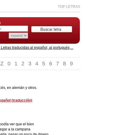
TOP LETRAS
n
etras traducidas al español, al portugués,...
Z
0
1
2
3
4
5
6
7
8
9
cés, en alemán y otros.
español (traducción)
podía ver que el bien
llegar a la campana
 vida, pasar un poco de dinero