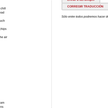
CORREGIR TRADUCCIÓN
chill
head
Sólo entre todos podremos hacer de 
ouch
chips
he air
ream
ens