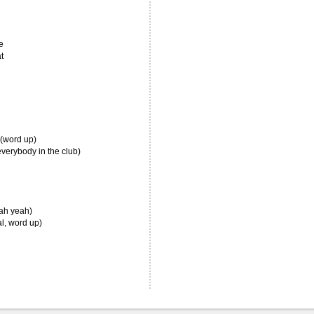
e
t
 (word up)
verybody in the club)
eah yeah)
al, word up)