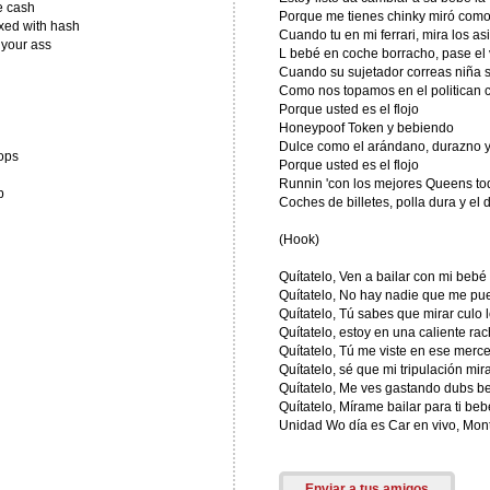
e cash
Porque me tienes chinky miró como
xed with hash
Cuando tu en mi ferrari, mira los asi
 your ass
L bebé en coche borracho, pase el 
Cuando su sujetador correas niña 
Como nos topamos en el politican 
Porque usted es el flojo
Honeypoof Token y bebiendo
Dulce como el arándano, durazno 
ops
Porque usted es el flojo
Runnin 'con los mejores Queens tod
p
Coches de billetes, polla dura y el 
(Hook)
Quítatelo, Ven a bailar con mi bebé
Quítatelo, No hay nadie que me p
Quítatelo, Tú sabes que mirar culo 
Quítatelo, estoy en una caliente ra
Quítatelo, Tú me viste en ese merc
Quítatelo, sé que mi tripulación mir
Quítatelo, Me ves gastando dubs b
Quítatelo, Mírame bailar para ti beb
Unidad Wo día es Car en vivo, Mon
Enviar a tus amigos