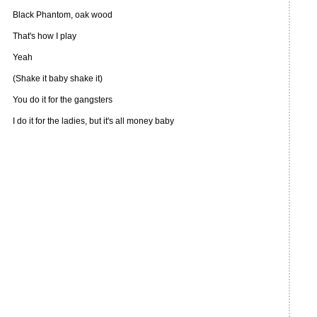
Black Phantom, oak wood
That's how I play
Yeah
(Shake it baby shake it)
You do it for the gangsters
I do it for the ladies, but it's all money baby