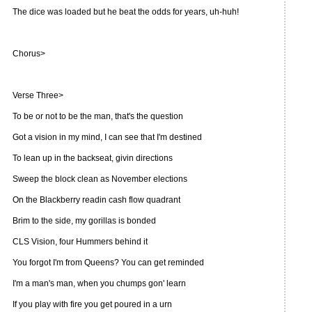
The dice was loaded but he beat the odds for years, uh-huh!
Chorus>
Verse Three>
To be or not to be the man, that's the question
Got a vision in my mind, I can see that I'm destined
To lean up in the backseat, givin directions
Sweep the block clean as November elections
On the Blackberry readin cash flow quadrant
Brim to the side, my gorillas is bonded
CLS Vision, four Hummers behind it
You forgot I'm from Queens? You can get reminded
I'm a man's man, when you chumps gon' learn
If you play with fire you get poured in a urn