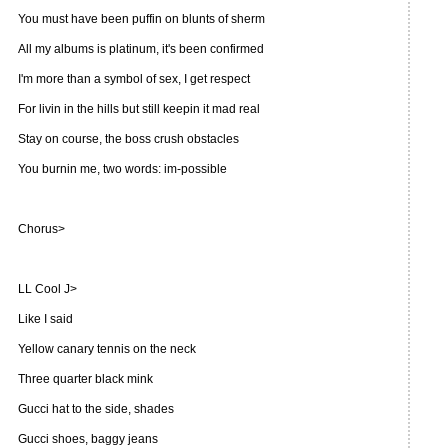
You must have been puffin on blunts of sherm
All my albums is platinum, it's been confirmed
I'm more than a symbol of sex, I get respect
For livin in the hills but still keepin it mad real
Stay on course, the boss crush obstacles
You burnin me, two words: im-possible
Chorus>
LL Cool J>
Like I said
Yellow canary tennis on the neck
Three quarter black mink
Gucci hat to the side, shades
Gucci shoes, baggy jeans