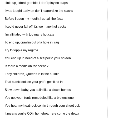
Hold up, I don't gamble, I don't play no craps
I was taught early on don't jeapordize the stacks
Before I open my mouth, I get all the facts
I could never fall off, it's too many hot tracks
I'm affiliated with too many hot cats
To end up, crawlin out of a hole in Iraq
Try to topple my regime
You end up in need of a scalpel to your spleen
Is there a medic on the scene?
Easy children, Queens is in the buildin
That blank look on your grill'll get filled in
Slow down baby, you actin like a clown homes
You get your fronts remodeled like a brownstone
You hear my heat rock comin through your sheetrock
It means you're OD'n homeboy, here come the detox