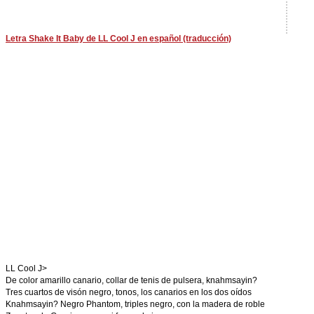
Letra Shake It Baby de LL Cool J en español (traducción)
LL Cool J>
De color amarillo canario, collar de tenis de pulsera, knahmsayin?
Tres cuartos de visón negro, tonos, los canarios en los dos oídos
Knahmsayin? Negro Phantom, triples negro, con la madera de roble