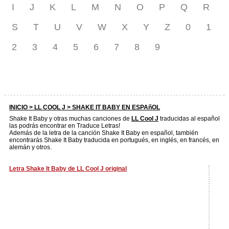
I
J
K
L
M
N
O
P
Q
R
S
T
U
V
W
X
Y
Z
0
1
2
3
4
5
6
7
8
9
INICIO >
LL COOL J
> SHAKE IT BABY EN ESPAñOL
Shake It Baby y otras muchas canciones de
LL Cool J
traducidas al español
las podrás encontrar en Traduce Letras!
Además de la letra de la canción Shake It Baby en español, también
encontrarás Shake It Baby traducida en portugués, en inglés, en francés, en
alemán y otros.
Letra Shake It Baby de LL Cool J original