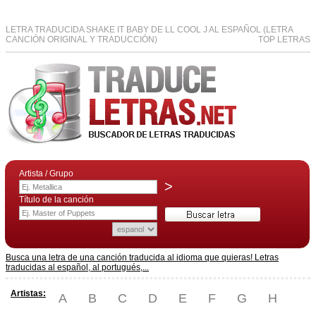
LETRA TRADUCIDA SHAKE IT BABY DE LL COOL J AL ESPAÑOL (LETRA
CANCIÓN ORIGINAL Y TRADUCCIÓN)
TOP LETRAS
Artista / Grupo
>
Título de la canción
Busca una letra de una canción traducida al idioma que quieras! Letras
traducidas al español, al portugués,...
Artistas:
A
B
C
D
E
F
G
H