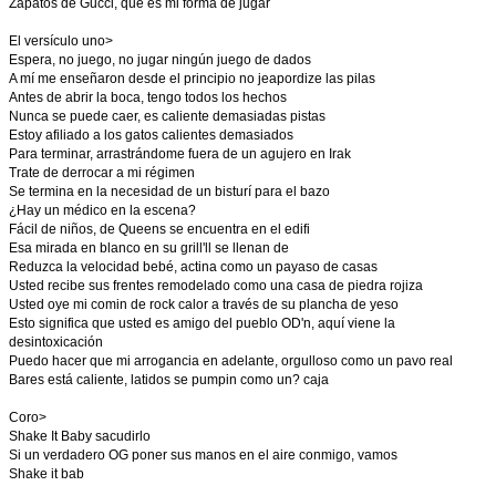
Zapatos de Gucci, que es mi forma de jugar
El versículo uno>
Espera, no juego, no jugar ningún juego de dados
A mí me enseñaron desde el principio no jeapordize las pilas
Antes de abrir la boca, tengo todos los hechos
Nunca se puede caer, es caliente demasiadas pistas
Estoy afiliado a los gatos calientes demasiados
Para terminar, arrastrándome fuera de un agujero en Irak
Trate de derrocar a mi régimen
Se termina en la necesidad de un bisturí para el bazo
¿Hay un médico en la escena?
Fácil de niños, de Queens se encuentra en el edifi
Esa mirada en blanco en su grill'll se llenan de
Reduzca la velocidad bebé, actina como un payaso de casas
Usted recibe sus frentes remodelado como una casa de piedra rojiza
Usted oye mi comin de rock calor a través de su plancha de yeso
Esto significa que usted es amigo del pueblo OD'n, aquí viene la
desintoxicación
Puedo hacer que mi arrogancia en adelante, orgulloso como un pavo real
Bares está caliente, latidos se pumpin como un? caja
Coro>
Shake It Baby sacudirlo
Si un verdadero OG poner sus manos en el aire conmigo, vamos
Shake it bab