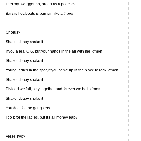
I get my swagger on, proud as a peacock
Bars is hot, beats is pumpin like a ? box
Chorus>
Shake it baby shake it
If you a real O.G. put your hands in the air with me, c'mon
Shake it baby shake it
Young ladies in the spot, if you came up in the place to rock, c'mon
Shake it baby shake it
Divided we fall, stay together and forever we ball, c'mon
Shake it baby shake it
You do it for the gangsters
I do it for the ladies, but it's all money baby
Verse Two>