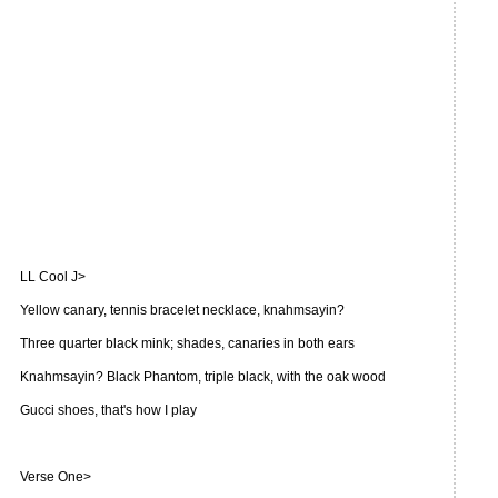
LL Cool J>
Yellow canary, tennis bracelet necklace, knahmsayin?
Three quarter black mink; shades, canaries in both ears
Knahmsayin? Black Phantom, triple black, with the oak wood
Gucci shoes, that's how I play
Verse One>