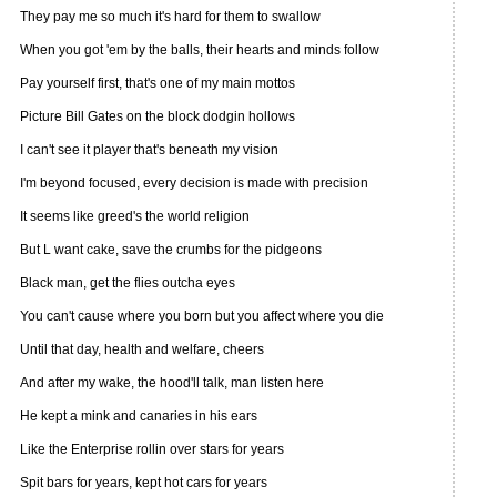
They pay me so much it's hard for them to swallow
When you got 'em by the balls, their hearts and minds follow
Pay yourself first, that's one of my main mottos
Picture Bill Gates on the block dodgin hollows
I can't see it player that's beneath my vision
I'm beyond focused, every decision is made with precision
It seems like greed's the world religion
But L want cake, save the crumbs for the pidgeons
Black man, get the flies outcha eyes
You can't cause where you born but you affect where you die
Until that day, health and welfare, cheers
And after my wake, the hood'll talk, man listen here
He kept a mink and canaries in his ears
Like the Enterprise rollin over stars for years
Spit bars for years, kept hot cars for years