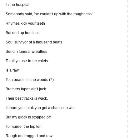
In the hospital.
Somebody said, 'he couldn't rip with the roughness.'
Rhymes kick your teeth
But end up frontless.
Soul survivor of a thousand beats
Sendin funeral wreathes
To all ya use-to-be chiefs.
Is a raw
To a bearlin in the woods (?).
Brothers tapes ain't jack
Their best tracks is wack.
I heard you think you got a chance to win
But my glock is stopped off
To murder the top ten.
Rough and rugged and raw