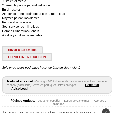
Justo en el medio
Y tienen la policía jugando el violín
En el hospital.
Alguien dijo, 'no podía ripear con la rugosidad.
Rhymes patean los dientes
Pero acabar frontless.
Soul survivor de mil latidos
Coronas funerarias Sendin
A todos ya utilizan-a-ser jefes.
Enviar a tus amigos
CORREGIR TRADUCCIÓN
Sólo entre todos podremos hacer de éste un sitio mejor :)
TraduceLetras.net
- Copyright 2009 - Letras de canciones traducidas. Letras en
Contactar
espanol (castellano), letras en portugués, letras en inglés,...
Aviso Legal
Páginas Amigas:
Letras en español
Letras de Canciones
Acordes y
Tablaturas
×
Este sitio web usa cookies propias y de terceros para mejorar la experiencia de