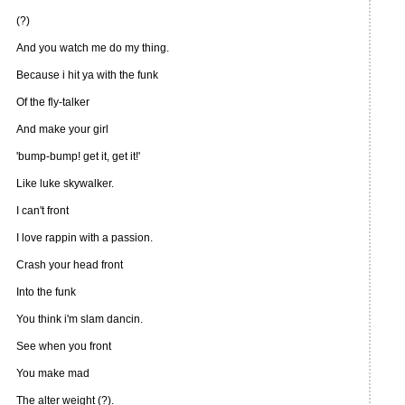
(?)
And you watch me do my thing.
Because i hit ya with the funk
Of the fly-talker
And make your girl
'bump-bump! get it, get it!'
Like luke skywalker.
I can't front
I love rappin with a passion.
Crash your head front
Into the funk
You think i'm slam dancin.
See when you front
You make mad
The alter weight (?).