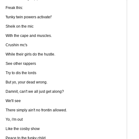
Freak this:
'funky twin powers activate!'
Sheik on the mic
With the cape and muscles.
Crushin mc's
While their girls do the hustle.
See other rappers
Try to dis the lords
But yo, your dead wrong.
Damnit, can't we all just get along?
We'll see
There simply ain't no frontin allowed.
Yo, i'm out
Like the cosby show
Peace to the funky child.