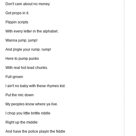
Don't care about no money
Got props in it.
Flippin scripts
With every letter in the alphabet.
Wanna jump. jump!
And jingle your rump. rump!
Here to pump punks
With real hot lead chunks.
Full-grown
I ain't no baby with these rhymes kid.
Put the mic down
My peoples know where ya live.
I chop you little brittle riddle
Right up the middle
And have the police playin the fiddle