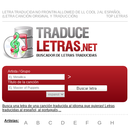
LETRA TRADUCIDA NO FRONTIN ALLOWED DE LL COOL J AL ESPAÑOL
(LETRA CANCIÓN ORIGINAL Y TRADUCCIÓN)
TOP LETRAS
Artista / Grupo
>
Título de la canción
Busca una letra de una canción traducida al idioma que quieras! Letras
traducidas al español, al portugués,...
Artistas:
A
B
C
D
E
F
G
H