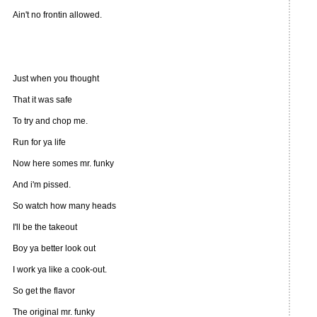
Ain't no frontin allowed.
Just when you thought
That it was safe
To try and chop me.
Run for ya life
Now here somes mr. funky
And i'm pissed.
So watch how many heads
I'll be the takeout
Boy ya better look out
I work ya like a cook-out.
So get the flavor
The original mr. funky