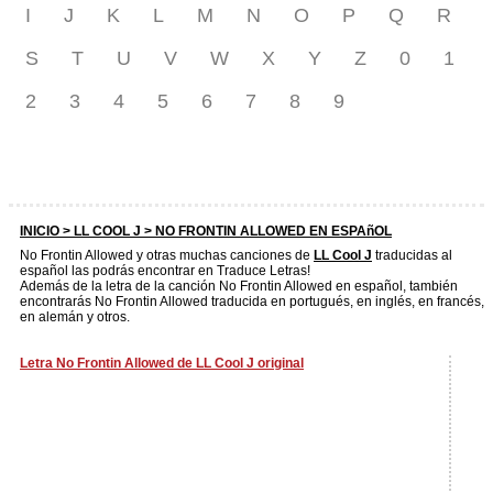
I
J
K
L
M
N
O
P
Q
R
S
T
U
V
W
X
Y
Z
0
1
2
3
4
5
6
7
8
9
INICIO >
LL COOL J
> NO FRONTIN ALLOWED EN ESPAñOL
No Frontin Allowed y otras muchas canciones de
LL Cool J
traducidas al
español las podrás encontrar en Traduce Letras!
Además de la letra de la canción No Frontin Allowed en español, también
encontrarás No Frontin Allowed traducida en portugués, en inglés, en francés,
en alemán y otros.
Letra No Frontin Allowed de LL Cool J original