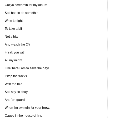
Got ya screamin for my album
So i had to do somethin.
Write tonight
To take a bit
Not a bite.
And watch the (?)
Freak you with
All my might.
Like 'here i am to save the day!'
I stop the tracks
With the mic
So i say 'to chay'
And 'on gaurd'
When i'm swingin for your brow.
Cause in the house of hits