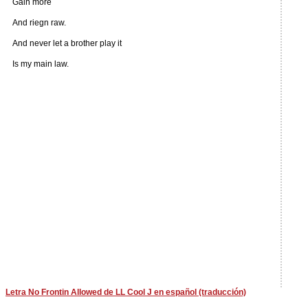
Gain more
And riegn raw.
And never let a brother play it
Is my main law.
Letra No Frontin Allowed de LL Cool J en español (traducción)