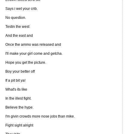
Says i wet your crib.
No question.
Testin the west
And the east and
Once the ammo was released and
I'll make your girl come and getcha.
Hope you get the picture.
Boy your better off
If a pit bit ya!
What's its like
In the illest fight.
Believe the hype.
I'm givin crowds more nose jobs than mike.
Fight sight alright