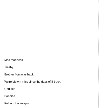
Mad madness
Trashy
Brother from way back.
We're blowin mics since the days of 8-track.
Certified
Bonified
Pull out the weapon.