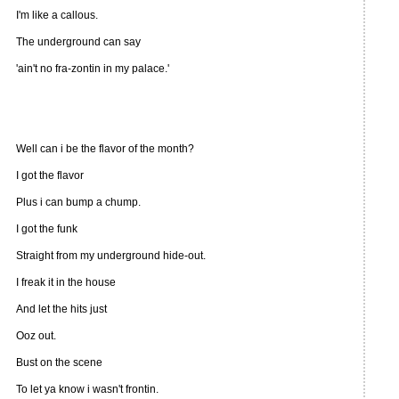
I'm like a callous.
The underground can say
'ain't no fra-zontin in my palace.'
Well can i be the flavor of the month?
I got the flavor
Plus i can bump a chump.
I got the funk
Straight from my underground hide-out.
I freak it in the house
And let the hits just
Ooz out.
Bust on the scene
To let ya know i wasn't frontin.