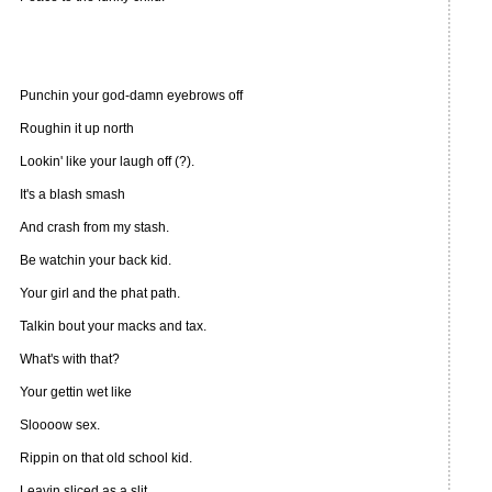
Punchin your god-damn eyebrows off
Roughin it up north
Lookin' like your laugh off (?).
It's a blash smash
And crash from my stash.
Be watchin your back kid.
Your girl and the phat path.
Talkin bout your macks and tax.
What's with that?
Your gettin wet like
Sloooow sex.
Rippin on that old school kid.
Leavin sliced as a slit