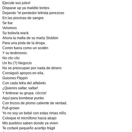
Ejecute sus jules!
Disparar up ya maldito tontos.
Dejando "el perdedor letrista perezoso
En las piscinas de sangre.
Se fue
Volvimos
Su todavía wack.
Ahora la mafia de su marly Slobbin
Para una pista de la droga.
Comin fuera como un sostén
Y su testimonio.
No clic-clic
Un fru (?) Negocio
No se preocupan por nada de dinero
Consiguió apoyos en ella.
Guiones Flippin
Con cada letra del alfabeto.
¿Quieres saltar. saltar!
Y tintinear su grupa. cóccix!
Aquí para bombear punks
Con trozos de plomo caliente de verdad.
Full-grown
Yo no soy un bebé con estas rimas niño.
Coloque el micrófono hacia abajo
Mis pueblos saben donde ya viven.
Te cortaré pequeño acertijo frágil