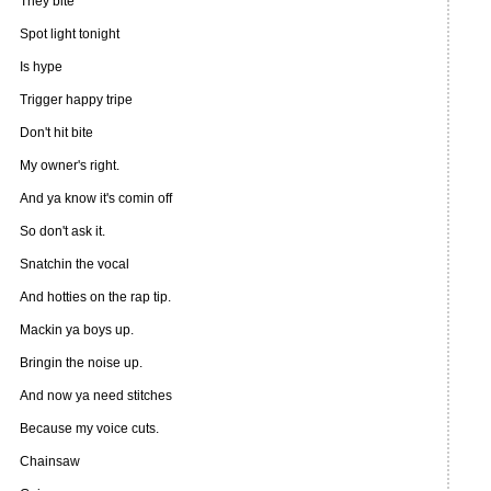
They bite
Spot light tonight
Is hype
Trigger happy tripe
Don't hit bite
My owner's right.
And ya know it's comin off
So don't ask it.
Snatchin the vocal
And hotties on the rap tip.
Mackin ya boys up.
Bringin the noise up.
And now ya need stitches
Because my voice cuts.
Chainsaw