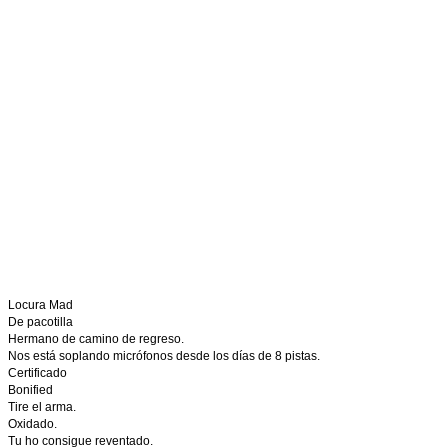
Locura Mad
De pacotilla
Hermano de camino de regreso.
Nos está soplando micrófonos desde los días de 8 pistas.
Certificado
Bonified
Tire el arma.
Oxidado.
Tu ho consigue reventado.