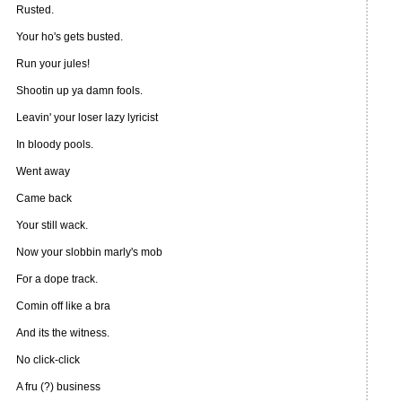
Rusted.
Your ho's gets busted.
Run your jules!
Shootin up ya damn fools.
Leavin' your loser lazy lyricist
In bloody pools.
Went away
Came back
Your still wack.
Now your slobbin marly's mob
For a dope track.
Comin off like a bra
And its the witness.
No click-click
A fru (?) business