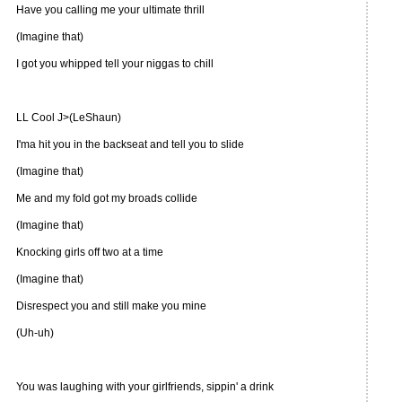
Have you calling me your ultimate thrill
(Imagine that)
I got you whipped tell your niggas to chill
LL Cool J>(LeShaun)
I'ma hit you in the backseat and tell you to slide
(Imagine that)
Me and my fold got my broads collide
(Imagine that)
Knocking girls off two at a time
(Imagine that)
Disrespect you and still make you mine
(Uh-uh)
You was laughing with your girlfriends, sippin' a drink