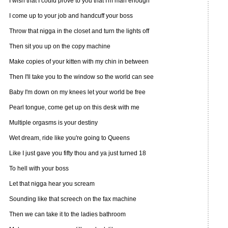
I wish that I could prove to you that I'm man enough
I come up to your job and handcuff your boss
Throw that nigga in the closet and turn the lights off
Then sit you up on the copy machine
Make copies of your kitten with my chin in between
Then I'll take you to the window so the world can see
Baby I'm down on my knees let your world be free
Pearl tongue, come get up on this desk with me
Multiple orgasms is your destiny
Wet dream, ride like you're going to Queens
Like I just gave you fifty thou and ya just turned 18
To hell with your boss
Let that nigga hear you scream
Sounding like that screech on the fax machine
Then we can take it to the ladies bathroom