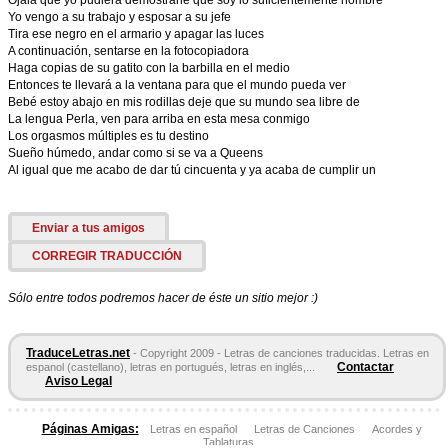
Ojalá que yo pudiera demostrarle que soy lo suficientemente hombre
Yo vengo a su trabajo y esposar a su jefe
Tira ese negro en el armario y apagar las luces
A continuación, sentarse en la fotocopiadora
Haga copias de su gatito con la barbilla en el medio
Entonces te llevará a la ventana para que el mundo pueda ver
Bebé estoy abajo en mis rodillas deje que su mundo sea libre de
La lengua Perla, ven para arriba en esta mesa conmigo
Los orgasmos múltiples es tu destino
Sueño húmedo, andar como si se va a Queens
Al igual que me acabo de dar tú cincuenta y ya acaba de cumplir un
Enviar a tus amigos
CORREGIR TRADUCCIÓN
Sólo entre todos podremos hacer de éste un sitio mejor :)
TraduceLetras.net
- Copyright 2009 - Letras de canciones traducidas. Letras en
Contactar
espanol (castellano), letras en portugués, letras en inglés,...
Aviso Legal
Páginas Amigas:
Letras en español
Letras de Canciones
Acordes y
Tablaturas