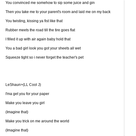
You convinced me somehow to sip some juice and gin
Then you take me to your parent's room and laid me on my back
You twisting, kissing ya fist like that
Rubber meets the road till the tire goes flat
I filled it up with air again baby hold that
You a bad girl look you got your sheets all wet
Squeeze tight so i never forget the teacher's pet
LeShaun>(LL Cool J)
I'ma get you for your paper
Make you leave you girl
(Imagine that)
Make you trick on me around the world
(Imagine that)