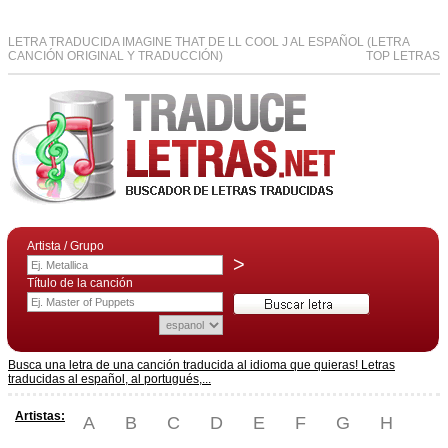
LETRA TRADUCIDA IMAGINE THAT DE LL COOL J AL ESPAÑOL (LETRA
CANCIÓN ORIGINAL Y TRADUCCIÓN)
TOP LETRAS
Artista / Grupo
>
Título de la canción
Busca una letra de una canción traducida al idioma que quieras! Letras
traducidas al español, al portugués,...
Artistas:
A
B
C
D
E
F
G
H