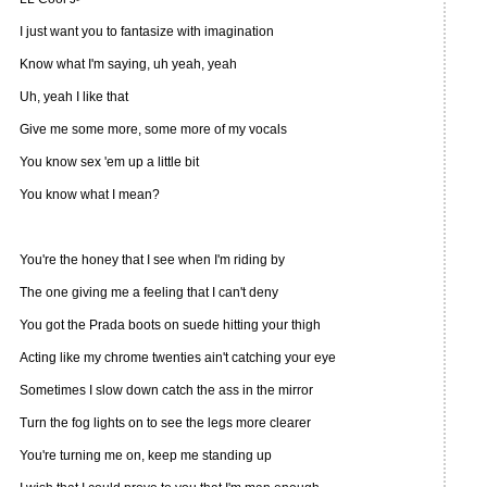
I just want you to fantasize with imagination
Know what I'm saying, uh yeah, yeah
Uh, yeah I like that
Give me some more, some more of my vocals
You know sex 'em up a little bit
You know what I mean?
You're the honey that I see when I'm riding by
The one giving me a feeling that I can't deny
You got the Prada boots on suede hitting your thigh
Acting like my chrome twenties ain't catching your eye
Sometimes I slow down catch the ass in the mirror
Turn the fog lights on to see the legs more clearer
You're turning me on, keep me standing up