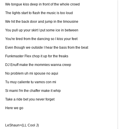
We tongue kiss deep in front of the whole crowd
The lights start to flash the music is too loud
We hit the back door and jump in the limousine
You pull up your skirt I put some ice in between
You're tired from the dancing so I kiss your feet
Even though we outside I hear the bass from the beat
Funkmaster Flex chop it up for the freaks
DJ Enuff make the mommies wanna creep
No problem uh mi spouse no aqui
Tu muy caliente tu vamos con mi
Si mami I'm the chaffer make it whip
Take a ride bet you never forget
Here we go
LeShaun>(LL Cool J)