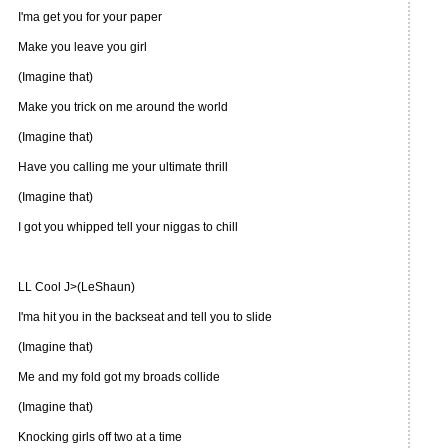
I'ma get you for your paper
Make you leave you girl
(Imagine that)
Make you trick on me around the world
(Imagine that)
Have you calling me your ultimate thrill
(Imagine that)
I got you whipped tell your niggas to chill
LL Cool J>(LeShaun)
I'ma hit you in the backseat and tell you to slide
(Imagine that)
Me and my fold got my broads collide
(Imagine that)
Knocking girls off two at a time