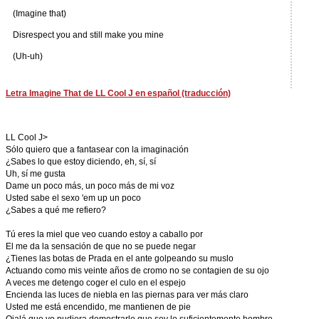
(Imagine that)
Disrespect you and still make you mine
(Uh-uh)
Letra Imagine That de LL Cool J en español (traducción)
LL Cool J>
Sólo quiero que a fantasear con la imaginación
¿Sabes lo que estoy diciendo, eh, sí, sí
Uh, sí me gusta
Dame un poco más, un poco más de mi voz
Usted sabe el sexo 'em up un poco
¿Sabes a qué me refiero?
Tú eres la miel que veo cuando estoy a caballo por
El me da la sensación de que no se puede negar
¿Tienes las botas de Prada en el ante golpeando su muslo
Actuando como mis veinte años de cromo no se contagien de su ojo
A veces me detengo coger el culo en el espejo
Encienda las luces de niebla en las piernas para ver más claro
Usted me está encendido, me mantienen de pie