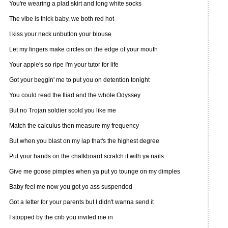
You're wearing a plad skirt and long white socks
The vibe is thick baby, we both red hot
I kiss your neck unbutton your blouse
Let my fingers make circles on the edge of your mouth
Your apple's so ripe I'm your tutor for life
Got your beggin' me to put you on detention tonight
You could read the Iliad and the whole Odyssey
But no Trojan soldier scold you like me
Match the calculus then measure my frequency
But when you blast on my lap that's the highest degree
Put your hands on the chalkboard scratch it with ya nails
Give me goose pimples when ya put yo tounge on my dimples
Baby feel me now you got yo ass suspended
Got a letter for your parents but I didn't wanna send it
I stopped by the crib you invited me in