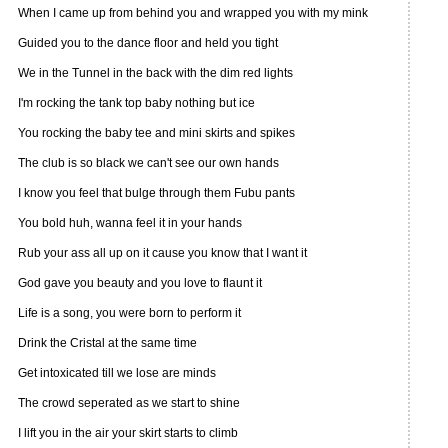
When I came up from behind you and wrapped you with my mink
Guided you to the dance floor and held you tight
We in the Tunnel in the back with the dim red lights
I'm rocking the tank top baby nothing but ice
You rocking the baby tee and mini skirts and spikes
The club is so black we can't see our own hands
I know you feel that bulge through them Fubu pants
You bold huh, wanna feel it in your hands
Rub your ass all up on it cause you know that I want it
God gave you beauty and you love to flaunt it
Life is a song, you were born to perform it
Drink the Cristal at the same time
Get intoxicated till we lose are minds
The crowd seperated as we start to shine
I lift you in the air your skirt starts to climb