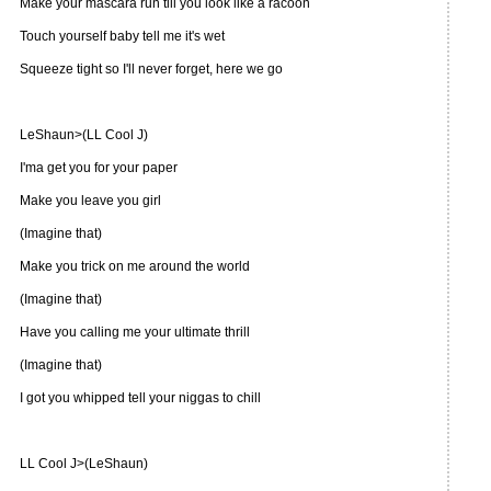
Make your mascara run till you look like a racoon
Touch yourself baby tell me it's wet
Squeeze tight so I'll never forget, here we go
LeShaun>(LL Cool J)
I'ma get you for your paper
Make you leave you girl
(Imagine that)
Make you trick on me around the world
(Imagine that)
Have you calling me your ultimate thrill
(Imagine that)
I got you whipped tell your niggas to chill
LL Cool J>(LeShaun)