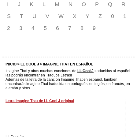
I
J
K
L
M
N
O
P
Q
R
S
T
U
V
W
X
Y
Z
0
1
2
3
4
5
6
7
8
9
INICIO >
LL COOL J
> IMAGINE THAT EN ESPAñOL
Imagine That y otras muchas canciones de
LL Cool J
traducidas al español
las podrás encontrar en Traduce Letras!
Además de la letra de la canción Imagine That en español, también
encontrarás Imagine That traducida en portugués, en inglés, en francés, en
alemán y otros.
Letra Imagine That de LL Cool J original
LL Cool J>