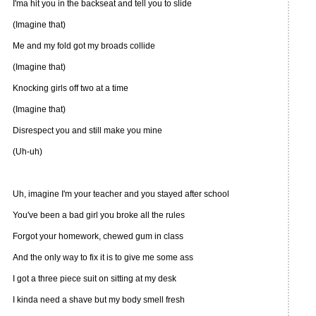
I'ma hit you in the backseat and tell you to slide
(Imagine that)
Me and my fold got my broads collide
(Imagine that)
Knocking girls off two at a time
(Imagine that)
Disrespect you and still make you mine
(Uh-uh)
Uh, imagine I'm your teacher and you stayed after school
You've been a bad girl you broke all the rules
Forgot your homework, chewed gum in class
And the only way to fix it is to give me some ass
I got a three piece suit on sitting at my desk
I kinda need a shave but my body smell fresh