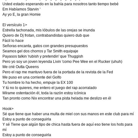
Usted estado esperando en la bahía para nosotros tanto tiempo bebé
Em Habíamos Starvin '
Ay yo E, la gran Homie
El versículo 1>
Estrella tachonada, mis lóbulos de las orejas se inunda
Quiero de Dj frotan, contrabandistas quiero dub que
Fácil lo hace
Señoras encanta, gatos con grandes presupuestos
Seamos gel dos chorros y Tar Smith equipaje
Payasos talkin 'rubish y pretendin' que Thuggish
Pero yo soy un joven leyenda Livin 'como Pee Wee en el Rucker (uhuh)
Me crié Outta Queens
Pero el rap me mantuvo fuera de la portada de la revista de la Fed
Me puso en una corriente del Golfo
Tu hombre lo ha hecho, empuje la EX 100
Y tú no lo quieres, me entero el juego del rap acorralado
Mírame ostentación él, toda la razón estoy icónica
Tan pronto como Nix encontrar una pista helada me deslizo en él
Hook>
Sé que tiene que haber una multa de miel con sus manos en este club para mí
Estoy a punto de conseguirla
Y sé Tiene que algún tipo de chica hasta fuera de aquí eso tiene los hots para
mí
Estoy a punto de conseguirla