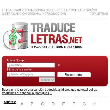
LETRA TRADUCIDA I'M GONNA GET HER DE LL COOL J AL ESPAÑOL
(LETRA CANCIÓN ORIGINAL Y TRADUCCIÓN)
TOP LETRAS
Artista / Grupo
>
Título de la canción
Busca una letra de una canción traducida al idioma que quieras! Letras
traducidas al español, al portugués,...
Artistas:
A
B
C
D
E
F
G
H