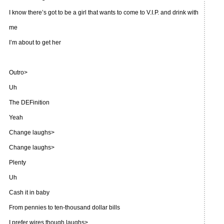
I know there’s got to be a girl that wants to come to V.I.P. and drink with
me
I’m about to get her
Outro>
Uh
The DEFinition
Yeah
Change laughs>
Change laughs>
Plenty
Uh
Cash it in baby
From pennies to ten-thousand dollar bills
I prefer wires though laughs>