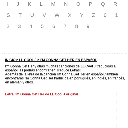
I
J
K
L
M
N
O
P
Q
R
S
T
U
V
W
X
Y
Z
0
1
2
3
4
5
6
7
8
9
INICIO >
LL COOL J
> I'M GONNA GET HER EN ESPAñOL
I'm Gonna Get Her y otras muchas canciones de
LL Cool J
traducidas al
español las podrás encontrar en Traduce Letras!
Además de la letra de la canción I'm Gonna Get Her en español, también
encontrarás I'm Gonna Get Her traducida en portugués, en inglés, en francés,
en alemán y otros.
Letra I'm Gonna Get Her de LL Cool J original