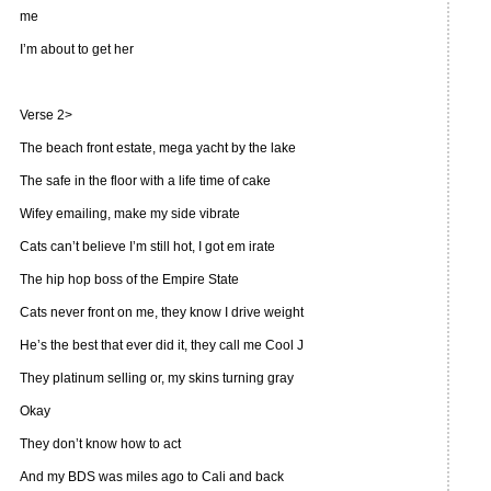
me
I’m about to get her
Verse 2>
The beach front estate, mega yacht by the lake
The safe in the floor with a life time of cake
Wifey emailing, make my side vibrate
Cats can’t believe I’m still hot, I got em irate
The hip hop boss of the Empire State
Cats never front on me, they know I drive weight
He’s the best that ever did it, they call me Cool J
They platinum selling or, my skins turning gray
Okay
They don’t know how to act
And my BDS was miles ago to Cali and back