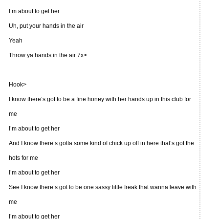
I’m about to get her
Uh, put your hands in the air
Yeah
Throw ya hands in the air 7x>
Hook>
I know there’s got to be a fine honey with her hands up in this club for
me
I’m about to get her
And I know there’s gotta some kind of chick up off in here that’s got the
hots for me
I’m about to get her
See I know there’s got to be one sassy little freak that wanna leave with
me
I’m about to get her