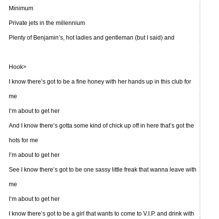
Minimum
Private jets in the millennium
Plenty of Benjamin’s, hot ladies and gentleman (but I said) and
Hook>
I know there’s got to be a fine honey with her hands up in this club for
me
I’m about to get her
And I know there’s gotta some kind of chick up off in here that’s got the
hots for me
I’m about to get her
See I know there’s got to be one sassy little freak that wanna leave with
me
I’m about to get her
I know there’s got to be a girl that wants to come to V.I.P. and drink with