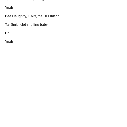
Yeah
Bee Daughtry, E Nix, the DEFinition
Tar Smith clothing line baby
Uh
Yeah