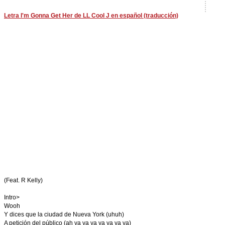
Letra I'm Gonna Get Her de LL Cool J en español (traducción)
(Feat. R Kelly)
Intro>
Wooh
Y dices que la ciudad de Nueva York (uhuh)
A petición del público (ah ya ya ya ya ya ya ya)