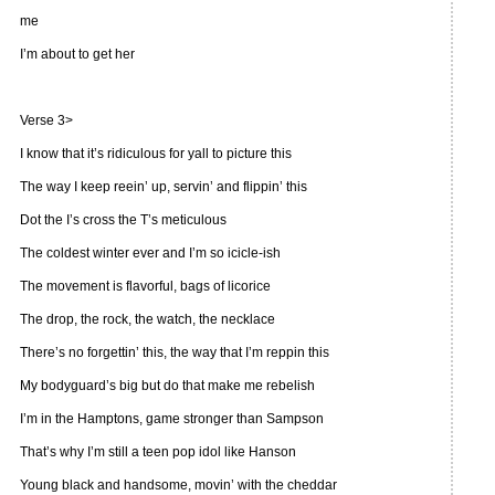
me
I’m about to get her
Verse 3>
I know that it’s ridiculous for yall to picture this
The way I keep reein’ up, servin’ and flippin’ this
Dot the I’s cross the T’s meticulous
The coldest winter ever and I’m so icicle-ish
The movement is flavorful, bags of licorice
The drop, the rock, the watch, the necklace
There’s no forgettin’ this, the way that I’m reppin this
My bodyguard’s big but do that make me rebelish
I’m in the Hamptons, game stronger than Sampson
That’s why I’m still a teen pop idol like Hanson
Young black and handsome, movin’ with the cheddar