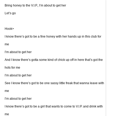
Bring honey to the V.I.P., I’m about to get her
Let’s go
Hook>
I know there’s got to be a fine honey with her hands up in this club for
me
I’m about to get her
And I know there’s gotta some kind of chick up off in here that’s got the
hots for me
I’m about to get her
See I know there’s got to be one sassy little freak that wanna leave with
me
I’m about to get her
I know there’s got to be a girl that wants to come to V.I.P. and drink with
me