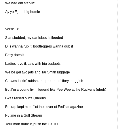
We had em starvin’
Ay yo E, the big homie
Verse 1>
Star studded, my ear lobes is flooded
Dj’s wanna rub it, bootleggers wanna dub it
Easy does it
Ladies love it, cats with big budgets
We be gel two jets and Tar Smith luggage
Clowns talkin’ rubish and pretendin’ they thuggish
But I’m a young livin’ legend like Pee Wee at the Rucker’s (uhuh)
I was raised outta Queens
But rap kept me off of the cover of Fed’s magazine
Put me in a Gulf Stream
Your man done it, push the EX 100