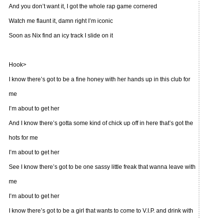
And you don’t want it, I got the whole rap game cornered
Watch me flaunt it, damn right I’m iconic
Soon as Nix find an icy track I slide on it
Hook>
I know there’s got to be a fine honey with her hands up in this club for
me
I’m about to get her
And I know there’s gotta some kind of chick up off in here that’s got the
hots for me
I’m about to get her
See I know there’s got to be one sassy little freak that wanna leave with
me
I’m about to get her
I know there’s got to be a girl that wants to come to V.I.P. and drink with