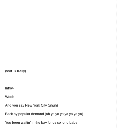
(feat. R Kelly)
Intro>
Wooh
And you say New York City (uhuh)
Back by popular demand (ah ya ya ya ya ya ya ya)
You been waitin’ in the bay for us so long baby