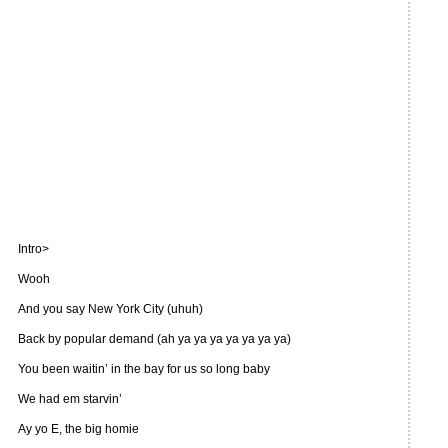
Intro>
Wooh
And you say New York City (uhuh)
Back by popular demand (ah ya ya ya ya ya ya ya)
You been waitin’ in the bay for us so long baby
We had em starvin’
Ay yo E, the big homie