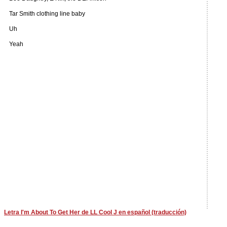
Tar Smith clothing line baby
Uh
Yeah
Letra I'm About To Get Her de LL Cool J en español (traducción)