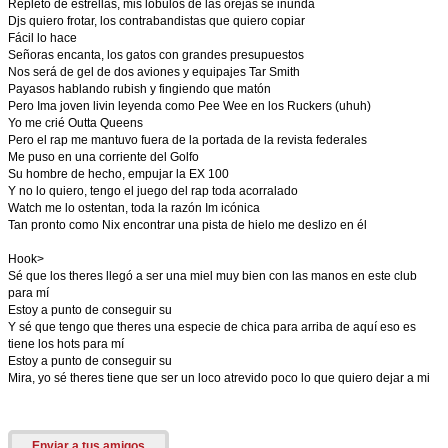
Repleto de estrellas, mis lóbulos de las orejas se inunda
Djs quiero frotar, los contrabandistas que quiero copiar
Fácil lo hace
Señoras encanta, los gatos con grandes presupuestos
Nos será de gel de dos aviones y equipajes Tar Smith
Payasos hablando rubish y fingiendo que matón
Pero Ima joven livin leyenda como Pee Wee en los Ruckers (uhuh)
Yo me crié Outta Queens
Pero el rap me mantuvo fuera de la portada de la revista federales
Me puso en una corriente del Golfo
Su hombre de hecho, empujar la EX 100
Y no lo quiero, tengo el juego del rap toda acorralado
Watch me lo ostentan, toda la razón Im icónica
Tan pronto como Nix encontrar una pista de hielo me deslizo en él
Hook>
Sé que los theres llegó a ser una miel muy bien con las manos en este club
para mí
Estoy a punto de conseguir su
Y sé que tengo que theres una especie de chica para arriba de aquí eso es
tiene los hots para mí
Estoy a punto de conseguir su
Mira, yo sé theres tiene que ser un loco atrevido poco lo que quiero dejar a mi
Enviar a tus amigos