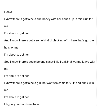
Hook>
I know there’s got to be a fine honey with her hands up in this club for
me
I’m about to get her
And I know there’s gotta some kind of chick up off in here that’s got the
hots for me
I’m about to get her
See I know there’s got to be one sassy little freak that wanna leave with
me
I’m about to get her
I know there’s got to be a girl that wants to come to V.I.P. and drink with
me
I’m about to get her
Uh, put your hands in the air