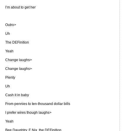
I’m about to get her
Outro>
Uh
The DEFinition
Yeah
Change laughs>
Change laughs>
Plenty
Uh
Cash it in baby
From pennies to ten-thousand dollar bills
I prefer wires though laughs>
Yeah
Bee Daughtry, E Nix, the DEFinition