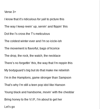
Verse 3>
I know that it’s ridiculous for yall to picture this
The way I keep reein’ up, servin’ and flippin’ this
Dot the I’s cross the T’s meticulous
The coldest winter ever and I’m so icicle-ish
The movement is flavorful, bags of licorice
The drop, the rock, the watch, the necklace
There’s no forgettin’ this, the way that I’m reppin this
My bodyguard’s big but do that make me rebelish
I’m in the Hamptons, game stronger than Sampson
That’s why I’m still a teen pop idol like Hanson
Young black and handsome, movin’ with the cheddar
Bring honey to the V.I.P., I’m about to get her
Let’s go