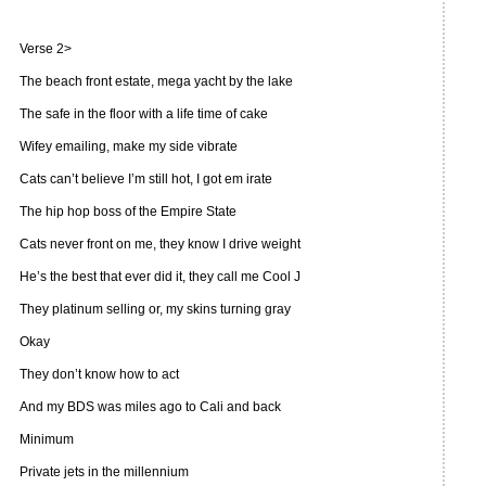
Verse 2>
The beach front estate, mega yacht by the lake
The safe in the floor with a life time of cake
Wifey emailing, make my side vibrate
Cats can’t believe I’m still hot, I got em irate
The hip hop boss of the Empire State
Cats never front on me, they know I drive weight
He’s the best that ever did it, they call me Cool J
They platinum selling or, my skins turning gray
Okay
They don’t know how to act
And my BDS was miles ago to Cali and back
Minimum
Private jets in the millennium