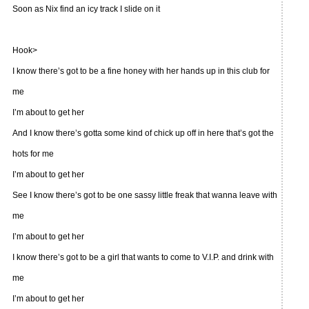
Soon as Nix find an icy track I slide on it
Hook>
I know there’s got to be a fine honey with her hands up in this club for
me
I’m about to get her
And I know there’s gotta some kind of chick up off in here that’s got the
hots for me
I’m about to get her
See I know there’s got to be one sassy little freak that wanna leave with
me
I’m about to get her
I know there’s got to be a girl that wants to come to V.I.P. and drink with
me
I’m about to get her