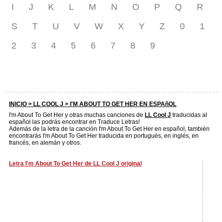
I
J
K
L
M
N
O
P
Q
R
S
T
U
V
W
X
Y
Z
0
1
2
3
4
5
6
7
8
9
INICIO >
LL COOL J
> I'M ABOUT TO GET HER EN ESPAñOL
I'm About To Get Her y otras muchas canciones de
LL Cool J
traducidas al
español las podrás encontrar en Traduce Letras!
Además de la letra de la canción I'm About To Get Her en español, también
encontrarás I'm About To Get Her traducida en portugués, en inglés, en
francés, en alemán y otros.
Letra I'm About To Get Her de LL Cool J original