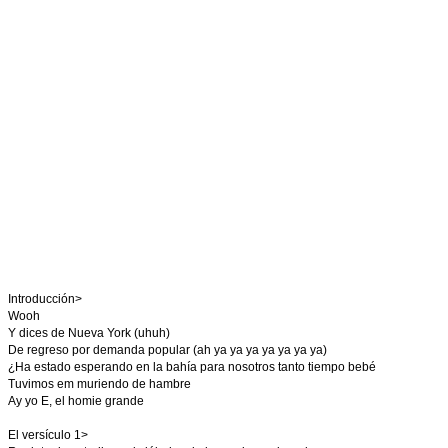
Introducción>
Wooh
Y dices de Nueva York (uhuh)
De regreso por demanda popular (ah ya ya ya ya ya ya ya)
¿Ha estado esperando en la bahía para nosotros tanto tiempo bebé
Tuvimos em muriendo de hambre
Ay yo E, el homie grande
El versículo 1>