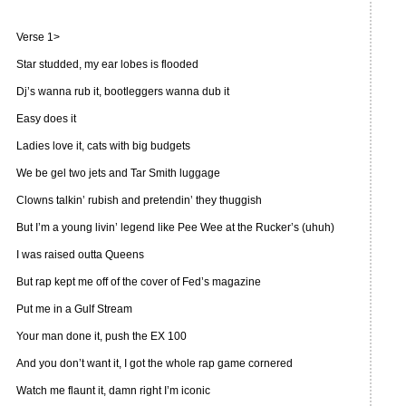
Verse 1>
Star studded, my ear lobes is flooded
Dj’s wanna rub it, bootleggers wanna dub it
Easy does it
Ladies love it, cats with big budgets
We be gel two jets and Tar Smith luggage
Clowns talkin’ rubish and pretendin’ they thuggish
But I’m a young livin’ legend like Pee Wee at the Rucker’s (uhuh)
I was raised outta Queens
But rap kept me off of the cover of Fed’s magazine
Put me in a Gulf Stream
Your man done it, push the EX 100
And you don’t want it, I got the whole rap game cornered
Watch me flaunt it, damn right I’m iconic