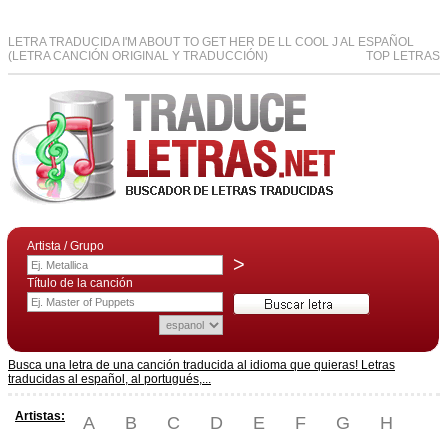
LETRA TRADUCIDA I'M ABOUT TO GET HER DE LL COOL J AL ESPAÑOL
(LETRA CANCIÓN ORIGINAL Y TRADUCCIÓN)
TOP LETRAS
Artista / Grupo
>
Título de la canción
Busca una letra de una canción traducida al idioma que quieras! Letras
traducidas al español, al portugués,...
Artistas:
A
B
C
D
E
F
G
H