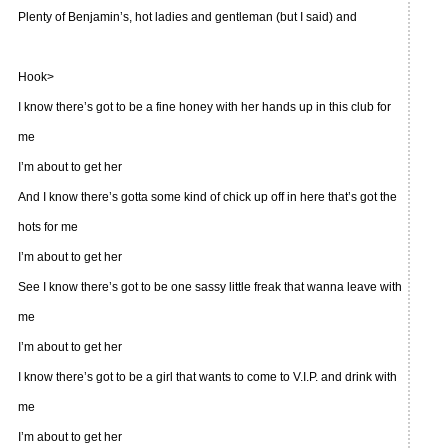
Plenty of Benjamin’s, hot ladies and gentleman (but I said) and
Hook>
I know there’s got to be a fine honey with her hands up in this club for
me
I’m about to get her
And I know there’s gotta some kind of chick up off in here that’s got the
hots for me
I’m about to get her
See I know there’s got to be one sassy little freak that wanna leave with
me
I’m about to get her
I know there’s got to be a girl that wants to come to V.I.P. and drink with
me
I’m about to get her