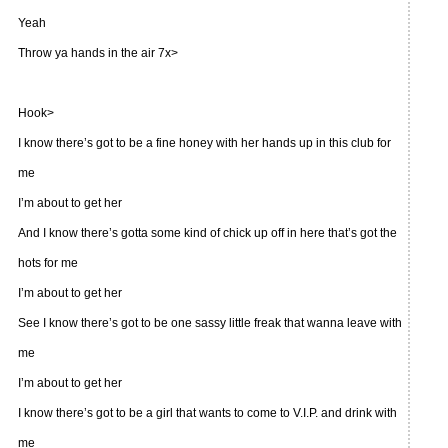
Yeah
Throw ya hands in the air 7x>
Hook>
I know there’s got to be a fine honey with her hands up in this club for
me
I’m about to get her
And I know there’s gotta some kind of chick up off in here that’s got the
hots for me
I’m about to get her
See I know there’s got to be one sassy little freak that wanna leave with
me
I’m about to get her
I know there’s got to be a girl that wants to come to V.I.P. and drink with
me