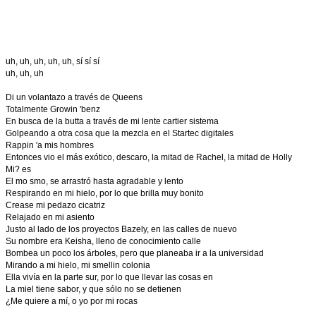
uh, uh, uh, uh, uh, sí sí sí
uh, uh, uh
Di un volantazo a través de Queens
Totalmente Growin 'benz
En busca de la butta a través de mi lente cartier sistema
Golpeando a otra cosa que la mezcla en el Startec digitales
Rappin 'a mis hombres
Entonces vio el más exótico, descaro, la mitad de Rachel, la mitad de Holly
Mi? es
El mo smo, se arrastró hasta agradable y lento
Respirando en mi hielo, por lo que brilla muy bonito
Crease mi pedazo cicatriz
Relajado en mi asiento
Justo al lado de los proyectos Bazely, en las calles de nuevo
Su nombre era Keisha, lleno de conocimiento calle
Bombea un poco los árboles, pero que planeaba ir a la universidad
Mirando a mi hielo, mi smellin colonia
Ella vivía en la parte sur, por lo que llevar las cosas en
La miel tiene sabor, y que sólo no se detienen
¿Me quiere a mí, o yo por mi rocas