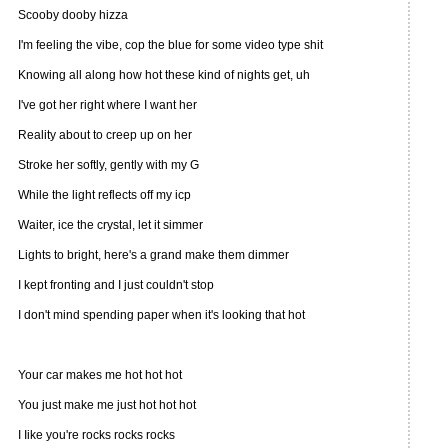
Scooby dooby hizza
I'm feeling the vibe, cop the blue for some video type shit
Knowing all along how hot these kind of nights get, uh
I've got her right where I want her
Reality about to creep up on her
Stroke her softly, gently with my G
While the light reflects off my icp
Waiter, ice the crystal, let it simmer
Lights to bright, here's a grand make them dimmer
I kept fronting and I just couldn't stop
I don't mind spending paper when it's looking that hot
Your car makes me hot hot hot
You just make me just hot hot hot
I Iike you're rocks rocks rocks