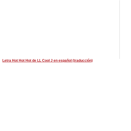
Letra Hot Hot Hot de LL Cool J en español (traducción)