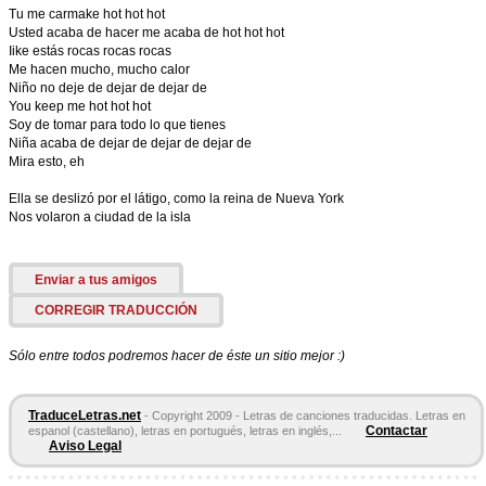
Tu me carmake hot hot hot
Usted acaba de hacer me acaba de hot hot hot
Iike estás rocas rocas rocas
Me hacen mucho, mucho calor
Niño no deje de dejar de dejar de
You keep me hot hot hot
Soy de tomar para todo lo que tienes
Niña acaba de dejar de dejar de dejar de
Mira esto, eh
Ella se deslizó por el látigo, como la reina de Nueva York
Nos volaron a ciudad de la isla
Enviar a tus amigos
CORREGIR TRADUCCIÓN
Sólo entre todos podremos hacer de éste un sitio mejor :)
TraduceLetras.net
- Copyright 2009 - Letras de canciones traducidas. Letras en
Contactar
espanol (castellano), letras en portugués, letras en inglés,...
Aviso Legal