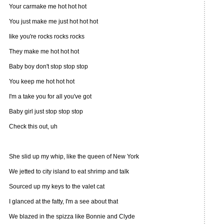
Your carmake me hot hot hot
You just make me just hot hot hot
Iike you're rocks rocks rocks
They make me hot hot hot
Baby boy don't stop stop stop
You keep me hot hot hot
I'm a take you for all you've got
Baby girl just stop stop stop
Check this out, uh
She slid up my whip, like the queen of New York
We jetted to city island to eat shrimp and talk
Sourced up my keys to the valet cat
I glanced at the fatty, I'm a see about that
We blazed in the spizza like Bonnie and Clyde