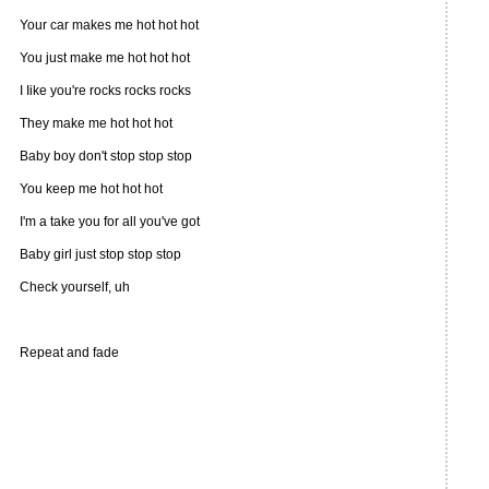
Your car makes me hot hot hot
You just make me hot hot hot
I Iike you're rocks rocks rocks
They make me hot hot hot
Baby boy don't stop stop stop
You keep me hot hot hot
I'm a take you for all you've got
Baby girl just stop stop stop
Check yourself, uh
Repeat and fade