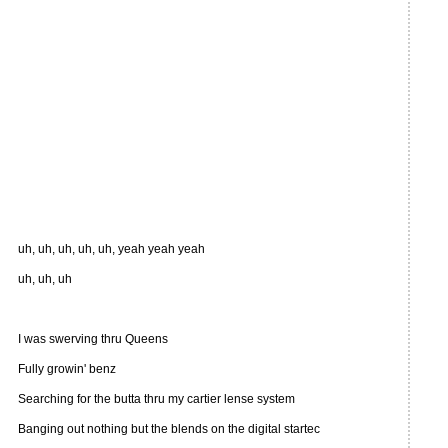
uh, uh, uh, uh, uh, yeah yeah yeah
uh, uh, uh
I was swerving thru Queens
Fully growin' benz
Searching for the butta thru my cartier lense system
Banging out nothing but the blends on the digital startec