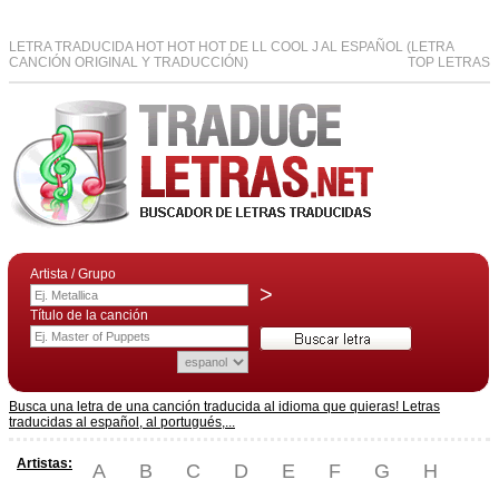
LETRA TRADUCIDA HOT HOT HOT DE LL COOL J AL ESPAÑOL (LETRA
CANCIÓN ORIGINAL Y TRADUCCIÓN)
TOP LETRAS
Artista / Grupo
>
Título de la canción
Busca una letra de una canción traducida al idioma que quieras! Letras
traducidas al español, al portugués,...
Artistas:
A
B
C
D
E
F
G
H