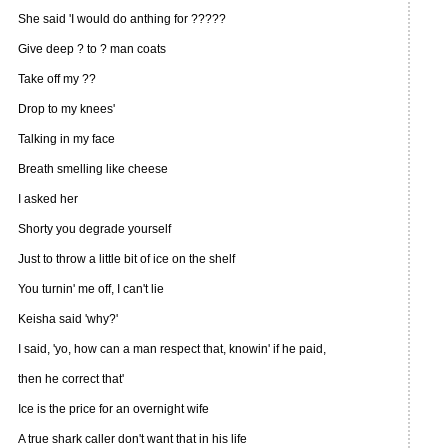
She said 'I would do anthing for ?????
Give deep ? to ? man coats
Take off my ??
Drop to my knees'
Talking in my face
Breath smelling like cheese
I asked her
Shorty you degrade yourself
Just to throw a little bit of ice on the shelf
You turnin' me off, I can't lie
Keisha said 'why?'
I said, 'yo, how can a man respect that, knowin' if he paid,
then he correct that'
Ice is the price for an overnight wife
A true shark caller don't want that in his life