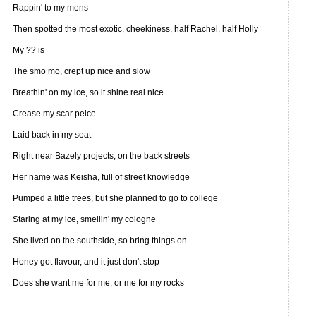
Rappin' to my mens
Then spotted the most exotic, cheekiness, half Rachel, half Holly
My ?? is
The smo mo, crept up nice and slow
Breathin' on my ice, so it shine real nice
Crease my scar peice
Laid back in my seat
Right near Bazely projects, on the back streets
Her name was Keisha, full of street knowledge
Pumped a little trees, but she planned to go to college
Staring at my ice, smellin' my cologne
She lived on the southside, so bring things on
Honey got flavour, and it just don't stop
Does she want me for me, or me for my rocks