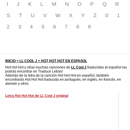
I
J
K
L
M
N
O
P
Q
R
S
T
U
V
W
X
Y
Z
0
1
2
3
4
5
6
7
8
9
INICIO >
LL COOL J
> HOT HOT HOT EN ESPAñOL
Hot Hot Hot y otras muchas canciones de
LL Cool J
traducidas al español las
podrás encontrar en Traduce Letras!
Además de la letra de la canción Hot Hot Hot en español, también
encontrarás Hot Hot Hot traducida en portugués, en inglés, en francés, en
alemán y otros.
Letra Hot Hot Hot de LL Cool J original