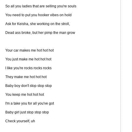
So all you ladies that are selling you're souls
You need to put you hooker vibes on hold
Ask for Keisha, she working on the stroll,
Dead ass broke, but her pimp the man grow
Your car makes me hot hot hot
You just make me hot hot hot
I Iike you're rocks rocks rocks
They make me hot hot hot
Baby boy don't stop stop stop
You keep me hot hot hot
I'm a take you for all you've got
Baby girl just stop stop stop
Check yourself, uh