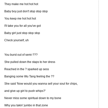
They make me hot hot hot
Baby boy just don't stop stop stop
You keep me hot hot hot
I'll take you for all you've got
Baby girl just stop stop stop
Check yourself, uh
You burst out of semi-???
She pulled down the staps to her dress
Reached in the ? sparked up sess
Banging some Wu Tang feeling the ??
She said 'Now would you wanna sell your soul for chips,
and give up girl to push whips?'
Never miss some spiritual down to my bone
Why you takin' jumbo in that zone