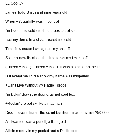
LL Cool J>
James Todd Smith and nine years old
When +Sugarhill+ was in control
I'm listenin' to cold-crushed tapes to get sold
I set my demo in a silvia-treated me cold
Time flew cause I was gettin' my shit off
Sixteen-now it's about the time to set my first hit off
('I Need A Beat') +I Need A Beat+, it was a smash on the DL
But everytime I did a show my name was mispelled
+Can't Live Without My Radio+ drops
I'm kickin' down the door-crushed cool box
+Rockin' the bells+ like a madman
Dissin', event-flippin' the script-but then I made my first ?50,000
All I wanted was a pencil, a little gold
A little money in my pocket and a Phillie to roll