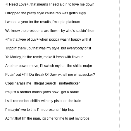
+I Need Love+, that means I need a girl to love me down
I dropped the pretty style cause rap was gettin' ugly
I waited a year for the results, I'm triple platinum
We know the presidents are flowin' by who's sackin' them
+I'm that type of guy+ when poppa wasn't happy with it
Trippin' them up, that was my style, but everybody bit it
Yo Marley, hit the remix, make it fresh with flavour
Another power move, I'll switch my hat, the shit is major
Puttin' out +Till Da Break Of Dawn+, tell me what sucker?
Cops harass me +Illegal Search+ motherfucker
I'm just a brother makin' jams now I got a name
I still remember chillin' with my pistol on the train
I'm sayin' two to this I'm representin' hip-hop
Admit that I'm the man, it's time for me to get my props