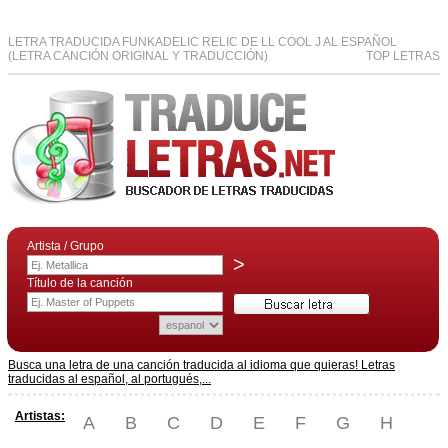
LETRA TRADUCIDA FUNKADELIC RELIC DE LL COOL J AL ESPAÑOL
(LETRA CANCIÓN ORIGINAL Y TRADUCCIÓN)
TOP LETRAS
Artista / Grupo
>
Título de la canción
Busca una letra de una canción traducida al idioma que quieras! Letras
traducidas al español, al portugués,...
Artistas:
A
B
C
D
E
F
G
H