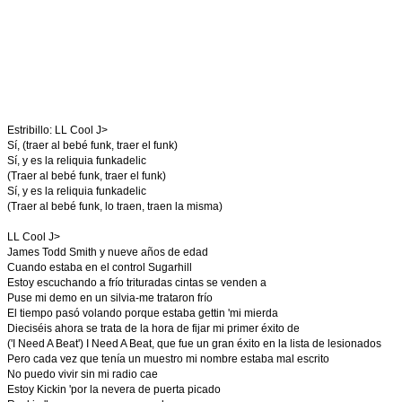
Estribillo: LL Cool J>
Sí, (traer al bebé funk, traer el funk)
Sí, y es la reliquia funkadelic
(Traer al bebé funk, traer el funk)
Sí, y es la reliquia funkadelic
(Traer al bebé funk, lo traen, traen la misma)
LL Cool J>
James Todd Smith y nueve años de edad
Cuando estaba en el control Sugarhill
Estoy escuchando a frío trituradas cintas se venden a
Puse mi demo en un silvia-me trataron frío
El tiempo pasó volando porque estaba gettin 'mi mierda
Dieciséis ahora se trata de la hora de fijar mi primer éxito de
('I Need A Beat') I Need A Beat, que fue un gran éxito en la lista de lesionados
Pero cada vez que tenía un muestro mi nombre estaba mal escrito
No puedo vivir sin mi radio cae
Estoy Kickin 'por la nevera de puerta picado