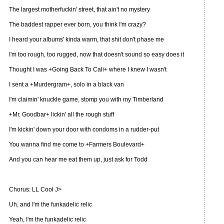
The largest motherfuckin' street, that ain't no mystery
The baddest rapper ever born, you think I'm crazy?
I heard your albums' kinda warm, that shit don't phase me
I'm too rough, too rugged, now that doesn't sound so easy does it
Thought I was +Going Back To Cali+ where I knew I wasn't
I sent a +Murdergram+, solo in a black van
I'm claimin' knuckle game, stomp you with my Timberland
+Mr. Goodbar+ lickin' all the rough stuff
I'm kickin' down your door with condoms in a rudder-put
You wanna find me come to +Farmers Boulevard+
And you can hear me eat them up, just ask for Todd
Chorus: LL Cool J>
Uh, and I'm the funkadelic relic
Yeah, I'm the funkadelic relic