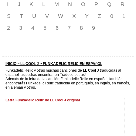
I
J
K
L
M
N
O
P
Q
R
S
T
U
V
W
X
Y
Z
0
1
2
3
4
5
6
7
8
9
INICIO >
LL COOL J
> FUNKADELIC RELIC EN ESPAñOL
Funkadelic Relic y otras muchas canciones de
LL Cool J
traducidas al
español las podrás encontrar en Traduce Letras!
Además de la letra de la canción Funkadelic Relic en español, también
encontrarás Funkadelic Relic traducida en portugués, en inglés, en francés,
en alemán y otros.
Letra Funkadelic Relic de LL Cool J original