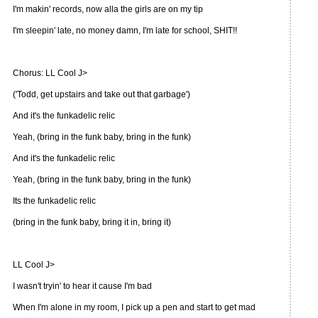
I'm makin' records, now alla the girls are on my tip
I'm sleepin' late, no money damn, I'm late for school, SHIT!!
Chorus: LL Cool J>
('Todd, get upstairs and take out that garbage')
And it's the funkadelic relic
Yeah, (bring in the funk baby, bring in the funk)
And it's the funkadelic relic
Yeah, (bring in the funk baby, bring in the funk)
Its the funkadelic relic
(bring in the funk baby, bring it in, bring it)
LL Cool J>
I wasn't tryin' to hear it cause I'm bad
When I'm alone in my room, I pick up a pen and start to get mad