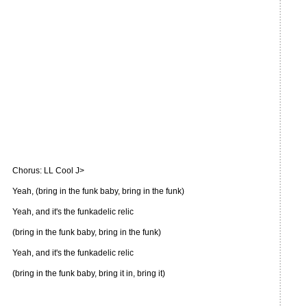
Chorus: LL Cool J>
Yeah, (bring in the funk baby, bring in the funk)
Yeah, and it's the funkadelic relic
(bring in the funk baby, bring in the funk)
Yeah, and it's the funkadelic relic
(bring in the funk baby, bring it in, bring it)