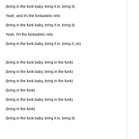
(bring in the funk baby, bring it in, bring it)
Yeah, and it's the funkadelic relic
(bring in the funk baby, bring it in, bring it)
Yeah, I'm the funkadelic relic
(bring in the funk baby, bring it in, bring it, uh)
(bring in the funk baby, bring in the funk)
(bring in the funk baby, bring in the funk)
(bring in the funk baby, bring in the funk)
(bring in the funk)
(bring in the funk baby, bring in the funk)
(bring in the funk)
(bring in the funk baby, bring it in, bring it)