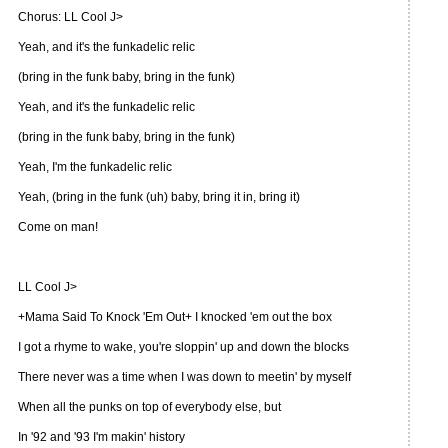
Chorus: LL Cool J>
Yeah, and it's the funkadelic relic
(bring in the funk baby, bring in the funk)
Yeah, and it's the funkadelic relic
(bring in the funk baby, bring in the funk)
Yeah, I'm the funkadelic relic
Yeah, (bring in the funk (uh) baby, bring it in, bring it)
Come on man!
LL Cool J>
+Mama Said To Knock 'Em Out+ I knocked 'em out the box
I got a rhyme to wake, you're sloppin' up and down the blocks
There never was a time when I was down to meetin' by myself
When all the punks on top of everybody else, but
In '92 and '93 I'm makin' history