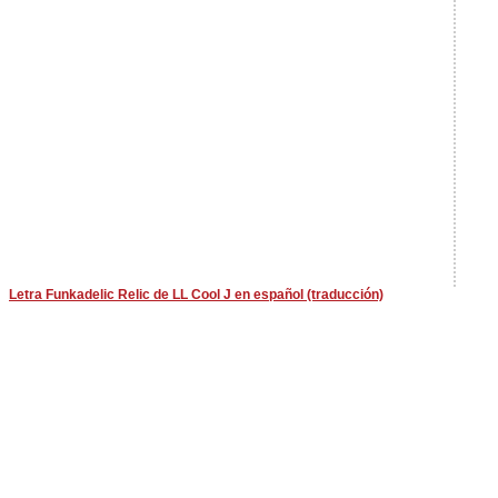
Letra Funkadelic Relic de LL Cool J en español (traducción)