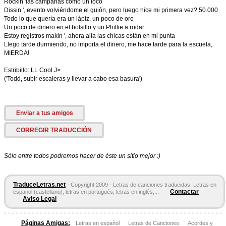
Rockin 'las campanas como un loco
Dissin ', evento volviéndome el guión, pero luego hice mi primera vez? 50.000
Todo lo que quería era un lápiz, un poco de oro
Un poco de dinero en el bolsillo y un Phillie a rodar
Estoy registros makin ', ahora alla las chicas están en mi punta
Llego tarde durmiendo, no importa el dinero, me hace tarde para la escuela,
MIERDA!
Estribillo: LL Cool J>
('Todd, subir escaleras y llevar a cabo esa basura')
Enviar a tus amigos
CORREGIR TRADUCCIÓN
Sólo entre todos podremos hacer de éste un sitio mejor :)
TraduceLetras.net
- Copyright 2009 - Letras de canciones traducidas. Letras en
Contactar
espanol (castellano), letras en portugués, letras en inglés,...
Aviso Legal
Páginas Amigas:
Letras en español
Letras de Canciones
Acordes y