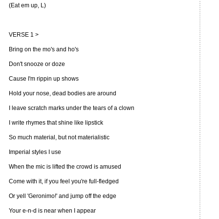
(Eat em up, L)
VERSE 1 >
Bring on the mo's and ho's
Don't snooze or doze
Cause I'm rippin up shows
Hold your nose, dead bodies are around
I leave scratch marks under the tears of a clown
I write rhymes that shine like lipstick
So much material, but not materialistic
Imperial styles I use
When the mic is lifted the crowd is amused
Come with it, if you feel you're full-fledged
Or yell 'Geronimo!' and jump off the edge
Your e-n-d is near when I appear