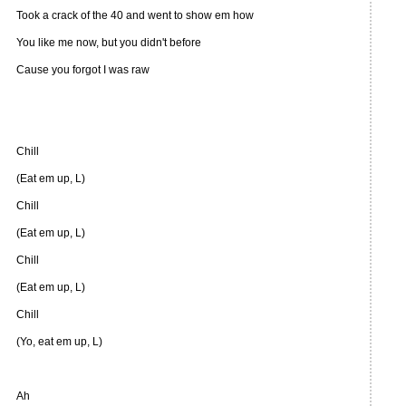
Took a crack of the 40 and went to show em how
You like me now, but you didn't before
Cause you forgot I was raw
Chill
(Eat em up, L)
Chill
(Eat em up, L)
Chill
(Eat em up, L)
Chill
(Yo, eat em up, L)
Ah