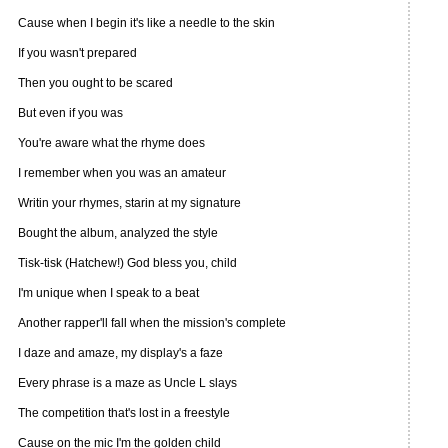
Cause when I begin it's like a needle to the skin
If you wasn't prepared
Then you ought to be scared
But even if you was
You're aware what the rhyme does
I remember when you was an amateur
Writin your rhymes, starin at my signature
Bought the album, analyzed the style
Tisk-tisk (Hatchew!) God bless you, child
I'm unique when I speak to a beat
Another rapper'll fall when the mission's complete
I daze and amaze, my display's a faze
Every phrase is a maze as Uncle L slays
The competition that's lost in a freestyle
Cause on the mic I'm the golden child