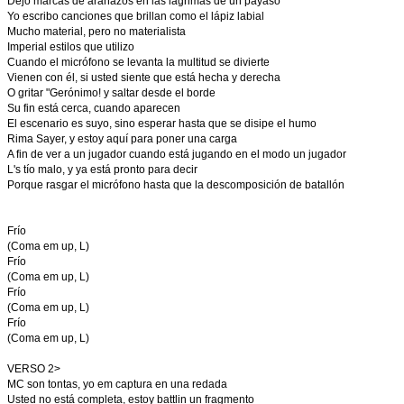
Dejo marcas de arañazos en las lágrimas de un payaso
Yo escribo canciones que brillan como el lápiz labial
Mucho material, pero no materialista
Imperial estilos que utilizo
Cuando el micrófono se levanta la multitud se divierte
Vienen con él, si usted siente que está hecha y derecha
O gritar "Gerónimo! y saltar desde el borde
Su fin está cerca, cuando aparecen
El escenario es suyo, sino esperar hasta que se disipe el humo
Rima Sayer, y estoy aquí para poner una carga
A fin de ver a un jugador cuando está jugando en el modo un jugador
L's tío malo, y ya está pronto para decir
Porque rasgar el micrófono hasta que la descomposición de batallón
Frío
(Coma em up, L)
Frío
(Coma em up, L)
Frío
(Coma em up, L)
Frío
(Coma em up, L)
VERSO 2>
MC son tontas, yo em captura en una redada
Usted no está completa, estoy battlin un fragmento