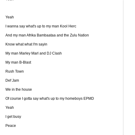
Yeah
I wanna say what's up to my man Kool Herc
And my man Afrika Bambaataa and the Zulu Nation
Know what what I'm sayin
My man Marley Marl and DJ Clash
My man B-Blast
Rush Town
Def Jam
We in the house
Of course I gotta say what's up to my homeboys EPMD
Yeah
I get busy
Peace