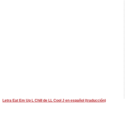
Letra Eat Em Up L Chill de LL Cool J en español (traducción)