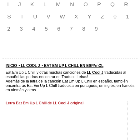
I
J
K
L
M
N
O
P
Q
R
S
T
U
V
W
X
Y
Z
0
1
2
3
4
5
6
7
8
9
INICIO >
LL COOL J
> EAT EM UP L CHILL EN ESPAñOL
Eat Em Up L Chill y otras muchas canciones de
LL Cool J
traducidas al
español las podrás encontrar en Traduce Letras!
Además de la letra de la canción Eat Em Up L Chill en español, también
encontrarás Eat Em Up L Chill traducida en portugués, en inglés, en francés,
en alemán y otros.
Letra Eat Em Up L Chill de LL Cool J original