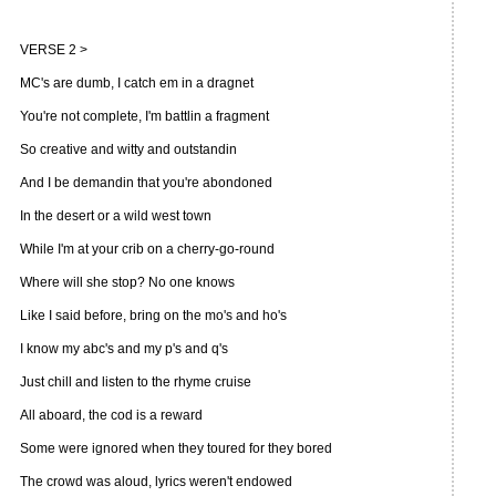
VERSE 2 >
MC's are dumb, I catch em in a dragnet
You're not complete, I'm battlin a fragment
So creative and witty and outstandin
And I be demandin that you're abondoned
In the desert or a wild west town
While I'm at your crib on a cherry-go-round
Where will she stop? No one knows
Like I said before, bring on the mo's and ho's
I know my abc's and my p's and q's
Just chill and listen to the rhyme cruise
All aboard, the cod is a reward
Some were ignored when they toured for they bored
The crowd was aloud, lyrics weren't endowed