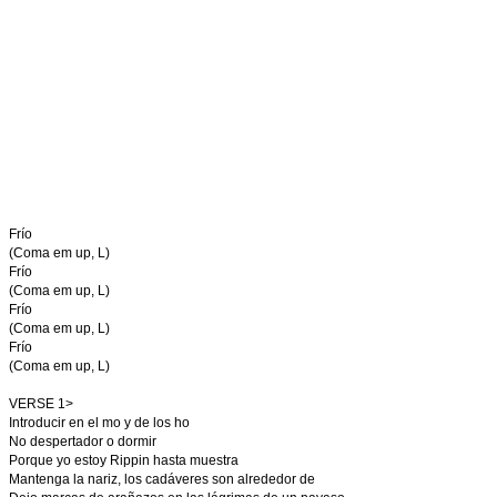
Frío
(Coma em up, L)
Frío
(Coma em up, L)
Frío
(Coma em up, L)
Frío
(Coma em up, L)
VERSE 1>
Introducir en el mo y de los ho
No despertador o dormir
Porque yo estoy Rippin hasta muestra
Mantenga la nariz, los cadáveres son alrededor de