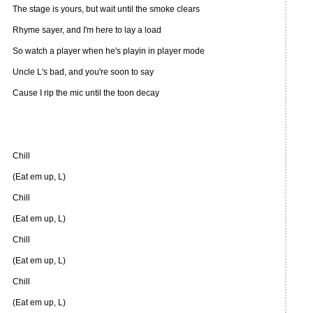
The stage is yours, but wait until the smoke clears
Rhyme sayer, and I'm here to lay a load
So watch a player when he's playin in player mode
Uncle L's bad, and you're soon to say
Cause I rip the mic until the toon decay
Chill
(Eat em up, L)
Chill
(Eat em up, L)
Chill
(Eat em up, L)
Chill
(Eat em up, L)