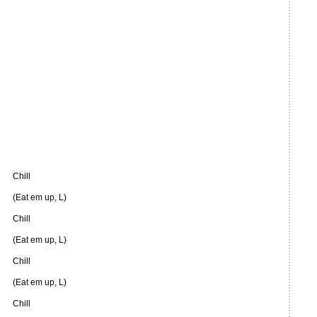
Chill
(Eat em up, L)
Chill
(Eat em up, L)
Chill
(Eat em up, L)
Chill