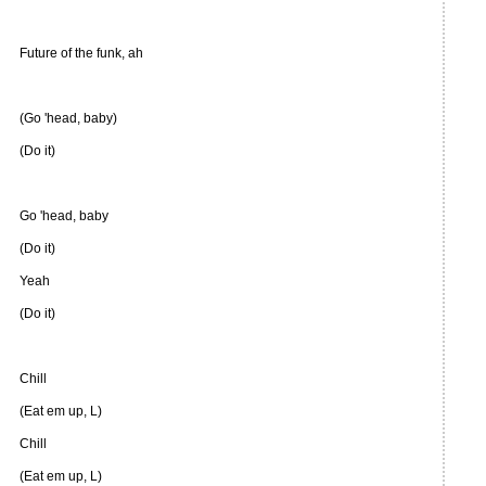
Future of the funk, ah
(Go 'head, baby)
(Do it)
Go 'head, baby
(Do it)
Yeah
(Do it)
Chill
(Eat em up, L)
Chill
(Eat em up, L)