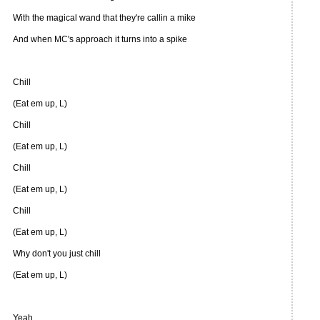
With the magical wand that they're callin a mike
And when MC's approach it turns into a spike
Chill
(Eat em up, L)
Chill
(Eat em up, L)
Chill
(Eat em up, L)
Chill
(Eat em up, L)
Why don't you just chill
(Eat em up, L)
Yeah