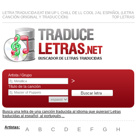
LETRA TRADUCIDA EAT EM UP L CHILL DE LL COOL J AL ESPAÑOL (LETRA
CANCIÓN ORIGINAL Y TRADUCCIÓN)
TOP LETRAS
Artista / Grupo
>
Título de la canción
Busca una letra de una canción traducida al idioma que quieras! Letras
traducidas al español, al portugués,...
Artistas:
A
B
C
D
E
F
G
H