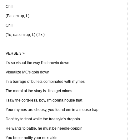
Chill
(Eat em up, L)
Chill
(Yo, eat em up, L) ( 2x )
VERSE 3 >
It's so visual the way I'm throwin down
Visualize MC's goin down
In a barrage of bullets combinated with rhymes
The moral of the story is: I'ma get mines
I saw the cord-less, boy, I'm gonna house that
Your rhymes are cheesy, you found em in a mouse trap
Don't try to front while the freestyle's droppin
He wants to battle, he must be needle-poppin
You better notify your next akin