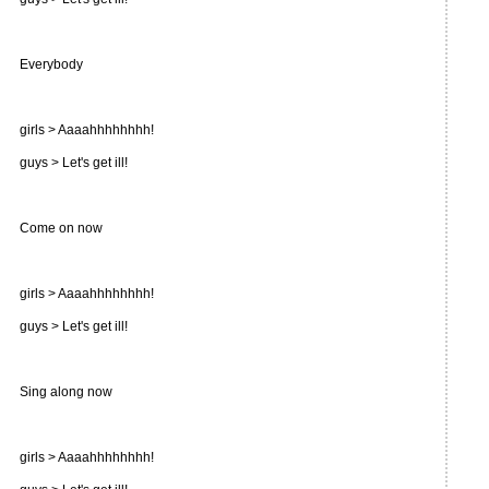
Everybody
girls > Aaaahhhhhhhh!
guys > Let's get ill!
Come on now
girls > Aaaahhhhhhhh!
guys > Let's get ill!
Sing along now
girls > Aaaahhhhhhhh!