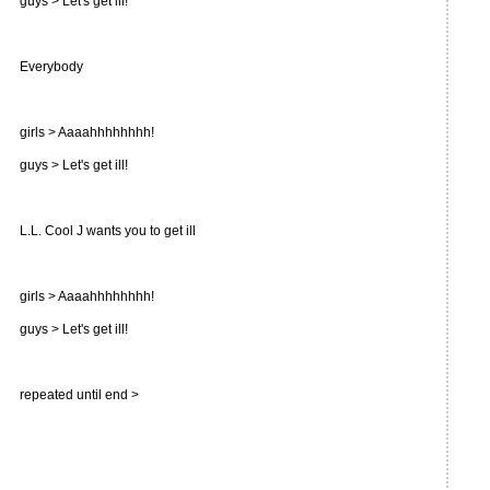
guys > Let's get ill!
Everybody
girls > Aaaahhhhhhhh!
guys > Let's get ill!
L.L. Cool J wants you to get ill
girls > Aaaahhhhhhhh!
guys > Let's get ill!
repeated until end >