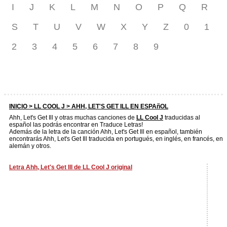
I
J
K
L
M
N
O
P
Q
R
S
T
U
V
W
X
Y
Z
0
1
2
3
4
5
6
7
8
9
INICIO >
LL COOL J
> AHH, LET'S GET ILL EN ESPAñOL
Ahh, Let's Get Ill y otras muchas canciones de
LL Cool J
traducidas al
español las podrás encontrar en Traduce Letras!
Además de la letra de la canción Ahh, Let's Get Ill en español, también
encontrarás Ahh, Let's Get Ill traducida en portugués, en inglés, en francés, en
alemán y otros.
Letra Ahh, Let's Get Ill de LL Cool J original