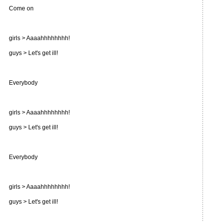
Come on
girls > Aaaahhhhhhhh!
guys > Let's get ill!
Everybody
girls > Aaaahhhhhhhh!
guys > Let's get ill!
Everybody
girls > Aaaahhhhhhhh!
guys > Let's get ill!