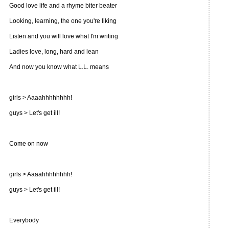
Good love life and a rhyme biter beater
Looking, learning, the one you're liking
Listen and you will love what I'm writing
Ladies love, long, hard and lean
And now you know what L.L. means
girls > Aaaahhhhhhhh!
guys > Let's get ill!
Come on now
girls > Aaaahhhhhhhh!
guys > Let's get ill!
Everybody