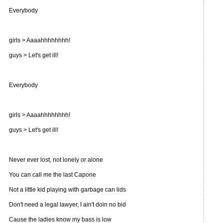
Everybody
girls > Aaaahhhhhhhh!
guys > Let's get ill!
Everybody
girls > Aaaahhhhhhhh!
guys > Let's get ill!
Never ever lost, not lonely or alone
You can call me the last Capone
Not a little kid playing with garbage can lids
Don't need a legal lawyer, I ain't doin no bid
Cause the ladies know my bass is low