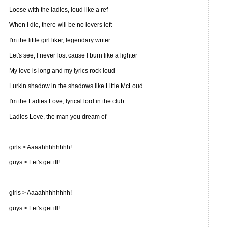
Loose with the ladies, loud like a ref
When I die, there will be no lovers left
I'm the little girl liker, legendary writer
Let's see, I never lost cause I burn like a lighter
My love is long and my lyrics rock loud
Lurkin shadow in the shadows like Little McLoud
I'm the Ladies Love, lyrical lord in the club
Ladies Love, the man you dream of
girls > Aaaahhhhhhhh!
guys > Let's get ill!
girls > Aaaahhhhhhhh!
guys > Let's get ill!