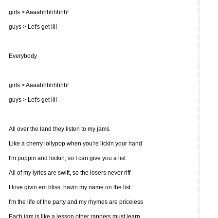
girls > Aaaahhhhhhhh!
guys > Let's get ill!
Everybody
girls > Aaaahhhhhhhh!
guys > Let's get ill!
All over the land they listen to my jams
Like a cherry lollypop when you're lickin your hand
I'm poppin and lockin, so I can give you a list
All of my lyrics are swift, so the losers never riff
I love givin em bliss, havin my name on the list
I'm the life of the party and my rhymes are priceless
Each jam is like a lesson other rappers must learn