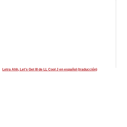
Letra Ahh, Let's Get Ill de LL Cool J en español (traducción)