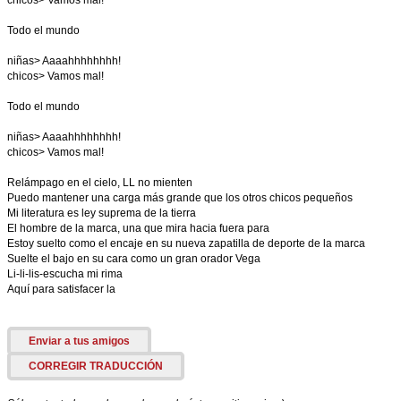
chicos> Vamos mal!
Todo el mundo
niñas> Aaaahhhhhhhh!
chicos> Vamos mal!
Todo el mundo
niñas> Aaaahhhhhhhh!
chicos> Vamos mal!
Relámpago en el cielo, LL no mienten
Puedo mantener una carga más grande que los otros chicos pequeños
Mi literatura es ley suprema de la tierra
El hombre de la marca, una que mira hacia fuera para
Estoy suelto como el encaje en su nueva zapatilla de deporte de la marca
Suelte el bajo en su cara como un gran orador Vega
Li-li-lis-escucha mi rima
Aquí para satisfacer la
Enviar a tus amigos
CORREGIR TRADUCCIÓN