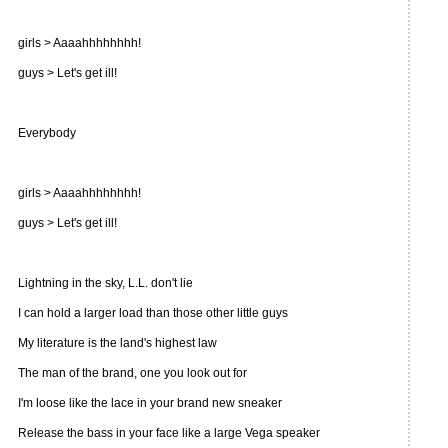
girls > Aaaahhhhhhhh!
guys > Let's get ill!
Everybody
girls > Aaaahhhhhhhh!
guys > Let's get ill!
Lightning in the sky, L.L. don't lie
I can hold a larger load than those other little guys
My literature is the land's highest law
The man of the brand, one you look out for
I'm loose like the lace in your brand new sneaker
Release the bass in your face like a large Vega speaker