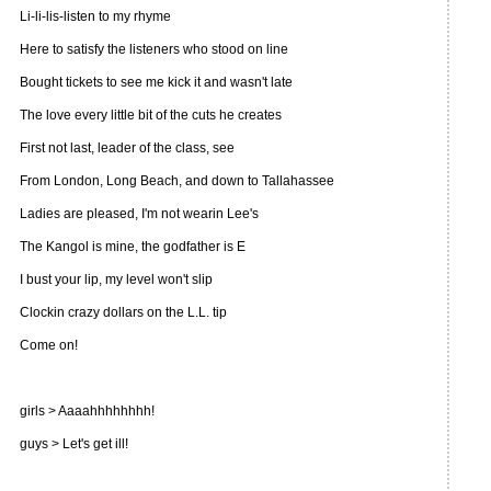
Li-li-lis-listen to my rhyme
Here to satisfy the listeners who stood on line
Bought tickets to see me kick it and wasn't late
The love every little bit of the cuts he creates
First not last, leader of the class, see
From London, Long Beach, and down to Tallahassee
Ladies are pleased, I'm not wearin Lee's
The Kangol is mine, the godfather is E
I bust your lip, my level won't slip
Clockin crazy dollars on the L.L. tip
Come on!
girls > Aaaahhhhhhhh!
guys > Let's get ill!