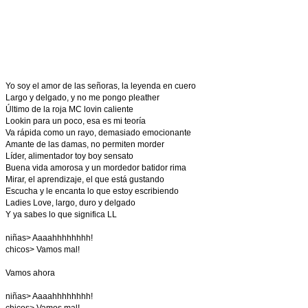
Yo soy el amor de las señoras, la leyenda en cuero
Largo y delgado, y no me pongo pleather
Último de la roja MC lovin caliente
Lookin para un poco, esa es mi teoría
Va rápida como un rayo, demasiado emocionante
Amante de las damas, no permiten morder
Líder, alimentador toy boy sensato
Buena vida amorosa y un mordedor batidor rima
Mirar, el aprendizaje, el que está gustando
Escucha y le encanta lo que estoy escribiendo
Ladies Love, largo, duro y delgado
Y ya sabes lo que significa LL
niñas> Aaaahhhhhhhh!
chicos> Vamos mal!
Vamos ahora
niñas> Aaaahhhhhhhh!