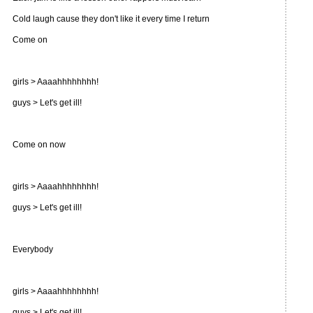
Cold laugh cause they don't like it every time I return
Come on
girls > Aaaahhhhhhhh!
guys > Let's get ill!
Come on now
girls > Aaaahhhhhhhh!
guys > Let's get ill!
Everybody
girls > Aaaahhhhhhhh!
guys > Let's get ill!