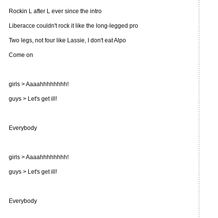
Rockin L after L ever since the intro
Liberacce couldn't rock it like the long-legged pro
Two legs, not four like Lassie, I don't eat Alpo
Come on
girls > Aaaahhhhhhhh!
guys > Let's get ill!
Everybody
girls > Aaaahhhhhhhh!
guys > Let's get ill!
Everybody