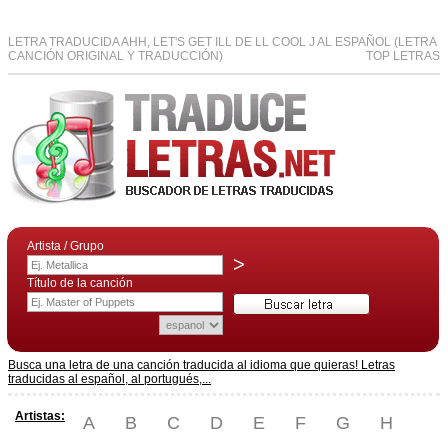
LETRA TRADUCIDA AHH, LET'S GET ILL DE LL COOL J AL ESPAÑOL (LETRA
CANCIÓN ORIGINAL Y TRADUCCIÓN)
TOP LETRAS
Artista / Grupo
>
Título de la canción
Busca una letra de una canción traducida al idioma que quieras! Letras
traducidas al español, al portugués,...
Artistas:
A
B
C
D
E
F
G
H