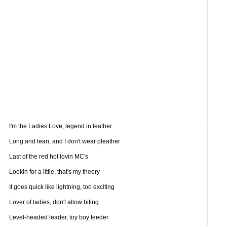
I'm the Ladies Love, legend in leather
Long and lean, and I don't wear pleather
Last of the red hot lovin MC's
Lookin for a little, that's my theory
It goes quick like lightning, too exciting
Lover of ladies, don't allow biting
Level-headed leader, toy boy feeder