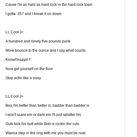
Cause I'm as hard as hard rock in the hard rock town
I gotta .357 and I break it on down
LL Cool J>
A hundred and ninety five pounds punk
More bounce to the ounce and I say what counts
KnowI'msayin?
Now get yourself on the floor
Stop actin like a sissy
LL Cool J>
Boy, I'm better than better is, badder than badder is
I won't scare em or dare em I'll just splatter his
Guts kick his butt while Bob is rockin the cuts
Wanna step in the ring with me you must be nuts