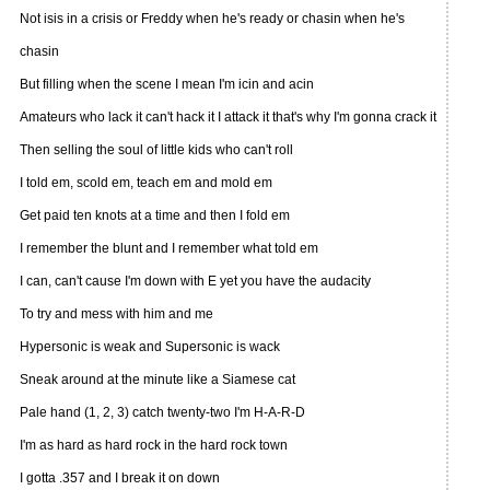
Not isis in a crisis or Freddy when he's ready or chasin when he's
chasin
But filling when the scene I mean I'm icin and acin
Amateurs who lack it can't hack it I attack it that's why I'm gonna crack it
Then selling the soul of little kids who can't roll
I told em, scold em, teach em and mold em
Get paid ten knots at a time and then I fold em
I remember the blunt and I remember what told em
I can, can't cause I'm down with E yet you have the audacity
To try and mess with him and me
Hypersonic is weak and Supersonic is wack
Sneak around at the minute like a Siamese cat
Pale hand (1, 2, 3) catch twenty-two I'm H-A-R-D
I'm as hard as hard rock in the hard rock town
I gotta .357 and I break it on down