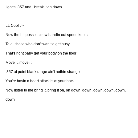
I gotta .357 and I break it on down
LL Cool J>
Now the LL posse is now handin out speed knots
To all those who don't want to get busy
That's right baby get your body on the floor
Move it, move it
.357 at point blank range ain't nothin strange
You're havin a heart attack is at your back
Now listen to me bring it, bring it on, on down, down, down, down, down,
down