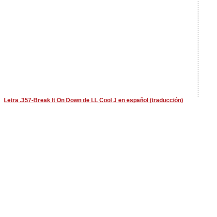
Letra .357-Break It On Down de LL Cool J en español (traducción)