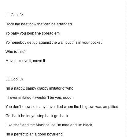
LL Cool J>
Rock the beat now that can be arranged
Yo baby you look fine spread em
Yo homeboy get up against the wall put this in your pocket
Who is this?
Move it, move it, move it
LL Cool J>
I'm a nappy, sappy crappy imitator of who
If I ever imitated it wouldn't be you, ooooh
You don't know so many have died when the LL growl was amplified
Get back better yet step back get back
Like shaft and the Mack cause I'm mad and I'm black
I'm a perfect plan a good boyfriend