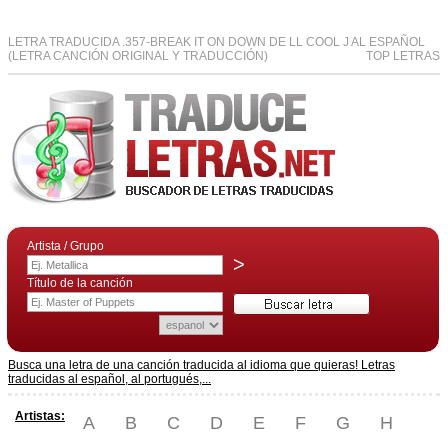
LETRA TRADUCIDA .357-BREAK IT ON DOWN DE LL COOL J AL ESPAÑOL
(LETRA CANCIÓN ORIGINAL Y TRADUCCIÓN)
TOP LETRAS
Artista / Grupo
>
Título de la canción
Busca una letra de una canción traducida al idioma que quieras! Letras
traducidas al español, al portugués,...
Artistas:
A
B
C
D
E
F
G
H