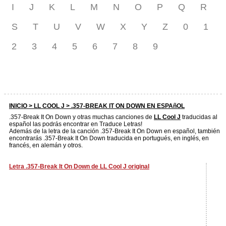
I
J
K
L
M
N
O
P
Q
R
S
T
U
V
W
X
Y
Z
0
1
2
3
4
5
6
7
8
9
INICIO >
LL COOL J
> .357-BREAK IT ON DOWN EN ESPAñOL
.357-Break It On Down y otras muchas canciones de
LL Cool J
traducidas al
español las podrás encontrar en Traduce Letras!
Además de la letra de la canción .357-Break It On Down en español, también
encontrarás .357-Break It On Down traducida en portugués, en inglés, en
francés, en alemán y otros.
Letra .357-Break It On Down de LL Cool J original