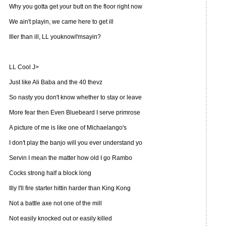
Why you gotta get your butt on the floor right now
We ain't playin, we came here to get ill
Iller than ill, LL youknowI'msayin?
LL Cool J>
Just like Ali Baba and the 40 thevz
So nasty you don't know whether to stay or leave
More fear then Even Bluebeard I serve primrose
A picture of me is like one of Michaelango's
I don't play the banjo will you ever understand yo
Servin I mean the matter how old I go Rambo
Cocks strong half a block long
Illy I'll fire starter hittin harder than King Kong
Not a battle axe not one of the mill
Not easily knocked out or easily killed