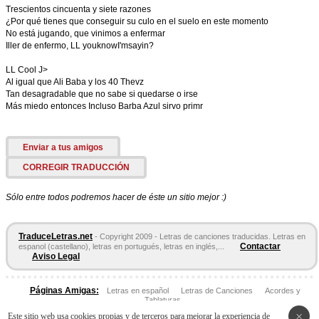
Trescientos cincuenta y siete razones
¿Por qué tienes que conseguir su culo en el suelo en este momento
No está jugando, que vinimos a enfermar
Iller de enfermo, LL youknowI'msayin?
LL Cool J>
Al igual que Ali Baba y los 40 Thevz
Tan desagradable que no sabe si quedarse o irse
Más miedo entonces Incluso Barba Azul sirvo primr
Enviar a tus amigos
CORREGIR TRADUCCIÓN
Sólo entre todos podremos hacer de éste un sitio mejor :)
TraduceLetras.net
- Copyright 2009 - Letras de canciones traducidas. Letras en
Contactar
espanol (castellano), letras en portugués, letras en inglés,...
Aviso Legal
Páginas Amigas:
Letras en español
Letras de Canciones
Acordes y
Tablaturas
×
Este sitio web usa cookies propias y de terceros para mejorar la experiencia de