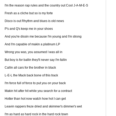
I'm the reason rap rules and the country out Cool J-A-M-E-S
Fresh as a cliche but so is my forte
Disco is out Rhythm and blues is old news
P's and Q's keep me in your shoes
And you're dissin me because I'm young and I'm strong
And I'm capable of makin a platinum LP
Wrong you was, you assumed I was all in
But boy is for ballin they'll never say I'm fallin
Callin all cars for the brother in black
L-E-L the Mack back bone of this track
I'm force full of force to put you on your back
Makin hit after hit while you search for a contract
Hotter than hot now watch how hot I can get
Leavin rappers freze dried and skimmer's dimmer's wet
I'm as hard as hard rock in the hard rock town