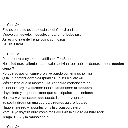
LL Cool J>
Eso es correcto ustedes este es el Cool J partido LL
Muévelo, muévelo, muévelo, entrar en el bebé piso
Así es, no trate de frente como su mosca
Sal ahí fuera!
LL Cool J>
Para raperos soy una pesadilla en Elm Street
Hellafied más caliente que el calor, adivinar por qué los demás no nos pueden
comer?
Porque yo soy un carnívoro y yo puedo comer mucho más
Que un hombre gordo después de un atasco Packer
Más gruesa que la mantequilla, conocido cortador tiro de LL
Cuando estoy involucrado todo el tartamudeo aficionados
Hay miedo y no puede creer que sus tripulaciones enteras
No está vivo un rapero que puede llenar los zapatos
Yo soy la droga en una cuerda vírgenes quiere fugarse
Hago el ajetreo y la confusión y la droga cordelero
Porque yo soy tan duro como roca dura en la ciudad de hard rock
Tengo 0.357 y lo rompo abajo
LL Cool J>