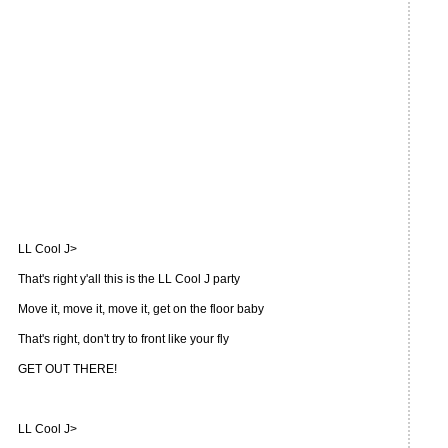
LL Cool J>
That's right y'all this is the LL Cool J party
Move it, move it, move it, get on the floor baby
That's right, don't try to front like your fly
GET OUT THERE!
LL Cool J>