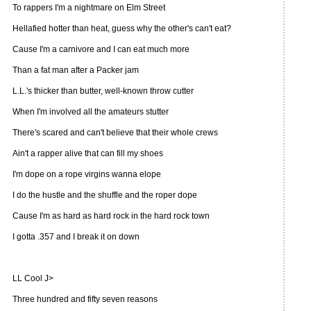
To rappers I'm a nightmare on Elm Street
Hellafied hotter than heat, guess why the other's can't eat?
Cause I'm a carnivore and I can eat much more
Than a fat man after a Packer jam
L.L.'s thicker than butter, well-known throw cutter
When I'm involved all the amateurs stutter
There's scared and can't believe that their whole crews
Ain't a rapper alive that can fill my shoes
I'm dope on a rope virgins wanna elope
I do the hustle and the shuffle and the roper dope
Cause I'm as hard as hard rock in the hard rock town
I gotta .357 and I break it on down
LL Cool J>
Three hundred and fifty seven reasons