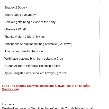
Shaggy 2 Dope>
Snoop Dogg everybody!
Now we gotta bring a close to the party
(Already? What?)
Thanks Violent J (Sure) My loc
And thanks Snoop for that bag of smoke (Get down)
Join us next time for the show
We'll have that one bitch from Letters to Cleo
(Granny!) That's it for now, I'm out this bitch
Ay yo Gangsta Funk, show em how you got rich!
Letra The Shaggy Show de Icp (insane Clown Posse) en español
(traducción)
Locutor:>
Desde el suroeste de Detroit, en lo profundo de Zug de Isla industrial