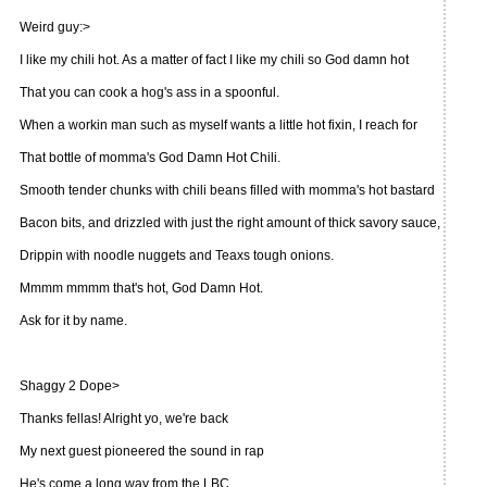
Weird guy:>
I like my chili hot. As a matter of fact I like my chili so God damn hot
That you can cook a hog's ass in a spoonful.
When a workin man such as myself wants a little hot fixin, I reach for
That bottle of momma's God Damn Hot Chili.
Smooth tender chunks with chili beans filled with momma's hot bastard
Bacon bits, and drizzled with just the right amount of thick savory sauce,
Drippin with noodle nuggets and Teaxs tough onions.
Mmmm mmmm that's hot, God Damn Hot.
Ask for it by name.
Shaggy 2 Dope>
Thanks fellas! Alright yo, we're back
My next guest pioneered the sound in rap
He's come a long way from the LBC