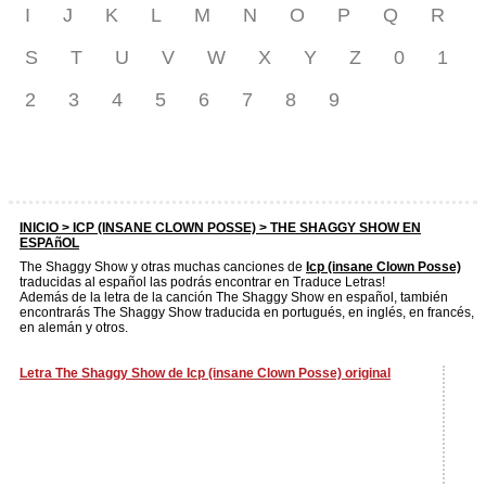
I
J
K
L
M
N
O
P
Q
R
S
T
U
V
W
X
Y
Z
0
1
2
3
4
5
6
7
8
9
INICIO >
ICP (INSANE CLOWN POSSE)
> THE SHAGGY SHOW EN
ESPAñOL
The Shaggy Show y otras muchas canciones de
Icp (insane Clown Posse)
traducidas al español las podrás encontrar en Traduce Letras!
Además de la letra de la canción The Shaggy Show en español, también
encontrarás The Shaggy Show traducida en portugués, en inglés, en francés,
en alemán y otros.
Letra The Shaggy Show de Icp (insane Clown Posse) original