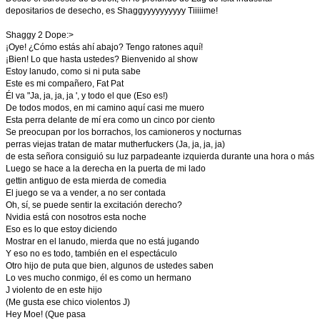
depositarios de desecho, es Shaggyyyyyyyyyy Tiiiiime!
Shaggy 2 Dope:>
¡Oye! ¿Cómo estás ahí abajo? Tengo ratones aquí!
¡Bien! Lo que hasta ustedes? Bienvenido al show
Estoy lanudo, como si ni puta sabe
Este es mi compañero, Fat Pat
Él va "Ja, ja, ja, ja ', y todo el que (Eso es!)
De todos modos, en mi camino aquí casi me muero
Esta perra delante de mí era como un cinco por ciento
Se preocupan por los borrachos, los camioneros y nocturnas
perras viejas tratan de matar mutherfuckers (Ja, ja, ja, ja)
de esta señora consiguió su luz parpadeante izquierda durante una hora o más
Luego se hace a la derecha en la puerta de mi lado
gettin antiguo de esta mierda de comedia
El juego se va a vender, a no ser contada
Oh, sí, se puede sentir la excitación derecho?
Nvidia está con nosotros esta noche
Eso es lo que estoy diciendo
Mostrar en el lanudo, mierda que no está jugando
Y eso no es todo, también en el espectáculo
Otro hijo de puta que bien, algunos de ustedes saben
Lo ves mucho conmigo, él es como un hermano
J violento de en este hijo
(Me gusta ese chico violentos J)
Hey Moe! (Que pasa