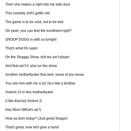
Then she makes a right into my side door
This comedy shit's gettin old
The game is to be sold, not to be told
Oh yeah, you can feel the excitment right?
SNOOP DOGG is with us tonight
That's what I'm sayin
On the Shaggy Show, shit we ain't playin
And that ain't it, also on the show
Another motherfucker that well, some of you know
You see him with me a lot, he's like a brother
Violent J's in this motherfucker
(I like that kid Violent J)
Hey Moe! (What's up?)
How ya doin today? (Just great Shags!)
That's great, now let's give a hand