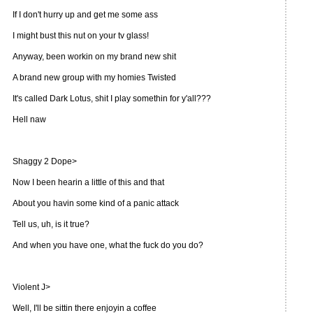
If I don't hurry up and get me some ass
I might bust this nut on your tv glass!
Anyway, been workin on my brand new shit
A brand new group with my homies Twisted
It's called Dark Lotus, shit I play somethin for y'all???
Hell naw
Shaggy 2 Dope>
Now I been hearin a little of this and that
About you havin some kind of a panic attack
Tell us, uh, is it true?
And when you have one, what the fuck do you do?
Violent J>
Well, I'll be sittin there enjoyin a coffee