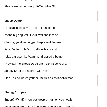
Please welcome Snoop D-O-double G!
Snoop Dogg>
Look up in the sky, it's a bird it's a plane
It's the big dog y'all, fuckin with the Insane
Clowns, get down nigga, I represent the town
Ay yo Violent J let's go half on this pound
I stay gangsta like Vaughn, I dropped a bomb
They call me Snoop Dogg and I can raise your arm
So any MC that disagree with me
Step up and watch your muthafuckin ass meet defeat
Shaggy 2 Dope>
Snoop? (What?) Now you got platinum on your walls
While other fools stare and, scratch their balls (What?)