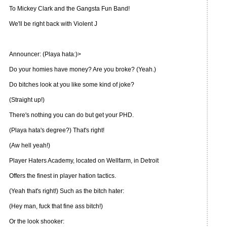
To Mickey Clark and the Gangsta Fun Band!
We'll be right back with Violent J
Announcer: (Playa hata:)>
Do your homies have money? Are you broke? (Yeah.)
Do bitches look at you like some kind of joke?
(Straight up!)
There's nothing you can do but get your PHD.
(Playa hata's degree?) That's right!
(Aw hell yeah!)
Player Haters Academy, located on Wellfarm, in Detroit
Offers the finest in player hation tactics.
(Yeah that's right!) Such as the bitch hater:
(Hey man, fuck that fine ass bitch!)
Or the look shooker: