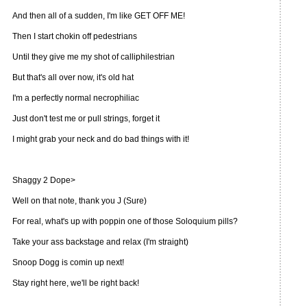
And then all of a sudden, I'm like GET OFF ME!
Then I start chokin off pedestrians
Until they give me my shot of calliphilestrian
But that's all over now, it's old hat
I'm a perfectly normal necrophiliac
Just don't test me or pull strings, forget it
I might grab your neck and do bad things with it!
Shaggy 2 Dope>
Well on that note, thank you J (Sure)
For real, what's up with poppin one of those Soloquium pills?
Take your ass backstage and relax (I'm straight)
Snoop Dogg is comin up next!
Stay right here, we'll be right back!