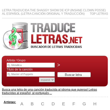
LETRA TRADUCIDA THE SHAGGY SHOW DE ICP (INSANE CLOWN POSSE)
AL ESPAÑOL (LETRA CANCIÓN ORIGINAL Y TRADUCCIÓN)
TOP LETRAS
Artista / Grupo
>
Título de la canción
Busca una letra de una canción traducida al idioma que quieras! Letras
traducidas al español, al portugués,...
Artistas:
A
B
C
D
E
F
G
H