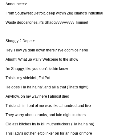
Announcer:>
From Southwest Detroit, deep within Zug Island's industrial
Waste depositories, it's Shaggyyyyyyyyyy Tiiiiime!
Shaggy 2 Dope:>
Hey! How ya doin down there? I've got mice here!
Alright! What up y'all? Welcome to the show
I'm Shaggy, like you don't fuckin know
This is my sidekick, Fat Pat
He goes 'Ha ha ha ha', and all a that (That's right!)
Anyhow, on my way here I almost died
This bitch in front of me was like a hundred and five
They worry about drunks, and late night truckers
Old ass bitches try to kill mutherfuckers (Ha ha ha ha)
This lady's got her left blinker on for an hour or more