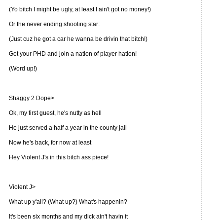
(Yo bitch I might be ugly, at least I ain't got no money!)
Or the never ending shooting star:
(Just cuz he got a car he wanna be drivin that bitch!)
Get your PHD and join a nation of player hation!
(Word up!)
Shaggy 2 Dope>
Ok, my first guest, he's nutty as hell
He just served a half a year in the county jail
Now he's back, for now at least
Hey Violent J's in this bitch ass piece!
Violent J>
What up y'all? (What up?) What's happenin?
It's been six months and my dick ain't havin it