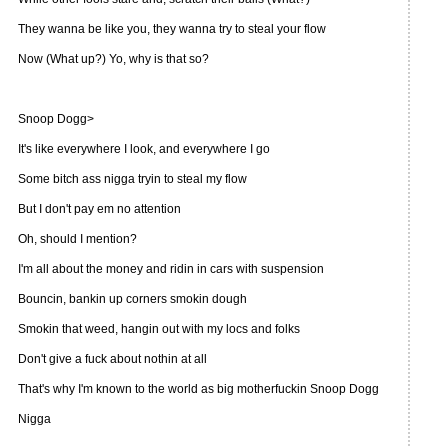
They wanna be like you, they wanna try to steal your flow
Now (What up?) Yo, why is that so?
Snoop Dogg>
It's like everywhere I look, and everywhere I go
Some bitch ass nigga tryin to steal my flow
But I don't pay em no attention
Oh, should I mention?
I'm all about the money and ridin in cars with suspension
Bouncin, bankin up corners smokin dough
Smokin that weed, hangin out with my locs and folks
Don't give a fuck about nothin at all
That's why I'm known to the world as big motherfuckin Snoop Dogg
Nigga