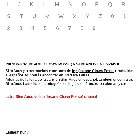
I
J
K
L
M
N
O
P
Q
R
S
T
U
V
W
X
Y
Z
0
1
2
3
4
5
6
7
8
9
INICIO >
ICP (INSANE CLOWN POSSE)
> SLIM ANUS EN ESPAñOL
Slim Anus y otras muchas canciones de
Icp (Insane Clown Posse)
traducidas
al español las podrás encontrar en Traduce Letras!
Además de la letra de la canción Slim Anus en español, también encontrarás
Slim Anus traducida en portugués, en inglés, en francés, en alemán y otros.
Letra Slim Anus de Icp (Insane Clown Posse) original
Eminem huh?