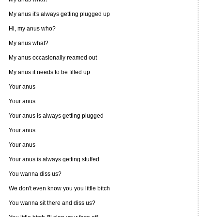
My anus it's always getting plugged up
Hi, my anus who?
My anus what?
My anus occasionally reamed out
My anus it needs to be filled up
Your anus
Your anus
Your anus is always getting plugged
Your anus
Your anus
Your anus is always getting stuffed
You wanna diss us?
We don't even know you you little bitch
You wanna sit there and diss us?