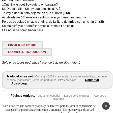
Pero no puedo entender
¿Qué Backstreet Boy quiero embarazar?
Dr. Dre dijo Slim Shady que una chica (Ajá)
Te voy a dar un trato déjame en que el botín (OK!)
Así desde los 12 años me sentí como si yo fuera otra persona
Porque yo colgué mi auto original de la litera de arriba con un cinturón (Sí)
Se molestó y le arrancó las tetas a Pamela Lee es de
Ella no sabe cómo hacer para
Enviar a tus amigos
CORREGIR TRADUCCIÓN
Sólo entre todos podremos hacer de éste un sitio mejor :)
TraduceLetras.net
- Copyright 2009 - Letras de canciones traducidas. Letras en
Contactar
espanol (castellano), letras en portugués, letras en inglés,...
Aviso Legal
Páginas Amigas:
Letras en español
Letras de Canciones
Acordes y
Tablaturas
×
Este sitio web usa cookies propias y de terceros para mejorar la experiencia de
navegación y personalizar contenido y anuncios. Si sigue navegando estará