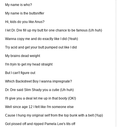
My name is who?
My name is the buttsniffer
Hi, kids do you like Anus?
I let Dr. Dre fill up my butt for one chance to be famous (Uh huh)
Wanna copy me and do exactly like I did (Yeah)
Try acid and get your butt pumped out like I did
My brains dead weight
I'm tryin to get my head straight
But I can't figure out
Which Backstreet Boy I wanna impregnate?
Dr. Dre said Slim Shady you a cutie (Uh huh)
I'll give you a deal let me up in that booty (OK!)
Well since age 12 I felt like I'm someone else
Cause I hung my original self from the top bunk with a belt (Yup)
Got pissed off and ripped Pamela Lee's tits off