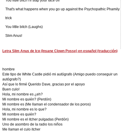
You little bitch I'll slap your face off
That's what happens when you go up against the Psychopathic Phamily
trick
You little bitch (Laughs)
Slim Anus!
Letra Slim Anus de Icp (Insane Clown Posse) en español (traducción)
hombre
Este tipo de White Castle pidió mi autógrafo (Amigo puedo conseguir un
autógrafo?)
Así que lo firmé Querido Dave, gracias por el apoyo
Buen culo!
Hola, mi nombre es ¿eh?
Mi nombre es quién? (Perdón)
Mi nombre es (Me llaman el condensador de los poros)
Hola, mi nombre es lo que?
Mi nombre es quién?
Mi nombre es el itcher pulgadas (Perdón)
Uno de asombro de la radio los niños
Me llaman el culo itcher