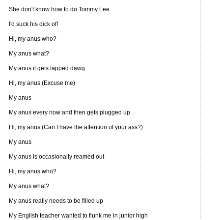
She don't know how to do Tommy Lee
I'd suck his dick off
Hi, my anus who?
My anus what?
My anus it gets tapped dawg
Hi, my anus (Excuse me)
My anus
My anus every now and then gets plugged up
Hi, my anus (Can I have the attention of your ass?)
My anus
My anus is occasionally reamed out
Hi, my anus who?
My anus what?
My anus really needs to be filled up
My English teacher wanted to flunk me in junior high