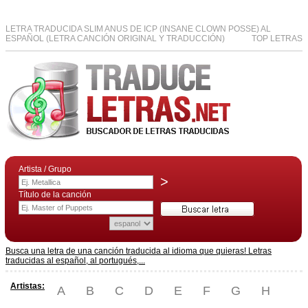
LETRA TRADUCIDA SLIM ANUS DE ICP (INSANE CLOWN POSSE) AL
ESPAÑOL (LETRA CANCIÓN ORIGINAL Y TRADUCCIÓN)
TOP LETRAS
Artista / Grupo
>
Título de la canción
Busca una letra de una canción traducida al idioma que quieras! Letras
traducidas al español, al portugués,...
Artistas:
A
B
C
D
E
F
G
H