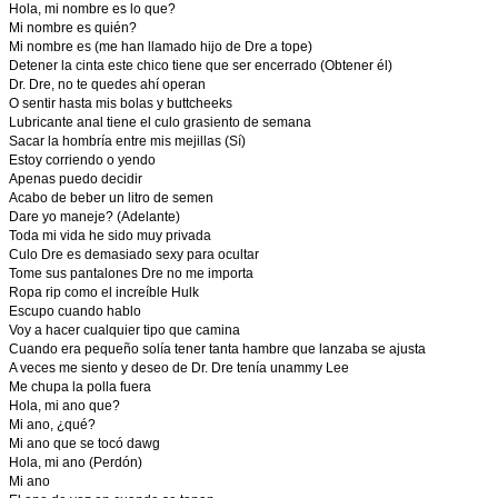
Hola, mi nombre es lo que?
Mi nombre es quién?
Mi nombre es (me han llamado hijo de Dre a tope)
Detener la cinta este chico tiene que ser encerrado (Obtener él)
Dr. Dre, no te quedes ahí operan
O sentir hasta mis bolas y buttcheeks
Lubricante anal tiene el culo grasiento de semana
Sacar la hombría entre mis mejillas (Sí)
Estoy corriendo o yendo
Apenas puedo decidir
Acabo de beber un litro de semen
Dare yo maneje? (Adelante)
Toda mi vida he sido muy privada
Culo Dre es demasiado sexy para ocultar
Tome sus pantalones Dre no me importa
Ropa rip como el increíble Hulk
Escupo cuando hablo
Voy a hacer cualquier tipo que camina
Cuando era pequeño solía tener tanta hambre que lanzaba se ajusta
A veces me siento y deseo de Dr. Dre tenía unammy Lee
Me chupa la polla fuera
Hola, mi ano que?
Mi ano, ¿qué?
Mi ano que se tocó dawg
Hola, mi ano (Perdón)
Mi ano