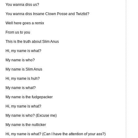
You wanna diss us?
You wanna diss Insane Clown Posse and Twiztid?
Well here goes a remix
From us to you
This is the truth about Slim Anus
Hi, my name is what?
My name is who?
My name is Slim Anus
Hi, my name is huh?
My name is what?
My name is the fudgepacker
Hi, my name is what?
My name is who? (Excuse me)
My name is the nutlicker
Hi, my name is what? (Can I have the attention of your ass?)