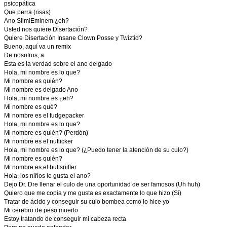
psicopática
Que perra (risas)
Ano Slim!Eminem ¿eh?
Usted nos quiere Disertación?
Quiere Disertación Insane Clown Posse y Twiztid?
Bueno, aquí va un remix
De nosotros, a
Esta es la verdad sobre el ano delgado
Hola, mi nombre es lo que?
Mi nombre es quién?
Mi nombre es delgado Ano
Hola, mi nombre es ¿eh?
Mi nombre es qué?
Mi nombre es el fudgepacker
Hola, mi nombre es lo que?
Mi nombre es quién? (Perdón)
Mi nombre es el nutlicker
Hola, mi nombre es lo que? (¿Puedo tener la atención de su culo?)
Mi nombre es quién?
Mi nombre es el buttsniffer
Hola, los niños le gusta el ano?
Dejo Dr. Dre llenar el culo de una oportunidad de ser famosos (Uh huh)
Quiero que me copia y me gusta es exactamente lo que hizo (Sí)
Tratar de ácido y conseguir su culo bombea como lo hice yo
Mi cerebro de peso muerto
Estoy tratando de conseguir mi cabeza recta