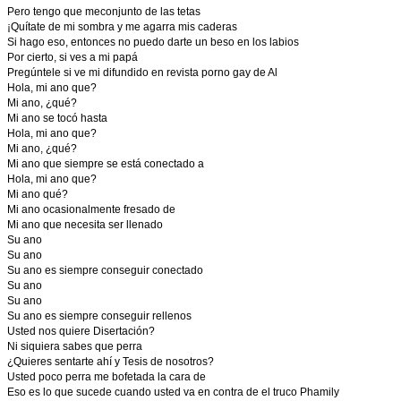
Pero tengo que meconjunto de las tetas
¡Quítate de mi sombra y me agarra mis caderas
Si hago eso, entonces no puedo darte un beso en los labios
Por cierto, si ves a mi papá
Pregúntele si ve mi difundido en revista porno gay de Al
Hola, mi ano que?
Mi ano, ¿qué?
Mi ano se tocó hasta
Hola, mi ano que?
Mi ano, ¿qué?
Mi ano que siempre se está conectado a
Hola, mi ano que?
Mi ano qué?
Mi ano ocasionalmente fresado de
Mi ano que necesita ser llenado
Su ano
Su ano
Su ano es siempre conseguir conectado
Su ano
Su ano
Su ano es siempre conseguir rellenos
Usted nos quiere Disertación?
Ni siquiera sabes que perra
¿Quieres sentarte ahí y Tesis de nosotros?
Usted poco perra me bofetada la cara de
Eso es lo que sucede cuando usted va en contra de el truco Phamily