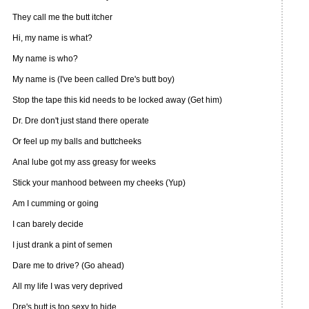
They call me the butt itcher
Hi, my name is what?
My name is who?
My name is (I've been called Dre's butt boy)
Stop the tape this kid needs to be locked away (Get him)
Dr. Dre don't just stand there operate
Or feel up my balls and buttcheeks
Anal lube got my ass greasy for weeks
Stick your manhood between my cheeks (Yup)
Am I cumming or going
I can barely decide
I just drank a pint of semen
Dare me to drive? (Go ahead)
All my life I was very deprived
Dre's butt is too sexy to hide