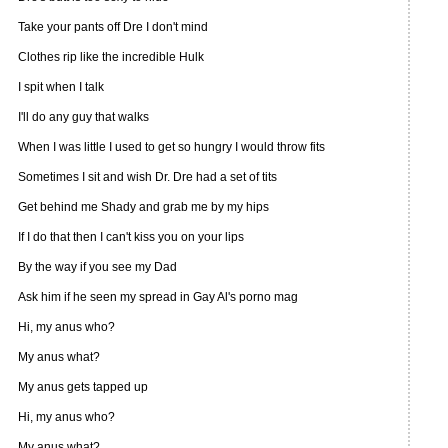
Take your pants off Dre I don't mind
Clothes rip like the incredible Hulk
I spit when I talk
I'll do any guy that walks
When I was little I used to get so hungry I would throw fits
Sometimes I sit and wish Dr. Dre had a set of tits
Get behind me Shady and grab me by my hips
If I do that then I can't kiss you on your lips
By the way if you see my Dad
Ask him if he seen my spread in Gay Al's porno mag
Hi, my anus who?
My anus what?
My anus gets tapped up
Hi, my anus who?
My anus what?