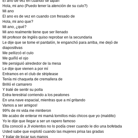
El ano de vez en cuando se tapan
Hola, mi ano (Puedo tener la atención de su culo?)
Mi ano
El ano es de vez en cuando con fresado de
Hola, mi ano que?
Mi ano, ¿qué?
Mi ano realmente tiene que ser llenado
Mi profesor de Inglés quiso reprobar en la secundaria
Le dije que se tome el pantalón, le enganchó para arriba, me dejó de
diapositivas
Me pellizcó el culo
Me guiñó el ojo
Me persiguió alrededor de la mesa
Le dije que vienen a por mí
Entramos en el club de striptease
Tenía mi chaqueta de cremallera de
Brilló el camarero
Y traté de sentir su polla
Extra-terestrial corriendo a los peatones
En una nave espacial, mientras que a mí gritando
Vamos a ser amigos!
99% de mi vida me mintieron
Me acabo de enterar mi mamá tornillos más chicos que yo (maldito)
Yo le dije que llegar a ser un rapero famoso
Ella conoció a JI violentos no lo podía creer cuando le dio una bofetada
Usted sabe que explotó cuando las mujeres prisa las gradas
Y tratar de tocar sus manos