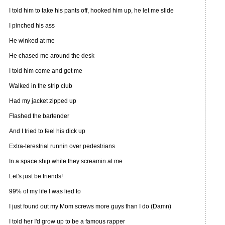
I told him to take his pants off, hooked him up, he let me slide
I pinched his ass
He winked at me
He chased me around the desk
I told him come and get me
Walked in the strip club
Had my jacket zipped up
Flashed the bartender
And I tried to feel his dick up
Extra-terestrial runnin over pedestrians
In a space ship while they screamin at me
Let's just be friends!
99% of my life I was lied to
I just found out my Mom screws more guys than I do (Damn)
I told her I'd grow up to be a famous rapper