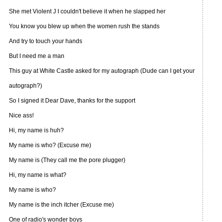
She met Violent J I couldn't believe it when he slapped her
You know you blew up when the women rush the stands
And try to touch your hands
But I need me a man
This guy at White Castle asked for my autograph (Dude can I get your
autograph?)
So I signed it Dear Dave, thanks for the support
Nice ass!
Hi, my name is huh?
My name is who? (Excuse me)
My name is (They call me the pore plugger)
Hi, my name is what?
My name is who?
My name is the inch itcher (Excuse me)
One of radio's wonder boys