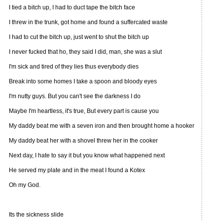
I tied a bitch up, I had to duct tape the bitch face
I threw in the trunk, got home and found a suffercated waste
I had to cut the bitch up, just went to shut the bitch up
I never fucked that ho, they said I did, man, she was a slut
I'm sick and tired of they lies thus everybody dies
Break into some homes I take a spoon and bloody eyes
I'm nutty guys. But you can't see the darkness I do
Maybe I'm heartless, it's true, But every part is cause you
My daddy beat me with a seven iron and then brought home a hooker
My daddy beat her with a shovel threw her in the cooker
Next day, I hate to say it but you know what happened next
He served my plate and in the meat I found a Kotex
Oh my God.
Its the sickness slide