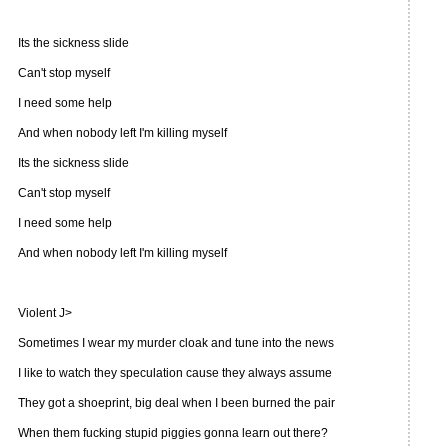
Its the sickness slide
Can't stop myself
I need some help
And when nobody left I'm killing myself
Its the sickness slide
Can't stop myself
I need some help
And when nobody left I'm killing myself
Violent J>
Sometimes I wear my murder cloak and tune into the news
I like to watch they speculation cause they always assume
They got a shoeprint, big deal when I been burned the pair
When them fucking stupid piggies gonna learn out there?