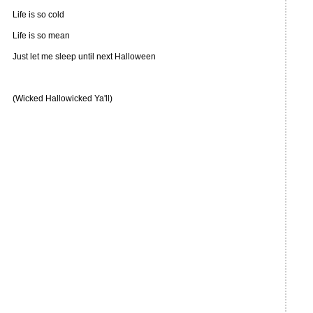
Life is so cold
Life is so mean
Just let me sleep until next Halloween
(Wicked Hallowicked Ya'll)