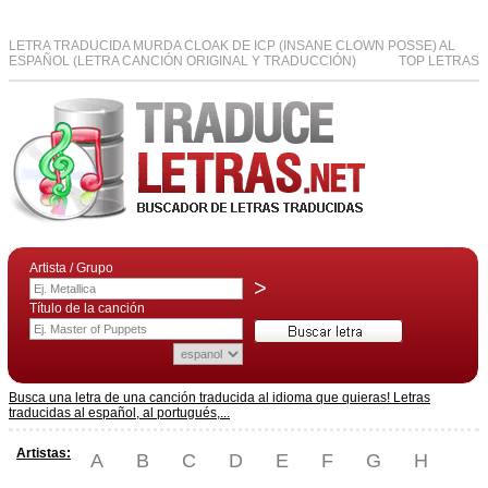
LETRA TRADUCIDA MURDA CLOAK DE ICP (INSANE CLOWN POSSE) AL
ESPAÑOL (LETRA CANCIÓN ORIGINAL Y TRADUCCIÓN)
TOP LETRAS
Artista / Grupo
>
Título de la canción
Busca una letra de una canción traducida al idioma que quieras! Letras
traducidas al español, al portugués,...
Artistas:
A
B
C
D
E
F
G
H