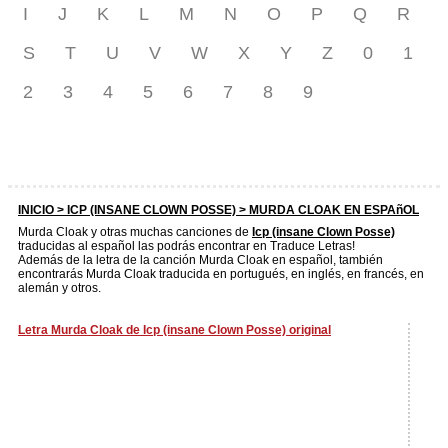
I
J
K
L
M
N
O
P
Q
R
S
T
U
V
W
X
Y
Z
0
1
2
3
4
5
6
7
8
9
INICIO >
ICP (INSANE CLOWN POSSE)
> MURDA CLOAK EN ESPAñOL
Murda Cloak y otras muchas canciones de
Icp (insane Clown Posse)
traducidas al español las podrás encontrar en Traduce Letras!
Además de la letra de la canción Murda Cloak en español, también
encontrarás Murda Cloak traducida en portugués, en inglés, en francés, en
alemán y otros.
Letra Murda Cloak de Icp (insane Clown Posse) original