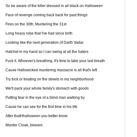
So be aware of the killer dressed in all black on Halloween
Face of revenge coming back back for past things
Fires on the 30th, Murdering the 31st
Long heavy robe that I've had since birth
Looking like the next generation of Darth Vadar
Hatchet in my hand so I can swing at all the haters
Fuck it. Whoever's breathing, it's time to take your last breath
Cause Hallowicked murdering massacre is all that's left
Try trick or treating on the streets in my neighborhood
We'll pack your whole family's stomach with goods
Putting fear in the eye of a blind man walking by
Cause he can see for the first time in his life
After thatHhalloween you better know
Murder Cloak, beware.