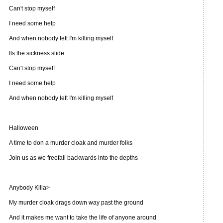
Can't stop myself
I need some help
And when nobody left I'm killing myself
Its the sickness slide
Can't stop myself
I need some help
And when nobody left I'm killing myself
Halloween
A time to don a murder cloak and murder folks
Join us as we freefall backwards into the depths
Anybody Killa>
My murder cloak drags down way past the ground
And it makes me want to take the life of anyone around