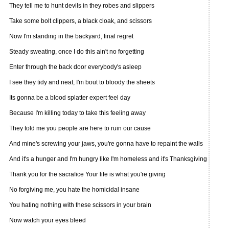
They tell me to hunt devils in they robes and slippers
Take some bolt clippers, a black cloak, and scissors
Now I'm standing in the backyard, final regret
Steady sweating, once I do this ain't no forgetting
Enter through the back door everybody's asleep
I see they tidy and neat, I'm bout to bloody the sheets
Its gonna be a blood splatter expert feel day
Because I'm killing today to take this feeling away
They told me you people are here to ruin our cause
And mine's screwing your jaws, you're gonna have to repaint the walls
And it's a hunger and I'm hungry like I'm homeless and it's Thanksgiving
Thank you for the sacrafice Your life is what you're giving
No forgiving me, you hate the homicidal insane
You hating nothing with these scissors in your brain
Now watch your eyes bleed