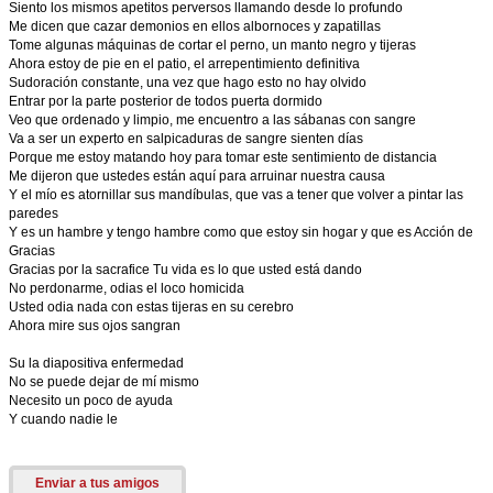
Siento los mismos apetitos perversos llamando desde lo profundo
Me dicen que cazar demonios en ellos albornoces y zapatillas
Tome algunas máquinas de cortar el perno, un manto negro y tijeras
Ahora estoy de pie en el patio, el arrepentimiento definitiva
Sudoración constante, una vez que hago esto no hay olvido
Entrar por la parte posterior de todos puerta dormido
Veo que ordenado y limpio, me encuentro a las sábanas con sangre
Va a ser un experto en salpicaduras de sangre sienten días
Porque me estoy matando hoy para tomar este sentimiento de distancia
Me dijeron que ustedes están aquí para arruinar nuestra causa
Y el mío es atornillar sus mandíbulas, que vas a tener que volver a pintar las
paredes
Y es un hambre y tengo hambre como que estoy sin hogar y que es Acción de
Gracias
Gracias por la sacrafice Tu vida es lo que usted está dando
No perdonarme, odias el loco homicida
Usted odia nada con estas tijeras en su cerebro
Ahora mire sus ojos sangran
Su la diapositiva enfermedad
No se puede dejar de mí mismo
Necesito un poco de ayuda
Y cuando nadie le
Enviar a tus amigos