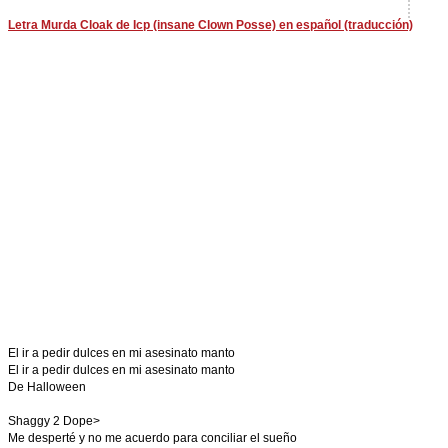
Letra Murda Cloak de Icp (insane Clown Posse) en español (traducción)
El ir a pedir dulces en mi asesinato manto
El ir a pedir dulces en mi asesinato manto
De Halloween
Shaggy 2 Dope>
Me desperté y no me acuerdo para conciliar el sueño