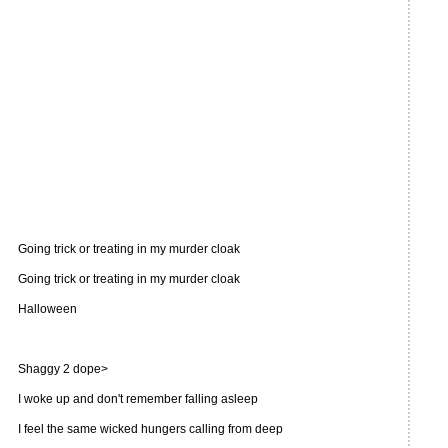
Going trick or treating in my murder cloak
Going trick or treating in my murder cloak
Halloween
Shaggy 2 dope>
I woke up and don't remember falling asleep
I feel the same wicked hungers calling from deep