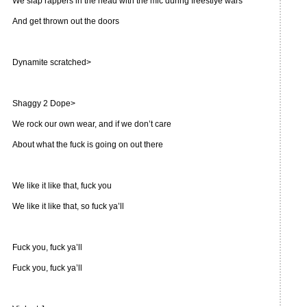
We slap rappers in the head with the mic during freestlye wars
And get thrown out the doors
Dynamite scratched>
Shaggy 2 Dope>
We rock our own wear, and if we don’t care
About what the fuck is going on out there
We like it like that, fuck you
We like it like that, so fuck ya’ll
Fuck you, fuck ya’ll
Fuck you, fuck ya’ll