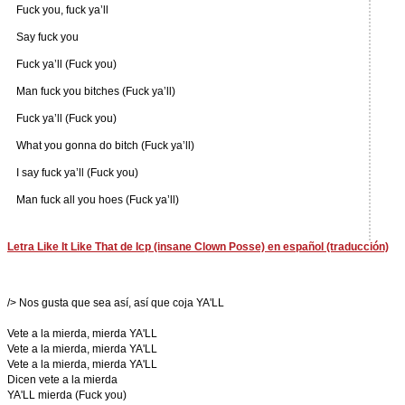
Fuck you, fuck ya’ll
Say fuck you
Fuck ya’ll (Fuck you)
Man fuck you bitches (Fuck ya’ll)
Fuck ya’ll (Fuck you)
What you gonna do bitch (Fuck ya’ll)
I say fuck ya’ll (Fuck you)
Man fuck all you hoes (Fuck ya’ll)
Letra Like It Like That de Icp (insane Clown Posse) en español (traducción)
/> Nos gusta que sea así, así que coja YA'LL
Vete a la mierda, mierda YA'LL
Vete a la mierda, mierda YA'LL
Vete a la mierda, mierda YA'LL
Dicen vete a la mierda
YA'LL mierda (Fuck you)