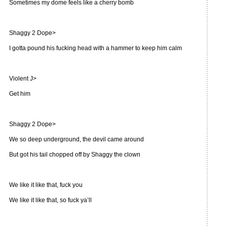
Sometimes my dome feels like a cherry bomb
Shaggy 2 Dope>
I gotta pound his fucking head with a hammer to keep him calm
Violent J>
Get him
Shaggy 2 Dope>
We so deep underground, the devil came around
But got his tail chopped off by Shaggy the clown
We like it like that, fuck you
We like it like that, so fuck ya’ll