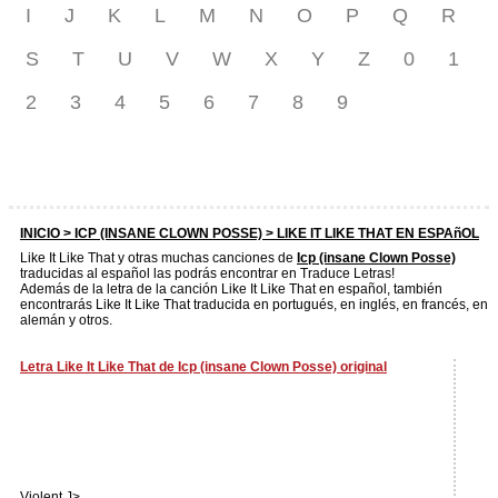
I
J
K
L
M
N
O
P
Q
R
S
T
U
V
W
X
Y
Z
0
1
2
3
4
5
6
7
8
9
INICIO >
ICP (INSANE CLOWN POSSE)
> LIKE IT LIKE THAT EN ESPAñOL
Like It Like That y otras muchas canciones de
Icp (insane Clown Posse)
traducidas al español las podrás encontrar en Traduce Letras!
Además de la letra de la canción Like It Like That en español, también
encontrarás Like It Like That traducida en portugués, en inglés, en francés, en
alemán y otros.
Letra Like It Like That de Icp (insane Clown Posse) original
Violent J>