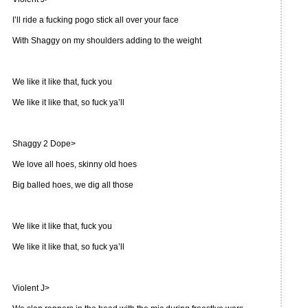
I’ll ride a fucking pogo stick all over your face
With Shaggy on my shoulders adding to the weight
We like it like that, fuck you
We like it like that, so fuck ya’ll
Shaggy 2 Dope>
We love all hoes, skinny old hoes
Big balled hoes, we dig all those
We like it like that, fuck you
We like it like that, so fuck ya’ll
Violent J>