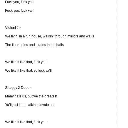
Fuck you, fuck ya’ll
Fuck you, fuck ya’ll
Violent J>
We livin’ in a fun house, walkin’ through mirrors and walls
The floor spins and it rains in the halls
We like it like that, fuck you
We like it like that, so fuck ya’ll
Shaggy 2 Dope>
Many hate us, but we the greatest
Ya’ll just keep talkin, elevate us
We like it like that, fuck you