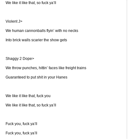
We like it like that, so fuck ya’ll
Violent J>
We human cannonballs flyin’ with no necks
Into brick walls scarier the show gets
Shaggy 2 Dope>
We throw punches, hittin’ faces like freight trains
Guaranteed to put shit in your Hanes
We like it like that, fuck you
We like it like that, so fuck ya’ll
Fuck you, fuck ya’ll
Fuck you, fuck ya’ll