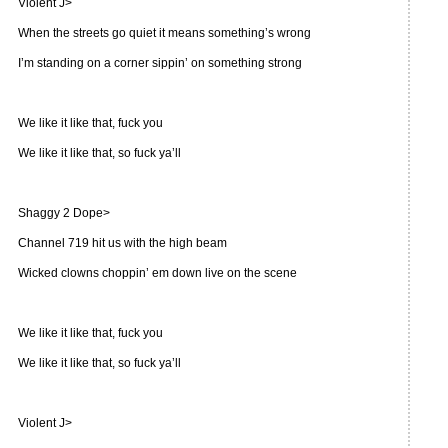
Violent J>
When the streets go quiet it means something’s wrong
I’m standing on a corner sippin’ on something strong
We like it like that, fuck you
We like it like that, so fuck ya’ll
Shaggy 2 Dope>
Channel 719 hit us with the high beam
Wicked clowns choppin’ em down live on the scene
We like it like that, fuck you
We like it like that, so fuck ya’ll
Violent J>