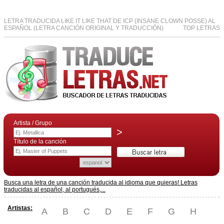
LETRA TRADUCIDA LIKE IT LIKE THAT DE ICP (INSANE CLOWN POSSE) AL
ESPAÑOL (LETRA CANCIÓN ORIGINAL Y TRADUCCIÓN)
TOP LETRAS
Artista / Grupo
>
Título de la canción
Busca una letra de una canción traducida al idioma que quieras! Letras
traducidas al español, al portugués,...
Artistas:
A
B
C
D
E
F
G
H