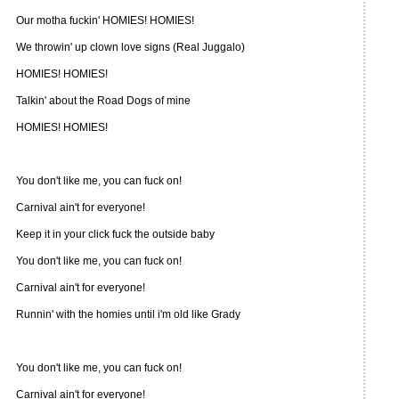
Our motha fuckin' HOMIES! HOMIES!
We throwin' up clown love signs (Real Juggalo)
HOMIES! HOMIES!
Talkin' about the Road Dogs of mine
HOMIES! HOMIES!
You don't like me, you can fuck on!
Carnival ain't for everyone!
Keep it in your click fuck the outside baby
You don't like me, you can fuck on!
Carnival ain't for everyone!
Runnin' with the homies until i'm old like Grady
You don't like me, you can fuck on!
Carnival ain't for everyone!