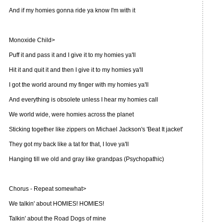
And if my homies gonna ride ya know I'm with it
Monoxide Child>
Puff it and pass it and I give it to my homies ya'll
Hit it and quit it and then I give it to my homies ya'll
I got the world around my finger with my homies ya'll
And everything is obsolete unless I hear my homies call
We world wide, were homies across the planet
Sticking together like zippers on Michael Jackson's 'Beat It jacket'
They got my back like a tat for that, I love ya'll
Hanging till we old and gray like grandpas (Psychopathic)
Chorus - Repeat somewhat>
We talkin' about HOMIES! HOMIES!
Talkin' about the Road Dogs of mine