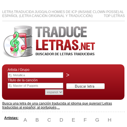
LETRA TRADUCIDA JUGGALO HOMIES DE ICP (INSANE CLOWN POSSE) AL
ESPAÑOL (LETRA CANCIÓN ORIGINAL Y TRADUCCIÓN)
TOP LETRAS
Artista / Grupo
>
Título de la canción
Busca una letra de una canción traducida al idioma que quieras! Letras
traducidas al español, al portugués,...
Artistas:
A
B
C
D
E
F
G
H