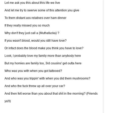
Let me ask you this about this life we live
And let me try to swerve some of this attention you give
To them distant ass relatives over ham dinner
If they really missed you so much
Why don't they just call a (Muthafucka) ?
If you wasn't blood, would you still have love?
Or infact does the blood make you think you have to love?
Look, I probably love my family more than anybody here
But my homies are family too, 3rd cousins' get outta here
Who was you with when you got tattooed?
And who was you trippin' with when you did them mushrooms?
And who the fuck threw up all over your car?
And then felt worse than you about that shit in the morning? (Friends
ya'll)