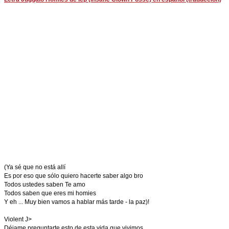
(Ya sé que no está allí
Es por eso que sólo quiero hacerte saber algo bro
Todos ustedes saben Te amo
Todos saben que eres mi homies
Y eh ... Muy bien vamos a hablar más tarde - la paz)!
Violent J>
Déjame preguntarte esto de esta vida que vivimos