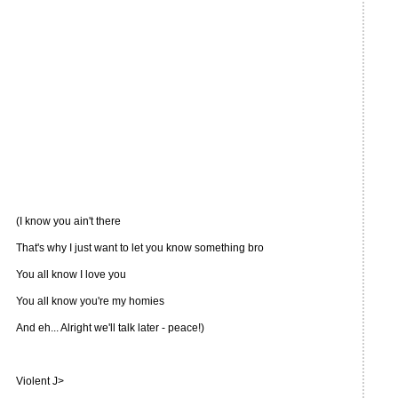
(I know you ain't there
That's why I just want to let you know something bro
You all know I love you
You all know you're my homies
And eh... Alright we'll talk later - peace!)
Violent J>