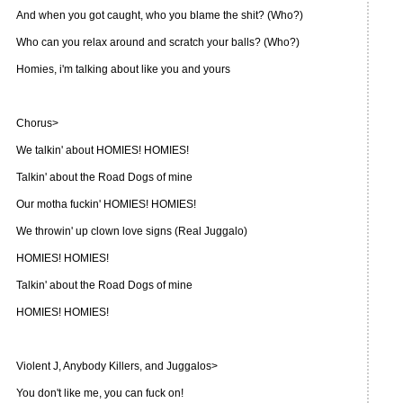
And when you got caught, who you blame the shit? (Who?)
Who can you relax around and scratch your balls? (Who?)
Homies, i'm talking about like you and yours
Chorus>
We talkin' about HOMIES! HOMIES!
Talkin' about the Road Dogs of mine
Our motha fuckin' HOMIES! HOMIES!
We throwin' up clown love signs (Real Juggalo)
HOMIES! HOMIES!
Talkin' about the Road Dogs of mine
HOMIES! HOMIES!
Violent J, Anybody Killers, and Juggalos>
You don't like me, you can fuck on!