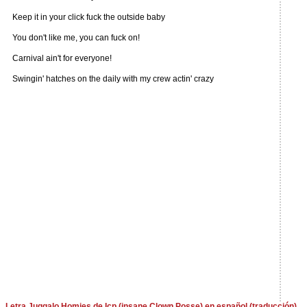
Keep it in your click fuck the outside baby
You don't like me, you can fuck on!
Carnival ain't for everyone!
Swingin' hatches on the daily with my crew actin' crazy
Letra Juggalo Homies de Icp (insane Clown Posse) en español (traducción)