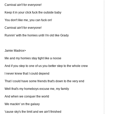
Carnival ain't for everyone!
Keep it in your click fuck the outside baby
You don't like me, you can fuck on!
Carnival ain't for everyone!
Runnin' with the homies until i'm old like Grady
Jamie Madrox>
Me and my homies stay tight like a noose
And if you step to one of us you better step to the whole crew
I never knew that I could depend
That I could have some friends that's down to the very end
Well that's my homeboys excuse me, my family
And when we conquer the world
We mackin' on the galaxy
'cause sky's the limit and we ain't finished