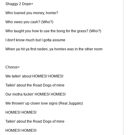
Shaggy 2 Dope>
Who loaned you money, homie?
Who owes you cash? (Who?)
Who taught you how to use the bong for the grass? (Who?)
I don't know much but I gotta assume
When ya hit ya first neden, ya homies was in the other room
Chorus>
We talkin' about HOMIES! HOMIES!
Talkin' about the Road Dogs of mine
Our motha fuckin' HOMIES! HOMIES!
We throwin' up clown love signs (Real Juggalo)
HOMIES! HOMIES!
Talkin' about the Road Dogs of mine
HOMIES! HOMIES!