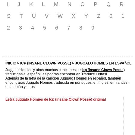
I
J
K
L
M
N
O
P
Q
R
S
T
U
V
W
X
Y
Z
0
1
2
3
4
5
6
7
8
9
INICIO >
ICP (INSANE CLOWN POSSE)
> JUGGALO HOMIES EN ESPAñOL
Juggalo Homies y otras muchas canciones de
Icp (insane Clown Posse)
traducidas al español las podrás encontrar en Traduce Letras!
Además de la letra de la canción Juggalo Homies en español, también
encontrarás Juggalo Homies traducida en portugués, en inglés, en francés,
en alemán y otros.
Letra Juggalo Homies de Icp (insane Clown Posse) original