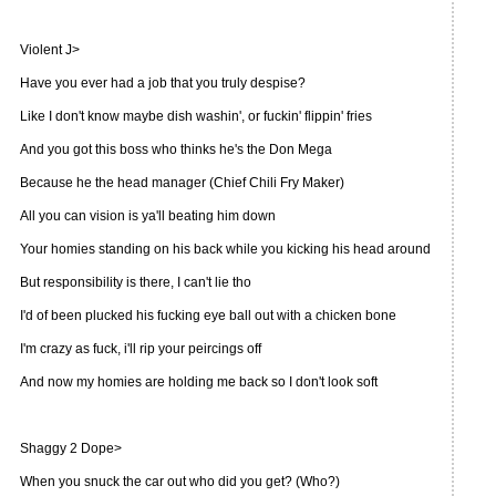
Violent J>
Have you ever had a job that you truly despise?
Like I don't know maybe dish washin', or fuckin' flippin' fries
And you got this boss who thinks he's the Don Mega
Because he the head manager (Chief Chili Fry Maker)
All you can vision is ya'll beating him down
Your homies standing on his back while you kicking his head around
But responsibility is there, I can't lie tho
I'd of been plucked his fucking eye ball out with a chicken bone
I'm crazy as fuck, i'll rip your peircings off
And now my homies are holding me back so I don't look soft
Shaggy 2 Dope>
When you snuck the car out who did you get? (Who?)