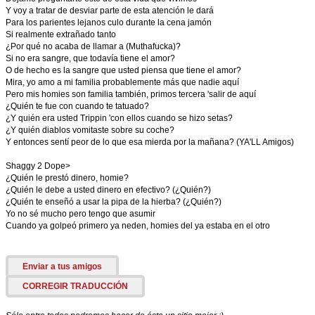
Y voy a tratar de desviar parte de esta atención le dará
Para los parientes lejanos culo durante la cena jamón
Si realmente extrañado tanto
¿Por qué no acaba de llamar a (Muthafucka)?
Si no era sangre, que todavía tiene el amor?
O de hecho es la sangre que usted piensa que tiene el amor?
Mira, yo amo a mi familia probablemente más que nadie aquí
Pero mis homies son familia también, primos tercera 'salir de aquí
¿Quién te fue con cuando te tatuado?
¿Y quién era usted Trippin 'con ellos cuando se hizo setas?
¿Y quién diablos vomitaste sobre su coche?
Y entonces sentí peor de lo que esa mierda por la mañana? (YA'LL Amigos)
Shaggy 2 Dope>
¿Quién le prestó dinero, homie?
¿Quién le debe a usted dinero en efectivo? (¿Quién?)
¿Quién te enseñó a usar la pipa de la hierba? (¿Quién?)
Yo no sé mucho pero tengo que asumir
Cuando ya golpeó primero ya neden, homies del ya estaba en el otro
Enviar a tus amigos
CORREGIR TRADUCCIÓN