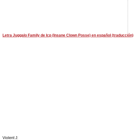
Letra Juggalo Family de Icp (Insane Clown Posse) en español (traducción)
Violent J: