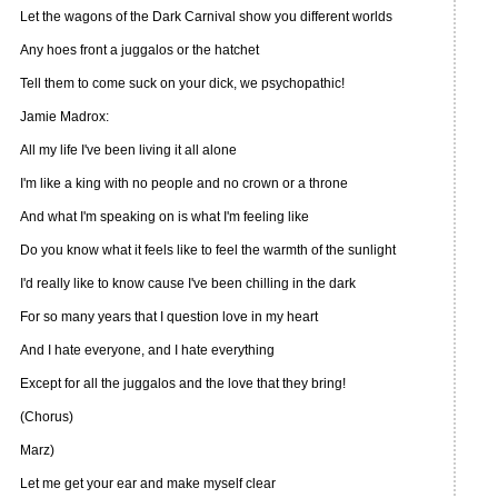
Let the wagons of the Dark Carnival show you different worlds
Any hoes front a juggalos or the hatchet
Tell them to come suck on your dick, we psychopathic!
Jamie Madrox:
All my life I've been living it all alone
I'm like a king with no people and no crown or a throne
And what I'm speaking on is what I'm feeling like
Do you know what it feels like to feel the warmth of the sunlight
I'd really like to know cause I've been chilling in the dark
For so many years that I question love in my heart
And I hate everyone, and I hate everything
Except for all the juggalos and the love that they bring!
(Chorus)
Marz)
Let me get your ear and make myself clear