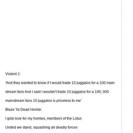
Violent J:
'And they wanted to know if I would trade 10 juggalos for a 100 main
stream fans And I said I wouldn't trade 10 juggalos for a 100, 000
mainstream fans 10 juggalos is priceless to me'
Blaze Ya Dead Homie:
I gots love for my homies, members of the Lotus
United we stand, squashing all deadly forces