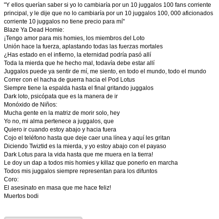
"Y ellos querían saber si yo lo cambiaría por un 10 juggalos 100 fans corriente
principal, y le dije que no lo cambiaría por un 10 juggalos 100, 000 aficionados
corriente 10 juggalos no tiene precio para mí"
Blaze Ya Dead Homie:
¡Tengo amor para mis homies, los miembros del Loto
Unión hace la fuerza, aplastando todas las fuerzas mortales
¿Has estado en el infierno, la eternidad podría pasó allí
Toda la mierda que he hecho mal, todavía debe estar allí
Juggalos puede ya sentir de mí, me siento, en todo el mundo, todo el mundo
Correr con el hacha de guerra hacia el Pod Lotus
Siempre tiene la espalda hasta el final gritando juggalos
Dark loto, psicópata que es la manera de ir
Monóxido de Niños:
Mucha gente en la matriz de morir solo, hey
Yo no, mi alma pertenece a juggalos, que
Quiero ir cuando estoy abajo y hacia fuera
Cojo el teléfono hasta que deje caer una línea y aquí les gritan
Diciendo Twiztid es la mierda, y yo estoy abajo con el payaso
Dark Lotus para la vida hasta que me muera en la tierra!
Le doy un dap a todos mis homies y killaz que ponerlo en marcha
Todos mis juggalos siempre representan para los difuntos
Coro:
El asesinato en masa que me hace feliz!
Muertos bodi