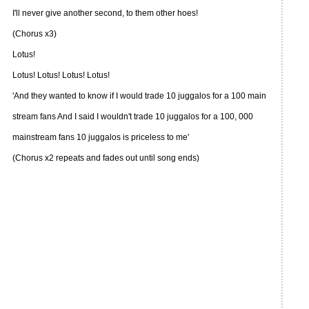
I'll never give another second, to them other hoes!
(Chorus x3)
Lotus!
Lotus! Lotus! Lotus! Lotus!
'And they wanted to know if I would trade 10 juggalos for a 100 main
stream fans And I said I wouldn't trade 10 juggalos for a 100, 000
mainstream fans 10 juggalos is priceless to me'
(Chorus x2 repeats and fades out until song ends)