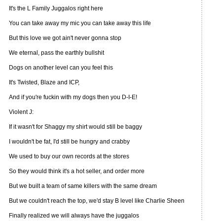
It's the L Family Juggalos right here
You can take away my mic you can take away this life
But this love we got ain't never gonna stop
We eternal, pass the earthly bullshit
Dogs on another level can you feel this
It's Twisted, Blaze and ICP,
And if you're fuckin with my dogs then you D-I-E!
Violent J:
If it wasn't for Shaggy my shirt would still be baggy
I wouldn't be fat, I'd still be hungry and crabby
We used to buy our own records at the stores
So they would think it's a hot seller, and order more
But we built a team of same killers with the same dream
But we couldn't reach the top, we'd stay B level like Charlie Sheen
Finally realized we will always have the juggalos