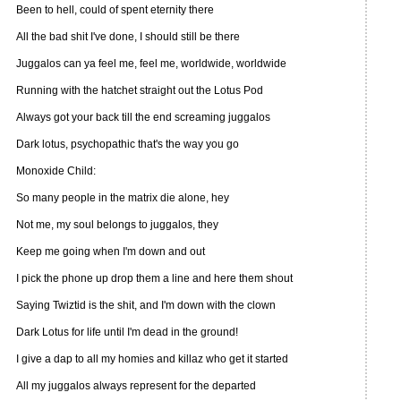
Been to hell, could of spent eternity there
All the bad shit I've done, I should still be there
Juggalos can ya feel me, feel me, worldwide, worldwide
Running with the hatchet straight out the Lotus Pod
Always got your back till the end screaming juggalos
Dark lotus, psychopathic that's the way you go
Monoxide Child:
So many people in the matrix die alone, hey
Not me, my soul belongs to juggalos, they
Keep me going when I'm down and out
I pick the phone up drop them a line and here them shout
Saying Twiztid is the shit, and I'm down with the clown
Dark Lotus for life until I'm dead in the ground!
I give a dap to all my homies and killaz who get it started
All my juggalos always represent for the departed