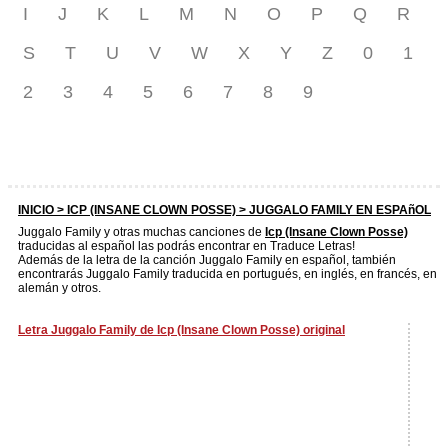
I
J
K
L
M
N
O
P
Q
R
S
T
U
V
W
X
Y
Z
0
1
2
3
4
5
6
7
8
9
INICIO >
ICP (INSANE CLOWN POSSE)
> JUGGALO FAMILY EN ESPAñOL
Juggalo Family y otras muchas canciones de
Icp (Insane Clown Posse)
traducidas al español las podrás encontrar en Traduce Letras!
Además de la letra de la canción Juggalo Family en español, también
encontrarás Juggalo Family traducida en portugués, en inglés, en francés, en
alemán y otros.
Letra Juggalo Family de Icp (Insane Clown Posse) original