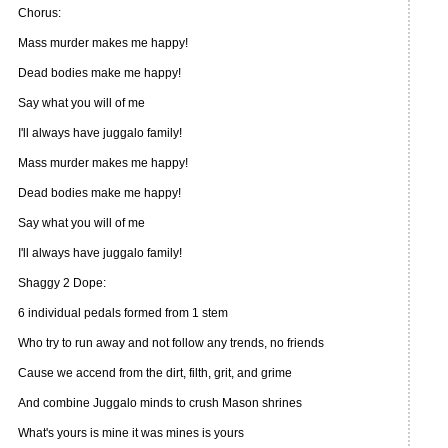
Chorus:
Mass murder makes me happy!
Dead bodies make me happy!
Say what you will of me
I'll always have juggalo family!
Mass murder makes me happy!
Dead bodies make me happy!
Say what you will of me
I'll always have juggalo family!
Shaggy 2 Dope:
6 individual pedals formed from 1 stem
Who try to run away and not follow any trends, no friends
Cause we accend from the dirt, filth, grit, and grime
And combine Juggalo minds to crush Mason shrines
What's yours is mine it was mines is yours