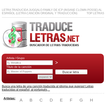
LETRA TRADUCIDA JUGGALO FAMILY DE ICP (INSANE CLOWN POSSE) AL
ESPAÑOL (LETRA CANCIÓN ORIGINAL Y TRADUCCIÓN)
TOP LETRAS
Artista / Grupo
>
Título de la canción
Busca una letra de una canción traducida al idioma que quieras! Letras
traducidas al español, al portugués,...
Artistas:
A
B
C
D
E
F
G
H