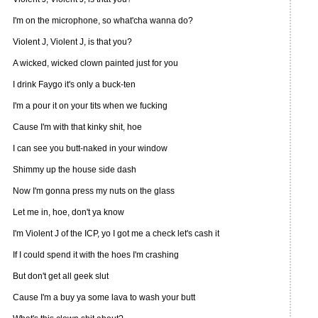
I'm on the microphone, so what'cha wanna do?
Violent J, Violent J, is that you?
A wicked, wicked clown painted just for you
I drink Faygo it's only a buck-ten
I'm a pour it on your tits when we fucking
Cause I'm with that kinky shit, hoe
I can see you butt-naked in your window
Shimmy up the house side dash
Now I'm gonna press my nuts on the glass
Let me in, hoe, don't ya know
I'm Violent J of the ICP, yo I got me a check let's cash it
If I could spend it with the hoes I'm crashing
But don't get all geek slut
Cause I'm a buy ya some lava to wash your butt