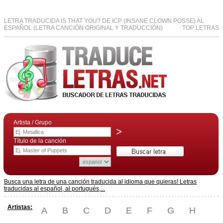
LETRA TRADUCIDA IS THAT YOU? DE ICP (INSANE CLOWN POSSE) AL
ESPAÑOL (LETRA CANCIÓN ORIGINAL Y TRADUCCIÓN)
TOP LETRAS
Artista / Grupo
>
Título de la canción
Busca una letra de una canción traducida al idioma que quieras! Letras
traducidas al español, al portugués,...
Artistas:
A
B
C
D
E
F
G
H