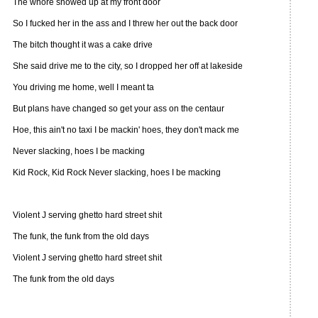
The whore showed up at my front door
So I fucked her in the ass and I threw her out the back door
The bitch thought it was a cake drive
She said drive me to the city, so I dropped her off at lakeside
You driving me home, well I meant ta
But plans have changed so get your ass on the centaur
Hoe, this ain't no taxi I be mackin' hoes, they don't mack me
Never slacking, hoes I be macking
Kid Rock, Kid Rock Never slacking, hoes I be macking
Violent J serving ghetto hard street shit
The funk, the funk from the old days
Violent J serving ghetto hard street shit
The funk from the old days