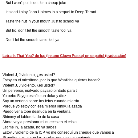
But I won't pull it out for a cheap joke
Instead I play John Holmes in a sequel to Deep Throat
Taste the nut in your mouth, just to school ya
But ho, don't let the smooth taste fool ya
Don't let the smooth taste fool ya...
Letra Is That You? de Icp (insane Clown Posse) en español (traducción)
Violent J, J violento, ¿es usted?
Estoy en el micrófono, por lo que What'cha quieres hacer?
Violent J, J violento, ¿es usted?
Un perverso, malvado payaso pintado para ti
Yo bebo Faygo es sólo un dólar y diez
Soy un verterla sobre las tetas cuando mierda
Porque yo estoy con esa mierda kinky, la azada
Puedo ver a tope desnuda en la ventana
Shimmy el tablero lado de la casa
Ahora voy a presionar mi nueces en el cristal
Let me in, la azada, no ya sabes
Estoy J violento de la ICP, yo me conseguí un cheque que vamos a
Si pudiera estar con las azadas que estoy rompiendo