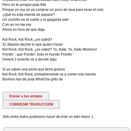
Pero no te pongas puta friki
Porque yo soy un ya comprar un poco de lava para lavar el culo
¿Qué es esta mierda de payaso?
Un cuchillo en el cuello y la garganta salir
Con un no-me-ray
Ahora es hora de que diga
Kid Rock, Kid Rock, ¿es usted?
Sí, déjame decirte lo que quiero hacer
Kid Rock, Kid Rock, ¿es usted? Yo, Nate, Yo, Nate Woohoo!
Frontin ', que Frontin', todo el mundo Frontin '
Violent J violento va a decirte algo
Si ya sabes una perra que tiene granos
Kid Rock, Kid Rock, probablemente va a comer esa mierda
Boohoo hijo de puta What'cha grito de
Enviar a tus amigos
CORREGIR TRADUCCIÓN
Sólo entre todos podremos hacer de éste un sitio mejor :)