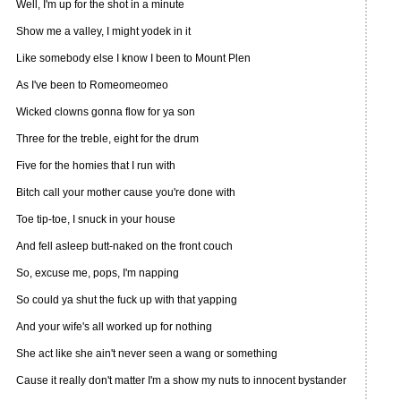
Well, I'm up for the shot in a minute
Show me a valley, I might yodek in it
Like somebody else I know I been to Mount Plen
As I've been to Romeomeomeo
Wicked clowns gonna flow for ya son
Three for the treble, eight for the drum
Five for the homies that I run with
Bitch call your mother cause you're done with
Toe tip-toe, I snuck in your house
And fell asleep butt-naked on the front couch
So, excuse me, pops, I'm napping
So could ya shut the fuck up with that yapping
And your wife's all worked up for nothing
She act like she ain't never seen a wang or something
Cause it really don't matter I'm a show my nuts to innocent bystander