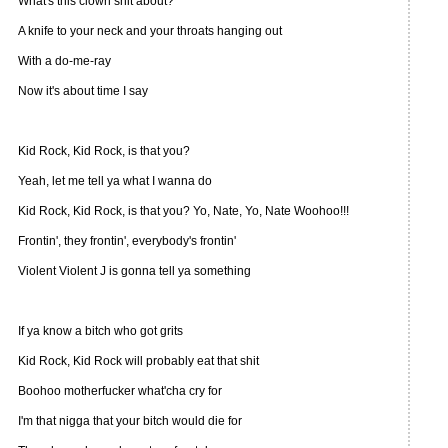
What's this clown shit about?
A knife to your neck and your throats hanging out
With a do-me-ray
Now it's about time I say
Kid Rock, Kid Rock, is that you?
Yeah, let me tell ya what I wanna do
Kid Rock, Kid Rock, is that you? Yo, Nate, Yo, Nate Woohoo!!!
Frontin', they frontin', everybody's frontin'
Violent Violent J is gonna tell ya something
If ya know a bitch who got grits
Kid Rock, Kid Rock will probably eat that shit
Boohoo motherfucker what'cha cry for
I'm that nigga that your bitch would die for