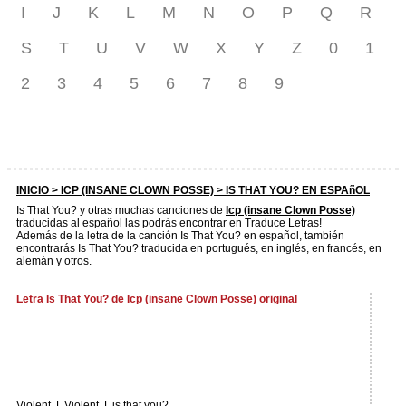
I
J
K
L
M
N
O
P
Q
R
S
T
U
V
W
X
Y
Z
0
1
2
3
4
5
6
7
8
9
INICIO >
ICP (INSANE CLOWN POSSE)
> IS THAT YOU? EN ESPAñOL
Is That You? y otras muchas canciones de
Icp (insane Clown Posse)
traducidas al español las podrás encontrar en Traduce Letras!
Además de la letra de la canción Is That You? en español, también
encontrarás Is That You? traducida en portugués, en inglés, en francés, en
alemán y otros.
Letra Is That You? de Icp (insane Clown Posse) original
Violent J, Violent J, is that you?