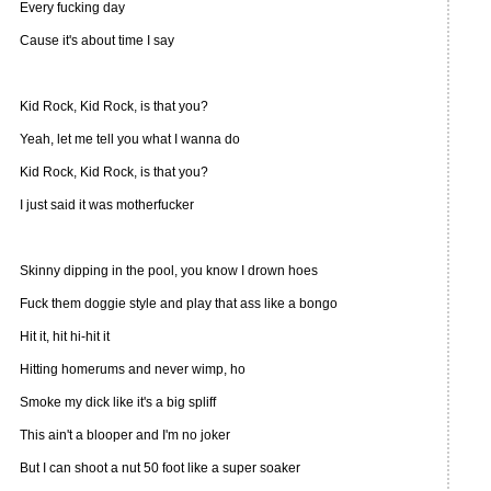
Every fucking day
Cause it's about time I say
Kid Rock, Kid Rock, is that you?
Yeah, let me tell you what I wanna do
Kid Rock, Kid Rock, is that you?
I just said it was motherfucker
Skinny dipping in the pool, you know I drown hoes
Fuck them doggie style and play that ass like a bongo
Hit it, hit hi-hit it
Hitting homerums and never wimp, ho
Smoke my dick like it's a big spliff
This ain't a blooper and I'm no joker
But I can shoot a nut 50 foot like a super soaker