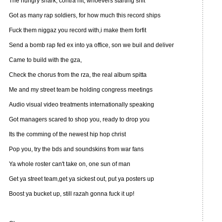
The hungry shark, contra hit, whoevers starting shit
Got as many rap soldiers, for how much this record ships
Fuck them niggaz you record with,i make them forfit
Send a bomb rap fed ex into ya office, son we buil and deliver
Came to build with the gza,
Check the chorus from the rza, the real album spitta
Me and my street team be holding congress meetings
Audio visual video treatments internationally speaking
Got managers scared to shop you, ready to drop you
Its the comming of the newest hip hop christ
Pop you, try the bds and soundskins from war fans
Ya whole roster can't take on, one sun of man
Get ya street team,get ya sickest out, put ya posters up
Boost ya bucket up, still razah gonna fuck it up!