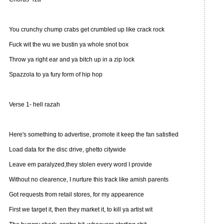
You crunchy chump crabs get crumbled up like crack rock
Fuck wit the wu we bustin ya whole snot box
Throw ya right ear and ya bitch up in a zip lock
Spazzola to ya fury form of hip hop
Verse 1- hell razah
Here's something to advertise, promote it keep the fan satisfied
Load data for the disc drive, ghetto citywide
Leave em paralyzed,they stolen every word I provide
Without no clearence, I nurture this track like amish parents
Got requests from retail stores, for my appearence
First we target it, then they market it, to kill ya artist wit