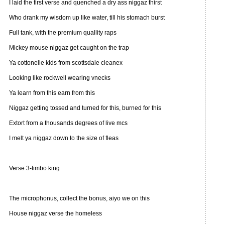
I laid the first verse and quenched a dry ass niggaz thirst
Who drank my wisdom up like water, till his stomach burst
Full tank, with the premium quallity raps
Mickey mouse niggaz get caught on the trap
Ya cottonelle kids from scottsdale cleanex
Looking like rockwell wearing vnecks
Ya learn from this earn from this
Niggaz getting tossed and turned for this, burned for this
Extort from a thousands degrees of live mcs
I melt ya niggaz down to the size of fleas
Verse 3-timbo king
The microphonus, collect the bonus, aiyo we on this
House niggaz verse the homeless