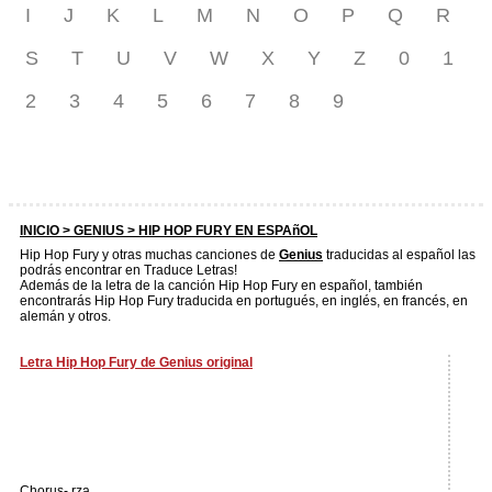
I
J
K
L
M
N
O
P
Q
R
S
T
U
V
W
X
Y
Z
0
1
2
3
4
5
6
7
8
9
INICIO >
GENIUS
> HIP HOP FURY EN ESPAñOL
Hip Hop Fury y otras muchas canciones de
Genius
traducidas al español las
podrás encontrar en Traduce Letras!
Además de la letra de la canción Hip Hop Fury en español, también
encontrarás Hip Hop Fury traducida en portugués, en inglés, en francés, en
alemán y otros.
Letra Hip Hop Fury de Genius original
Chorus- rza