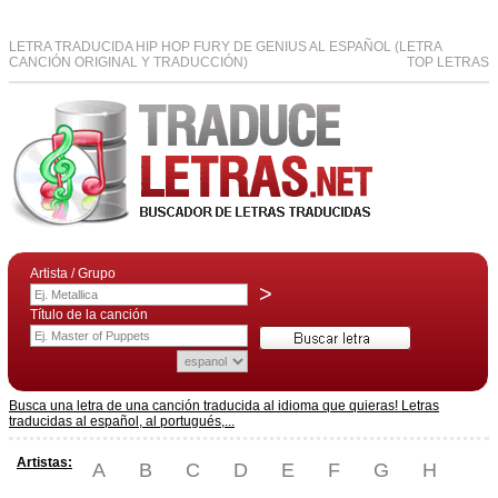
LETRA TRADUCIDA HIP HOP FURY DE GENIUS AL ESPAÑOL (LETRA
CANCIÓN ORIGINAL Y TRADUCCIÓN)
TOP LETRAS
Artista / Grupo
>
Título de la canción
Busca una letra de una canción traducida al idioma que quieras! Letras
traducidas al español, al portugués,...
Artistas:
A
B
C
D
E
F
G
H