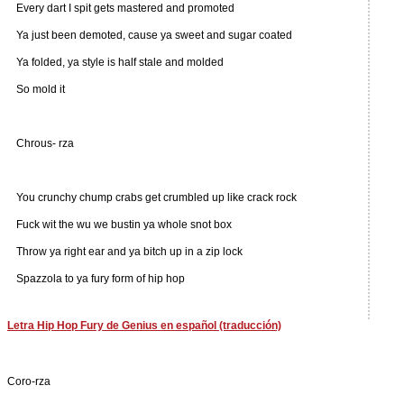
Every dart I spit gets mastered and promoted
Ya just been demoted, cause ya sweet and sugar coated
Ya folded, ya style is half stale and molded
So mold it
Chrous- rza
You crunchy chump crabs get crumbled up like crack rock
Fuck wit the wu we bustin ya whole snot box
Throw ya right ear and ya bitch up in a zip lock
Spazzola to ya fury form of hip hop
Letra Hip Hop Fury de Genius en español (traducción)
Coro-rza