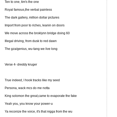
Ten to one, tim's the one
Royal famous,the verbal painless
The dark gallery, million dollar pictures
Import from poor to riches, leanin on doors
We move across the broklynn bridge doing 60
Illegal driving, from dusk to red dawn
The gza/genius, wu-tang we live long
Verse 4- dreddy kruger
True indeed, I hook tracks like my seed
Persona, wack mcs do me notta
King solomon the great,came to evaporate the fake
Yeah you, you know your power-u
Ya reconize the voice, it's that nigga from the wu