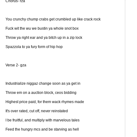
Chorus- rza
You crunchy chump crabs get crumbled up like crack rock
Fuck wit the wu we bustin ya whole snot box
Throw ya right ear and ya bitch up in a zip lock
Spazzola to ya fury form of hip hop
Verse 2- gza
Industrialize niggaz change soon as ya get in
Throw em on a auction block, ceos bidding
Highest price paid, for them wack rhymes made
It's over rated, cut off, never reinstated
I be fruitful, and multiply with marvelous tales
Feed the hungry mcs and be starving as hell