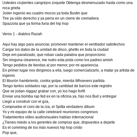
Ustedes crujientes cangrejos zoquete Obtenga desmenuzado hasta como una
roca grieta
Joder ingenio wu cuadro mocos ya toda Bustin que
Tire ya oído derecho y ya perra en un cierre de cremallera
Spazzola que ya forma furia del hip hop
Verso 1 - diablos Razah
Aquí hay algo para anunciar, promover mantener el ventilador satisfechos
Cargar los datos de la unidad de disco, ghetto en toda la ciudad
Deje em paralizado, que roban cada palabra que proporciono
Sin ninguna clearence, me nutro esta pista como los padres amish
Tengo pedidos de tiendas al por menor, por mi apariencia
En primer lugar nos dirigimos a ella, luego comercializarlo, a matar ya artista de
ingenio
El tiburón hambriento, contra golpe, mierda Whoevers partida
Tengo tantos soldados rap, por la cantidad de barcos este registro
Que se jodan niggaz grabar con, yo los hago forfit
Enviar una bomba rap fed ex en la oficina ya, hijo nos Buil y entregar
Llegó a construir con el gza,
Compruebe el coro de la rza, el Spitta verdadero álbum
Yo y mi equipo de la calle celebraré reuniones congresos
Tratamientos vídeo audiovisuales hablan internacional
¿Tienes miedo a los gerentes de compras que, dispuestos a dejarte
Es el comming de los más nuevos hip hop cristo
Pop que,